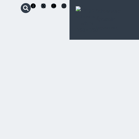
Schoenstatt
Apostolic
Movement