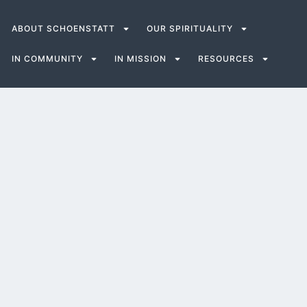
ABOUT SCHOENSTATT
OUR SPIRITUALITY
IN COMMUNITY
IN MISSION
RESOURCES