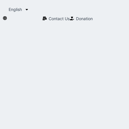
English
Contact Us​
Donation