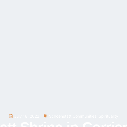
July 18, 2022
Schoenstatt Communities
,
Spirituality