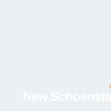
New Schoenstatt