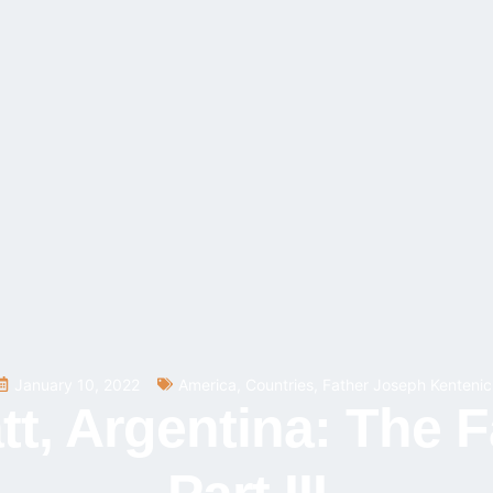
January 10, 2022
America
,
Countries
,
Father Joseph Kentenic
, Argentina: The F