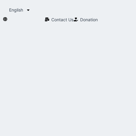
English
Contact Us​
Donation