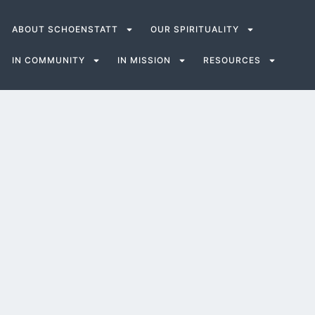
ABOUT SCHOENSTATT
OUR SPIRITUALITY
IN COMMUNITY
IN MISSION
RESOURCES