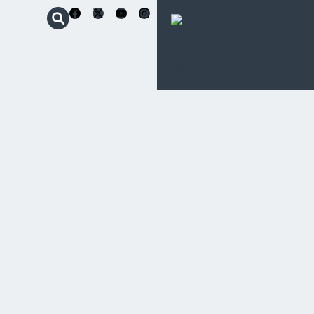
Schoenstatt
Apostolic
Movement