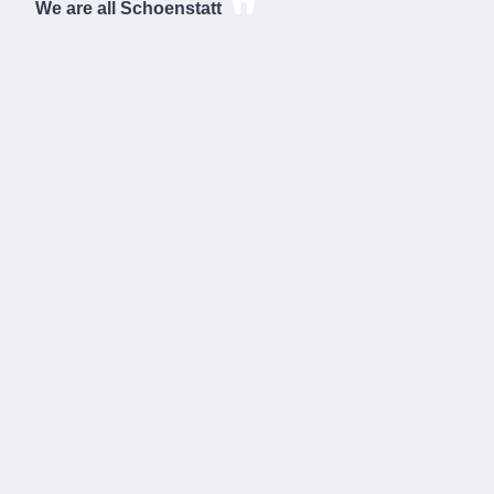
We are all Schoenstatt