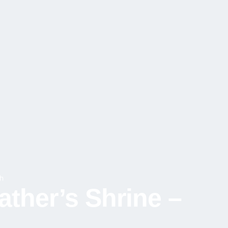
h
ather’s Shrine –