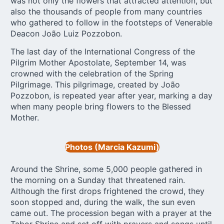
was not only the flowers that attracted attention, but
also the thousands of people from many countries
who gathered to follow in the footsteps of Venerable
Deacon João Luiz Pozzobon.
The last day of the International Congress of the
Pilgrim Mother Apostolate, September 14, was
crowned with the celebration of the Spring
Pilgrimage. This pilgrimage, created by João
Pozzobon, is repeated year after year, marking a day
when many people bring flowers to the Blessed
Mother.
Photos (Marcia Kazumi)
Around the Shrine, some 5,000 people gathered in
the morning on a Sunday that threatened rain.
Although the first drops frightened the crowd, they
soon stopped and, during the walk, the sun even
came out. The procession began with a prayer at the
Tabor Shrine and set off with prayers and songs until