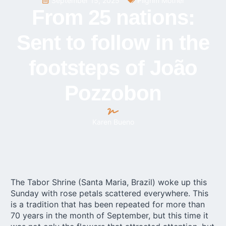
September 15, 2025
Pilgrim Mother
From 25 nations:
Sent to follow in the
footsteps of João
Pozzobon
Karen Bueno
The Tabor Shrine (Santa Maria, Brazil) woke up this
Sunday with rose petals scattered everywhere. This
is a tradition that has been repeated for more than
70 years in the month of September, but this time it