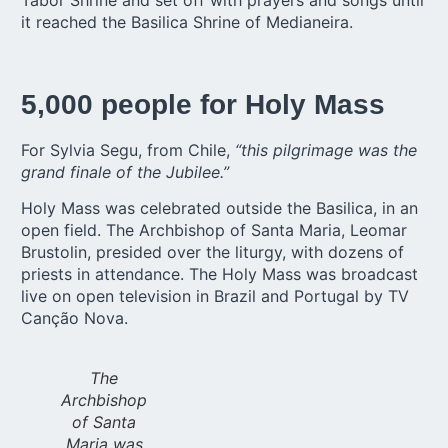
it reached the Basilica Shrine of Medianeira.
5,000 people for Holy Mass
For Sylvia Segu, from Chile,
“this pilgrimage was the
grand finale of the Jubilee.”
Holy Mass was celebrated outside the Basilica, in an
open field. The Archbishop of Santa Maria, Leomar
Brustolin, presided over the liturgy, with dozens of
priests in attendance. The Holy Mass was broadcast
live on open television in Brazil and Portugal by TV
Canção Nova.
The
Archbishop
of Santa
Maria was