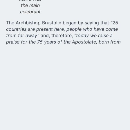
the main
celebrant
The Archbishop Brustolin began by saying that
“25
countries are present here, people who have come
from far away”
and, therefore,
“today we raise a
praise for the 75 years of the Apostolate, born from
the burning heart of Deacon João Pozzobon.”
In his
homily, the archbishop continues by saying that the
Pilgrim Mother Apostolate is the visitation of Mary
that continues in our days, the Mother who crosses
mountains, enters every home, and makes the human
heart a Living Shrine.”
The liturgy also celebrates the Exaltation of the Holy
Cross.
“The cross is the grammar of God’s love,”
says
the archbishop. He also recalls Pozzobon’s life as an
example of how to embrace the cross:
“In
Schoenstatt, we call Mary Mother and Educator,
Pilgrim who visits homes and, with each visit, brings
with her the memory of the cross. To carry Mary is to