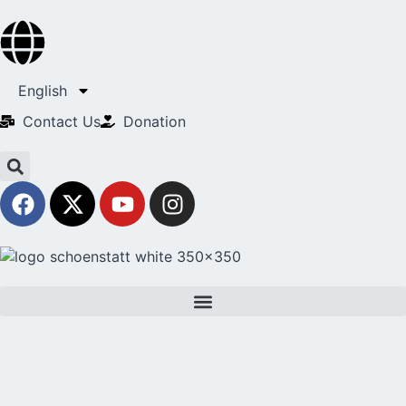
English
Contact Us​
Donation