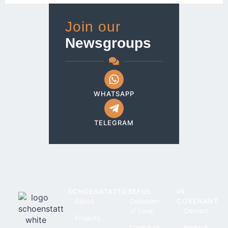
Join our
Newsgroups
WHATSAPP
TELEGRAM
SCHOENSTATT
USEFUL
IN
About
Covenant
COVENANT
of Love
Contact
Projects
Capital of
News &