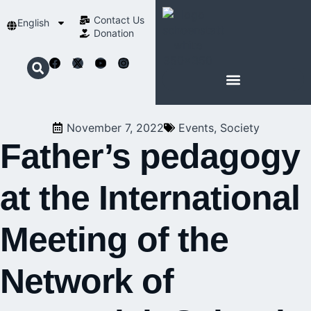
Contact Us​
English
Donation
ABOUT SCHOENSTATT
November 7, 2022
Events
,
Society
Father’s pedagogy
at the International
Meeting of the
Network of