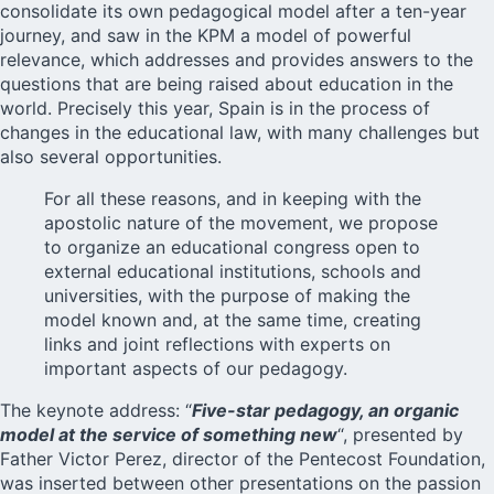
consolidate its own pedagogical model after a ten-year
journey, and saw in the KPM a model of powerful
relevance, which addresses and provides answers to the
questions that are being raised about education in the
world. Precisely this year, Spain is in the process of
changes in the educational law, with many challenges but
also several opportunities.
For all these reasons, and in keeping with the
apostolic nature of the movement, we propose
to organize an educational congress open to
external educational institutions, schools and
universities, with the purpose of making the
model known and, at the same time, creating
links and joint reflections with experts on
important aspects of our pedagogy.
The keynote address: “
Five-star pedagogy, an organic
model at the service of something new
“, presented by
Father Victor Perez, director of the Pentecost Foundation,
was inserted between other presentations on the passion