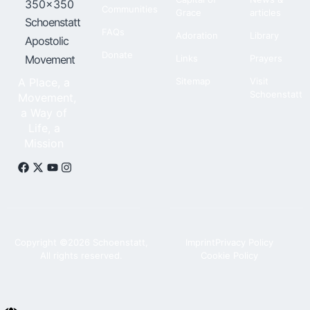
Communities
Grace
articles
Schoenstatt
FAQs
Adoration
Library
Apostolic
Donate
Movement
Links
Prayers
A Place, a
Sitemap
Visit
Schoenstatt
Movement,
a Way of
Life, a
Mission
Copyright ©2026 Schoenstatt,
Imprint
Privacy Policy
All rights reserved.
Cookie Policy