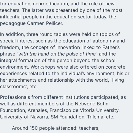
for education, neuroeducation, and the role of new
teachers. The latter was presented by one of the most
influential people in the education sector today, the
pedagogue Carmen Pellicer.
In addition, three round tables were held on topics of
special interest such as the education of autonomy and
freedom, the concept of innovation linked to Father’s
phrase “
with the hand on the pulse of time
” and the
integral formation of the person beyond the school
environment. Workshops were also offered on concrete
experiences related to the individual’s environment, his or
her attachments and relationship with the world, “living
classrooms”, etc.
Professionals from different institutions participated, as
well as different members of the Network: Botin
Foundation, Arenales, Francisco de Vitoria University,
University of Navarra, SM Foundation, Trilema, etc.
Around 150 people attended: teachers,