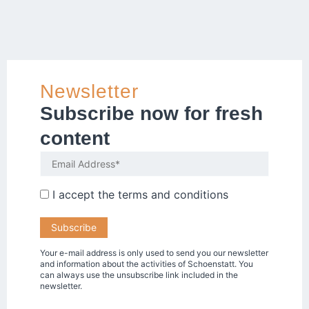
Newsletter
Subscribe now for fresh
content
I accept the
terms and conditions
Your e-mail address is only used to send you our newsletter
and information about the activities of Schoenstatt. You
can always use the unsubscribe link included in the
newsletter.