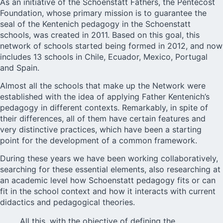
As an initiative of the Schoenstatt Fathers, the Pentecost
Foundation, whose primary mission is to guarantee the
seal of the Kentenich pedagogy in the Schoenstatt
schools, was created in 2011. Based on this goal, this
network of schools started being formed in 2012, and now
includes 13 schools in Chile, Ecuador, Mexico, Portugal
and Spain.
Almost all the schools that make up the Network were
established with the idea of applying Father Kentenich’s
pedagogy in different contexts. Remarkably, in spite of
their differences, all of them have certain features and
very distinctive practices, which have been a starting
point for the development of a common framework.
During these years we have been working collaboratively,
searching for these essential elements, also researching at
an academic level how Schoenstatt pedagogy fits or can
fit in the school context and how it interacts with current
didactics and pedagogical theories.
All this, with the objective of defining the