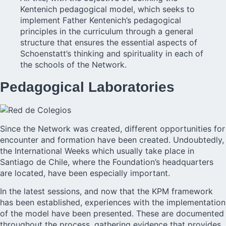
Kentenich pedagogical model, which seeks to
implement Father Kentenich’s pedagogical
principles in the curriculum through a general
structure that ensures the essential aspects of
Schoenstatt’s thinking and spirituality in each of
the schools of the Network.
Pedagogical Laboratories
Since the Network was created, different opportunities for
encounter and formation have been created. Undoubtedly,
the International Weeks which usually take place in
Santiago de Chile, where the Foundation’s headquarters
are located, have been especially important.
In the latest sessions, and now that the KPM framework
has been established, experiences with the implementation
of the model have been presented. These are documented
throughout the process, gathering evidence that provides