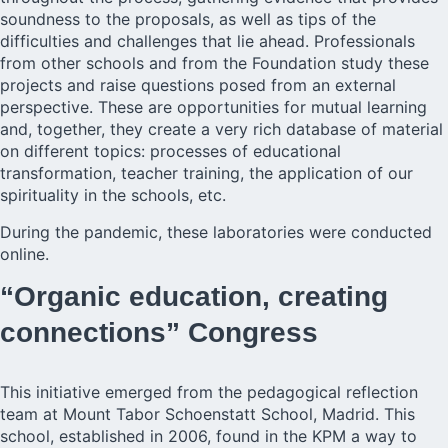
soundness to the proposals, as well as tips of the
difficulties and challenges that lie ahead. Professionals
from other schools and from the Foundation study these
projects and raise questions posed from an external
perspective. These are opportunities for mutual learning
and, together, they create a very rich database of material
on different topics: processes of educational
transformation, teacher training, the application of our
spirituality in the schools, etc.
During the pandemic, these laboratories were conducted
online.
“Organic education, creating
connections” Congress
This initiative emerged from the pedagogical reflection
team at
Mount Tabor Schoenstatt Schoo
l, Madrid. This
school, established in 2006, found in the KPM a way to