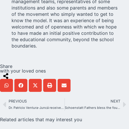
management teams, representatives of some
institutions and also some parents and members
of the movement who simply wanted to get to
know the model. It was an experience of being
welcomed and of openness with which we hope
to have made an initial positive contribution to
the educational community, beyond the school
boundaries.
Share
with your loved ones
PREVIOUS
NEXT
Dr. Patricio Ventura-Juncá receives important recognition from the Vatican
Schoenstatt Fathers bless the foundations of their future house in Lekki, Nigeria
Related articles that may interest you