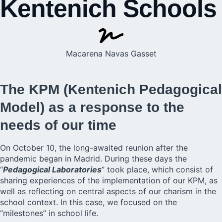
Kentenich Schools
Macarena Navas Gasset
The KPM (Kentenich Pedagogical
Model) as a response to the
needs of our time
On October 10, the long-awaited reunion after the
pandemic began in Madrid. During these days the
“
Pedagogical Laboratories
” took place, which consist of
sharing experiences of the implementation of our KPM, as
well as reflecting on central aspects of our charism in the
school context. In this case, we focused on the
“milestones” in school life.