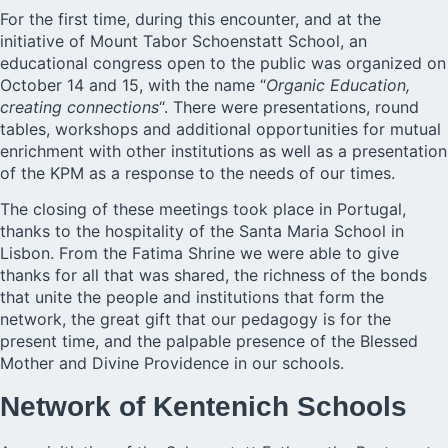
For the first time, during this encounter, and at the
initiative of Mount Tabor Schoenstatt School, an
educational congress open to the public was organized on
October 14 and 15, with the name “
Organic Education,
creating connections
“. There were presentations, round
tables, workshops and additional opportunities for mutual
enrichment with other institutions as well as a presentation
of the KPM as a response to the needs of our times.
The closing of these meetings took place in Portugal,
thanks to the hospitality of the Santa Maria School in
Lisbon. From the Fatima Shrine we were able to give
thanks for all that was shared, the richness of the bonds
that unite the people and institutions that form the
network, the great gift that our pedagogy is for the
present time, and the palpable presence of the Blessed
Mother and Divine Providence in our schools.
Network of Kentenich Schools