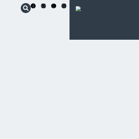
Schoenstatt
Apostolic
Movement