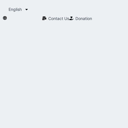
English
Contact Us​
Donation