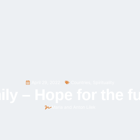
April 29, 2022
Countries
,
Spirituality
ly – Hope for the f
Maria and Anton Lilek