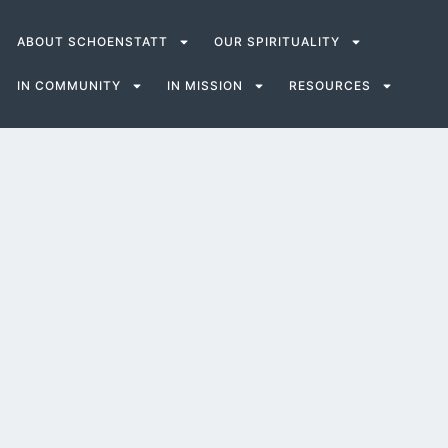
ABOUT SCHOENSTATT
OUR SPIRITUALITY
IN COMMUNITY
IN MISSION
RESOURCES