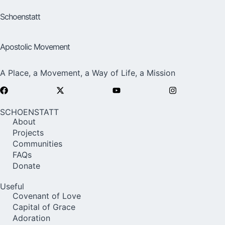
Schoenstatt
Apostolic Movement
A Place, a Movement, a Way of Life, a Mission
SCHOENSTATT
About
Projects
Communities
FAQs
Donate
Useful
Covenant of Love
Capital of Grace
Adoration