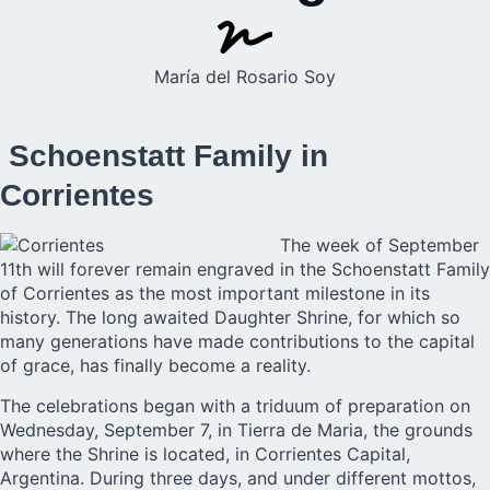
María del Rosario Soy
Schoenstatt Family in
Corrientes
The week of September
11th will forever remain engraved in the
Schoenstatt Family
of Corrientes
as the most important milestone in its
history. The long awaited Daughter Shrine, for which so
many generations have made contributions to the capital
of grace, has finally become a reality.
The celebrations began with a triduum of preparation on
Wednesday, September 7, in Tierra de Maria, the grounds
where the Shrine is located, in Corrientes Capital,
Argentina. During three days, and under different mottos,