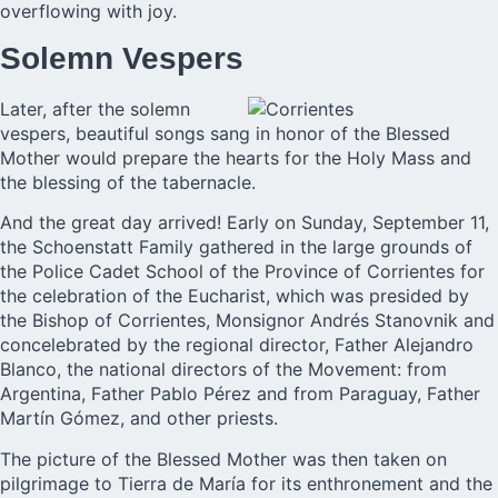
overflowing with joy.
Solemn Vespers
Later, after the solemn
vespers, beautiful songs sang in honor of the Blessed
Mother would prepare the hearts for the Holy Mass and
the blessing of the tabernacle.
And the great day arrived! Early on Sunday, September 11,
the Schoenstatt Family gathered in the large grounds of
the Police Cadet School of the Province of Corrientes for
the celebration of the Eucharist, which was presided by
the Bishop of Corrientes, Monsignor Andrés Stanovnik and
concelebrated by the regional director, Father Alejandro
Blanco, the national directors of the Movement: from
Argentina, Father Pablo Pérez and from Paraguay, Father
Martín Gómez, and other priests.
The picture of the Blessed Mother was then taken on
pilgrimage to Tierra de María for its enthronement and the