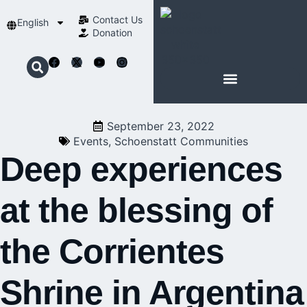
Contact Us​
English
Donation
ABOUT SCHOENSTATT
September 23, 2022
Events
,
Schoenstatt Communities
Deep experiences
at the blessing of
the Corrientes
Shrine in Argentina