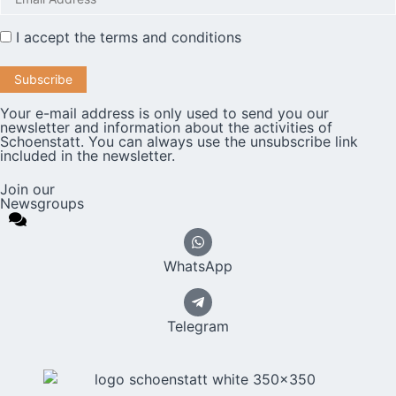
I accept the
terms and conditions
Your e-mail address is only used to send you our
newsletter and information about the activities of
Schoenstatt. You can always use the unsubscribe link
included in the newsletter.
Join our
Newsgroups
WhatsApp
Telegram