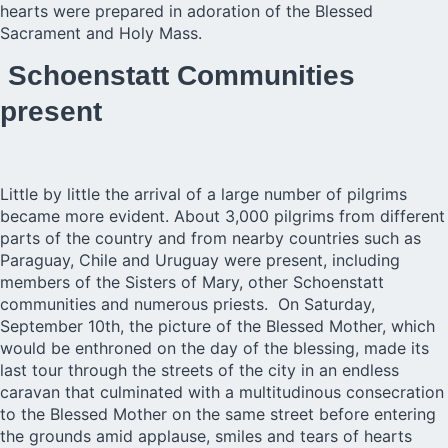
hearts were prepared in adoration of the Blessed
Sacrament and Holy Mass.
Schoenstatt Communities
present
Little by little the arrival of a large number of pilgrims
became more evident. About 3,000 pilgrims from different
parts of the country and from nearby countries such as
Paraguay, Chile and Uruguay were present, including
members of the Sisters of Mary, other Schoenstatt
communities and numerous priests. On Saturday,
September 10th, the picture of the Blessed Mother, which
would be enthroned on the day of the blessing, made its
last tour through the streets of the city in an endless
caravan that culminated with a multitudinous consecration
to the Blessed Mother on the same street before entering
the grounds amid applause, smiles and tears of hearts