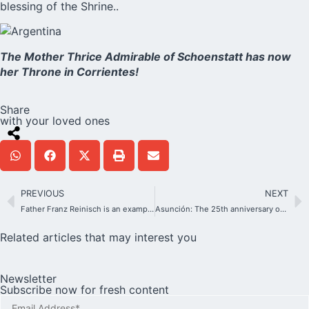
blessing of the Shrine..
The Mother Thrice Admirable of Schoenstatt has now
her Throne in Corrientes!
Share
with your loved ones
PREVIOUS
NEXT
Father Franz Reinisch is an example for the youth who seek to be faithful to their conscience.
Asunción: The 25th anniversary of a Shrine where the young heart beats
Related articles that may interest you
Newsletter
Subscribe now for fresh content