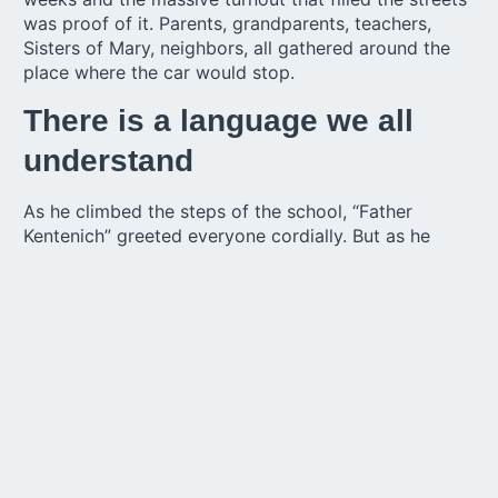
was proof of it. Parents, grandparents, teachers,
Sisters of Mary, neighbors, all gathered around the
place where the car would stop.
There is a language we all
understand
As he climbed the steps of the school, “Father
Kentenich” greeted everyone cordially. But as he
expressed it 75 years ago, “he did not speak
Spanish”, so a teacher transmitted his message:
“there is a language that we all understand: it is the
language of love, of love for our Mother Thrice
Admirable and Queen of Schoenstatt and that love
unites all of us today. Nobody should be able to
surpass us in this love.”
An emblematic place for the
city of New Helvetia