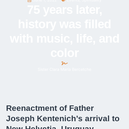
75 years later,
history was filled
with music, life, and
color
Sister Clara María Bercetche
Reenactment of Father
Joseph Kentenich’s arrival to
New Helvetia, Uruguay