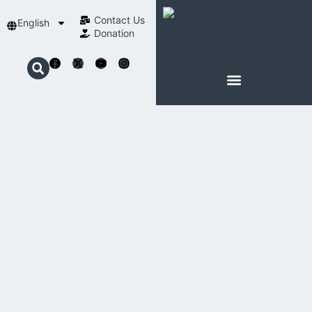
Contact Us​
English
Donation
ABOUT SCHOENSTATT