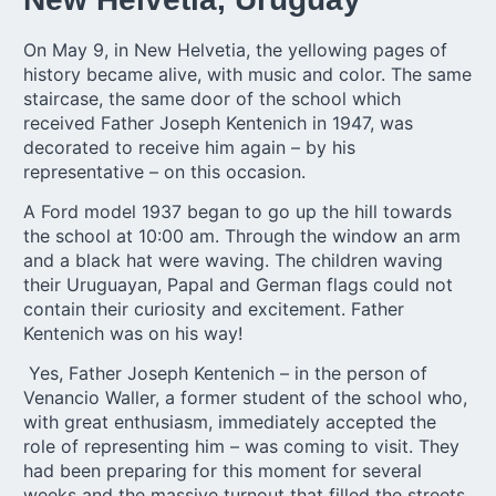
On May 9, in New Helvetia, the yellowing pages of
history became alive, with music and color. The same
staircase, the same door of the school which
received
Father Joseph Kentenich in 1947
, was
decorated to receive him again – by his
representative – on this occasion.
A Ford model 1937 began to go up the hill towards
the school at 10:00 am. Through the window an arm
and a black hat were waving. The children waving
their Uruguayan, Papal and German flags could not
contain their curiosity and excitement. Father
Kentenich was on his way!
Yes, Father Joseph Kentenich – in the person of
Venancio Waller, a former student of the school who,
with great enthusiasm, immediately accepted the
role of representing him – was coming to visit. They
had been preparing for this moment for several
weeks and the massive turnout that filled the streets