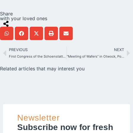
Share
with your loved ones
PREVIOUS
NEXT
First Congress of the Schoenstatt Institute of Families
“Meeting of Wafers” in Otwock, Poland
Related articles that may interest you
Newsletter
Subscribe now for fresh