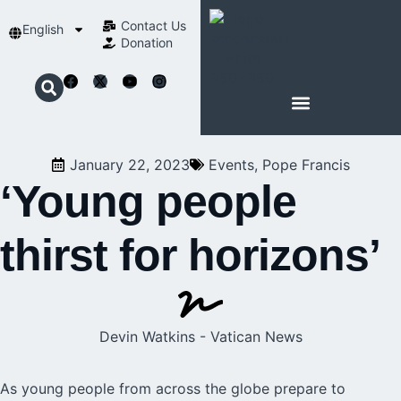
Contact Us​
English
Donation
ABOUT SCHOENSTATT
January 22, 2023
Events
,
Pope Francis
‘Young people
thirst for horizons’
Devin Watkins - Vatican News
As young people from across the globe prepare to