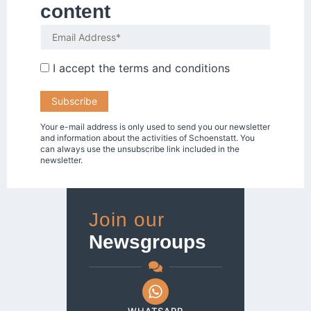
content
I accept the
terms and conditions
Your e-mail address is only used to send you our newsletter
and information about the activities of Schoenstatt. You
can always use the unsubscribe link included in the
newsletter.
Join our
Newsgroups