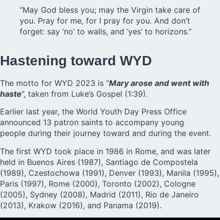
“May God bless you; may the Virgin take care of
you. Pray for me, for I pray for you. And don’t
forget: say ‘no’ to walls, and ‘yes’ to horizons.”
Hastening toward WYD
The motto for WYD 2023 is “
Mary arose and went with
haste
”, taken from Luke’s Gospel (1:39).
Earlier last year, the World Youth Day Press Office
announced 13 patron saints to accompany young
people during their journey toward and during the event.
The first WYD took place in 1986 in Rome, and was later
held in Buenos Aires (1987), Santiago de Compostela
(1989), Czestochowa (1991), Denver (1993), Manila (1995),
Paris (1997), Rome (2000), Toronto (2002), Cologne
(2005), Sydney (2008), Madrid (2011), Rio de Janeiro
(2013), Krakow (2016), and Panama (2019).