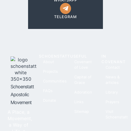
WHATSAPP
TELEGRAM
SCHOENSTATT
USEFUL
IN
About
Covenant
COVENANT
of Love
Contact
Projects
Capital of
News &
Communities
Grace
articles
Schoenstatt
FAQs
Adoration
Library
Apostolic
Donate
Movement
Links
Prayers
A Place, a
Sitemap
Visit
Schoenstatt
Movement,
a Way of