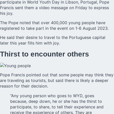
participate in World Youth Day in Libson, Portugal, Pope
Francis sent them a video message on Friday to express
his joy.
The Pope
noted that over 400,000 young people have
registered to take part in the event on 1-6 August 2023.
He said their desire to travel to the Portuguese capital
later this year fills him with joy.
Thirst to encounter others
Pope Francis pointed out that some people may think they
are traveling as tourists, but said there is likely a deeper
reason for their decision.
“Any young person who goes to WYD, goes
because, deep down, he or she has the thirst to
participate, to share, to tell their experience and
receive the experience of others. They are