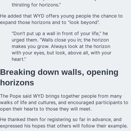
thirsting for horizons.”
He added that WYD offers young people the chance to
expand those horizons and to “look beyond”.
“Don’t put up a wall in front of your life,” he
urged them. “Walls close you in; the horizon
makes you grow. Always look at the horizon
with your eyes, but look, above all, with your
heart.”
Breaking down walls, opening
horizons
The
Pope said WYD
brings together people from many
walks of life and cultures, and encouraged participants to
open their hearts to those they will meet.
He thanked them for registering so far in advance, and
expressed his hopes that others will follow their example.