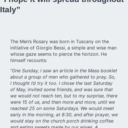
Italy”
The Men’s Rosary was born in Tuscany on the
initiative of Giorgio Bessi, a simple and wise man
whose gaze seems to pierce the horizon. He
himself recounts:
“One Sunday, I saw an article in the Mass booklet
about a group of men who gathered to pray. So,
I thought I’d try it too. I chose the last Saturday
of May, invited some friends, and was sure that
we would not reach ten, but to my surprise, there
were 15 of us, and then more and more, until we
reached 25 on some Saturdays. We would meet
early in the morning, at 8:30, and after prayer, we
would stay on the church porch drinking coffee
and eating sweets made by our wives. A