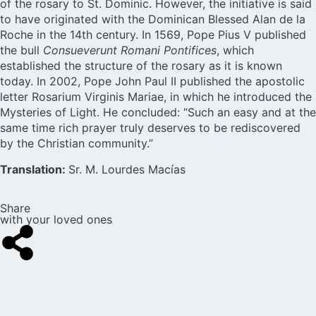
of the rosary to St. Dominic. However, the initiative is said
to have originated with the Dominican Blessed Alan de la
Roche in the 14th century. In 1569, Pope Pius V published
the bull
Consueverunt Romani Pontifices
, which
established the structure of the rosary as it is known
today. In 2002, Pope John Paul II published the apostolic
letter
Rosarium Virginis Mariae
, in which he introduced the
Mysteries of Light. He concluded: “Such an easy and at the
same time rich prayer truly deserves to be rediscovered
by the Christian community.”
Translation:
Sr. M. Lourdes Macías
Share
with your loved ones