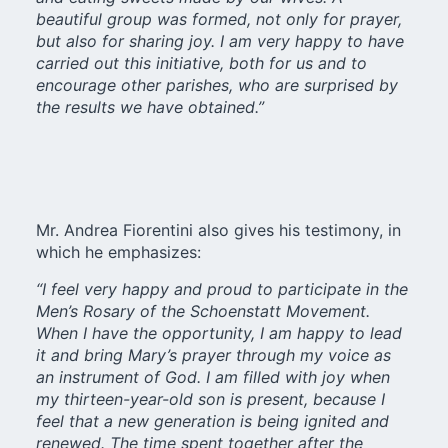
beautiful group was formed, not only for prayer,
but also for sharing joy. I am very happy to have
carried out this initiative, both for us and to
encourage other parishes, who are surprised by
the results we have obtained.”
Mr. Andrea Fiorentini also gives his testimony, in
which he emphasizes:
“I feel very happy and proud to participate in the
Men’s Rosary of the Schoenstatt Movement.
When I have the opportunity, I am happy to lead
it and bring Mary’s prayer through my voice as
an instrument of God. I am filled with joy when
my thirteen-year-old son is present, because I
feel that a new generation is being ignited and
renewed. The time spent together after the