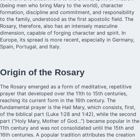
(being men who bring Mary to the world), character
formation, discipline and commitment, and responsibility
to the family, understood as the first apostolic field. The
Rosary, therefore, also has an intensely masculine
dimension, capable of forging character and spirit. In
Europe, its spread is more recent, especially in Germany,
Spain, Portugal, and Italy.
Origin of the Rosary
The Rosary emerged as a form of meditative, repetitive
prayer that developed over the 11th to 15th centuries,
reaching its current form in the 16th century. The
fundamental prayer is the Hail Mary, which consists, first,
of the biblical part (Luke 1:28 and 1:42), while the second
part (“Holy Mary, Mother of God…”) became popular in the
11th century and was not consolidated until the 15th and
16th centuries. A popular tradition attributes the creation