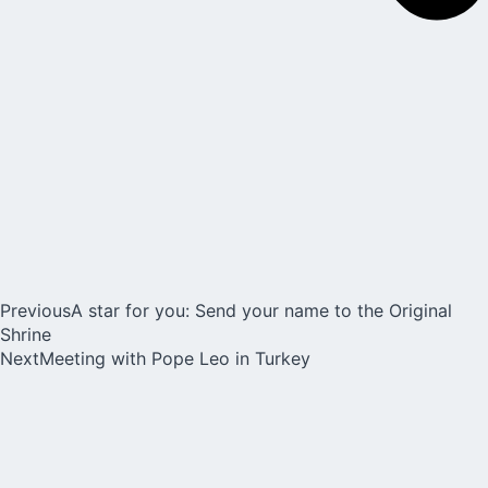
Previous
A star for you: Send your name to the Original
Shrine
Next
Meeting with Pope Leo in Turkey