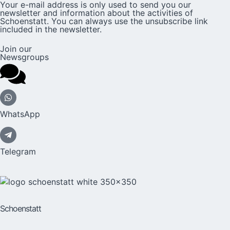
Your e-mail address is only used to send you our
newsletter and information about the activities of
Schoenstatt. You can always use the unsubscribe link
included in the newsletter.
Join our
Newsgroups
WhatsApp
Telegram
Schoenstatt