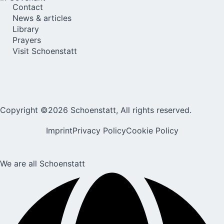
Contact
News & articles
Library
Prayers
Visit Schoenstatt
Copyright ©2026 Schoenstatt, All rights reserved.
Imprint
Privacy Policy
Cookie Policy
We are all Schoenstatt