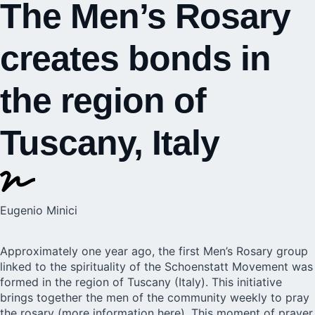
The Men’s Rosary
creates bonds in
the region of
Tuscany, Italy
Eugenio Minici
Approximately one year ago, the first Men’s Rosary group
linked to the spirituality of the Schoenstatt Movement was
formed in the region of Tuscany (Italy). This initiative
brings together the men of the community weekly to pray
the rosary (
more information here
). This moment of prayer