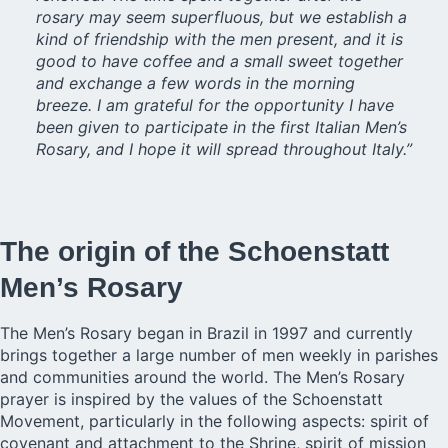
rosary may seem superfluous, but we establish a
kind of friendship with the men present, and it is
good to have coffee and a small sweet together
and exchange a few words in the morning
breeze. I am grateful for the opportunity I have
been given to participate in the first Italian Men’s
Rosary, and I hope it will spread throughout Italy.”
The origin of the Schoenstatt
Men’s Rosary
The Men’s Rosary began in Brazil in 1997 and currently
brings together a large number of men weekly in parishes
and communities around the world. The Men’s Rosary
prayer is inspired by the values of the Schoenstatt
Movement, particularly in the following aspects: spirit of
covenant and attachment to the Shrine, spirit of mission