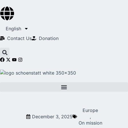
English
Contact Us​
Donation
Europe
December 3, 2025
,
On mission