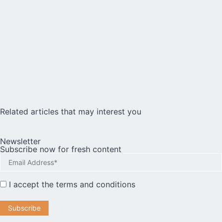
Related articles that may interest you
Newsletter
Subscribe now for fresh content
I accept the
terms and conditions