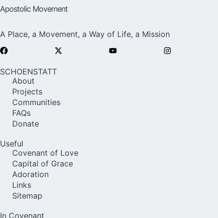
Apostolic Movement
A Place, a Movement, a Way of Life, a Mission
SCHOENSTATT
About
Projects
Communities
FAQs
Donate
Useful
Covenant of Love
Capital of Grace
Adoration
Links
Sitemap
In Covenant