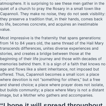
atmosphere. It is surprising to see these men gather in the
quiet of a church to pray the Rosary in a small town like
Capannoli. They make no noise, they do not seek visibility:
they preserve a tradition that, in their hands, comes back
to life, becomes concrete, and acquires an inestimable
value.
Most impressive is the fraternity that spans generations:
from 14 to 84 years old, the same thread of the Hail Mary
transcends differences, unites diverse experiences and
stories, and creates a bridge between those at the
beginning of their life journey and those with decades of
memories behind them. It is a sign of a faith that knows no
age and flows like a silent inheritance, not imposed but
offered. Thus, Capannoli becomes a small icon: a place
where devotion is not “something for others,” but a free
and shared choice; a place where prayer does not isolate,
but builds community; a place where Mary is not a distant
image, but a Mother who gathers and accompanies.
“I hope it will spread throughout