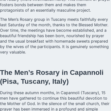
fosters bonds between them and makes them
protagonists of an essentially masculine project.
The Men’s Rosary group in Tuscany meets faithfully every
last Saturday of the month, thanks to the Blessed Mother.
Over time, the meetings have become established, and a
beautiful friendship has been born, nourished by prayer
and the usual breakfast with homemade sweets prepared
by the wives of the participants. It is genuinely something
very valuable.
The Men’s Rosary in Capannoli
(Pisa, Tuscany, Italy)
During these autumn months, in Capannoli (Tuscany), 15
men have gathered to continue this beautiful devotion to
the Mother of God. In the silence of the small church, their
prayer has been immersed in a profound and simple