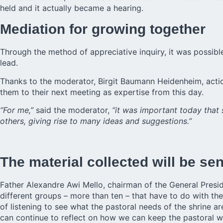
held and it actually became a hearing.
Mediation for growing together
Through the method of appreciative inquiry, it was possible
lead.
Thanks to the moderator, Birgit Baumann Heidenheim, acti
them to their next meeting as expertise from this day.
“For me,”
said the moderator,
“it was important today that
others, giving rise to many ideas and suggestions.”
The material collected will be se
Father Alexandre Awi Mello, chairman of the General Presid
different groups – more than ten – that have to do with the
of listening to see what the pastoral needs of the shrine 
can continue to reflect on how we can keep the pastoral wo