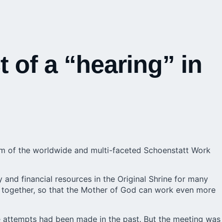
t of a “hearing” in
um
of the worldwide and multi-faceted Schoenstatt Work
y and financial resources in the Original Shrine for many
 together, so that the Mother of God can work even more
e attempts had been made in the past. But the meeting was