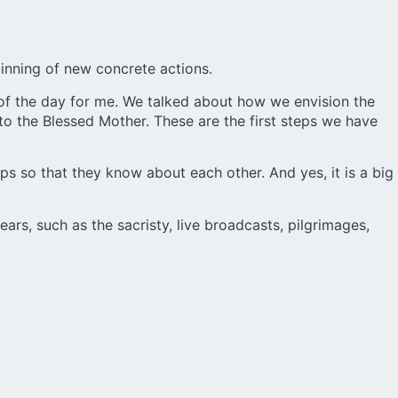
ginning of new concrete actions.
 of the day for me. We talked about how we envision the
to the Blessed Mother. These are the first steps we have
ups so that they know about each other. And yes, it is a big
ars, such as the sacristy, live broadcasts, pilgrimages,