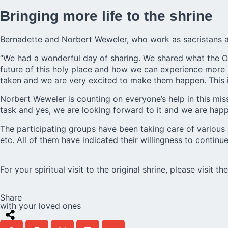
Bringing more life to the shrine
Bernadette and Norbert Weweler, who work as sacristans at 
“We had a wonderful day of sharing. We shared what the Or
future of this holy place and how we can experience more l
taken and we are very excited to make them happen. This is
Norbert Weweler is counting on everyone’s help in this missi
task and yes, we are looking forward to it and we are happ
The participating groups have been taking care of various as
etc. All of them have indicated their willingness to continue
For your spiritual visit to the original shrine, please visit t
Share
with your loved ones