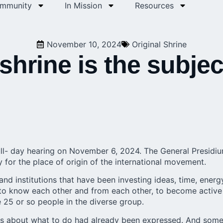
ommunity
In Mission
Resources
November 10, 2024
Original Shrine
shrine is the subjec
 full- day hearing on November 6, 2024. The
General Presidi
y for the place of origin of the international movement.
 and institutions that have been investing ideas, time, energ
 to know each other and from each other, to become active
e 25 or so people in the diverse group.
eas about what to do had already been expressed. And som