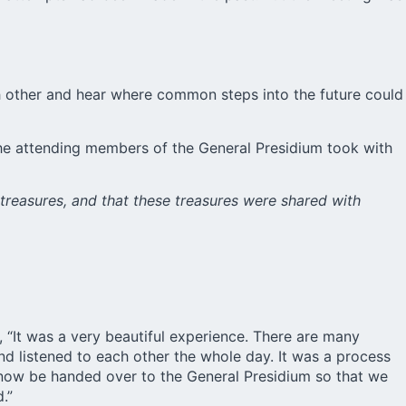
ach other and hear where common steps into the future could
the attending members of the General Presidium took with
treasures, and that these treasures were shared with
 “It was a very beautiful experience. There are many
nd listened to each other the whole day. It was a process
l now be handed over to the General Presidium so that we
.”