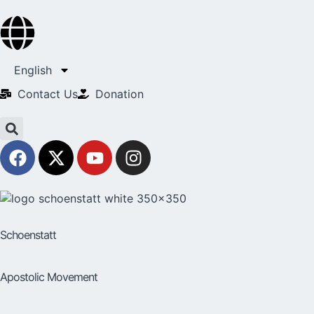
English
Contact Us​
Donation
Schoenstatt
Apostolic Movement