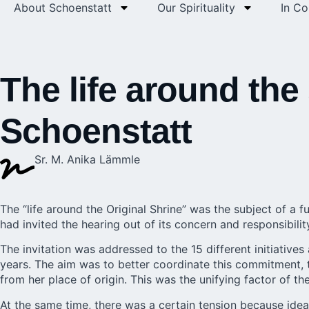
About Schoenstatt
Our Spirituality
In C
The life around the 
Schoenstatt
Sr. M. Anika Lämmle
The “life around the Original Shrine” was the subject of a
had invited the hearing out of its concern and responsibilit
The invitation was addressed to the 15 different initiatives
years. The aim was to better coordinate this commitment,
from her place of origin. This was the unifying factor of th
At the same time, there was a certain tension because id