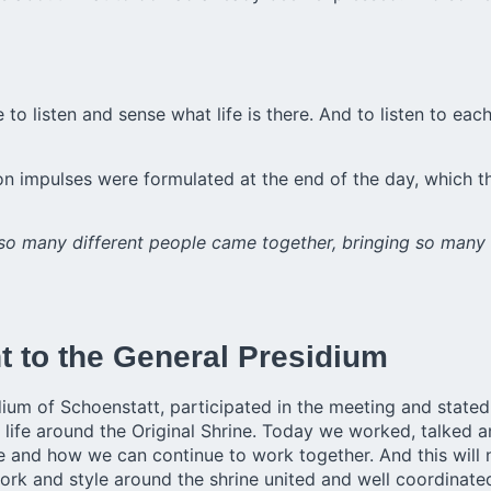
 to listen and sense what life is there. And to listen to e
on impulses were formulated at the end of the day, which 
 so many different people came together, bringing so many 
nt to the General Presidium
ium of Schoenstatt, participated in the meeting and stated,
 life around the Original Shrine. Today we worked, talked a
are and how we can continue to work together. And this wil
rk and style around the shrine united and well coordinated