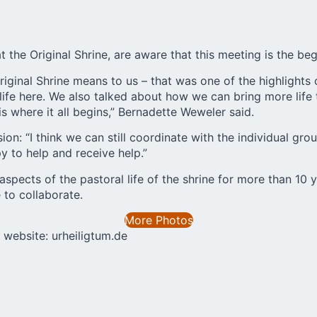
the Original Shrine, are aware that this meeting is the be
iginal Shrine means to us – that was one of the highlights
ife here. We also talked about how we can bring more life 
 where it all begins,” Bernadette Weweler said.
on: “I think we can still coordinate with the individual gro
y to help and receive help.”
pects of the pastoral life of the shrine for more than 10 ye
 to collaborate.
More Photos
he website:
urheiligtum.de