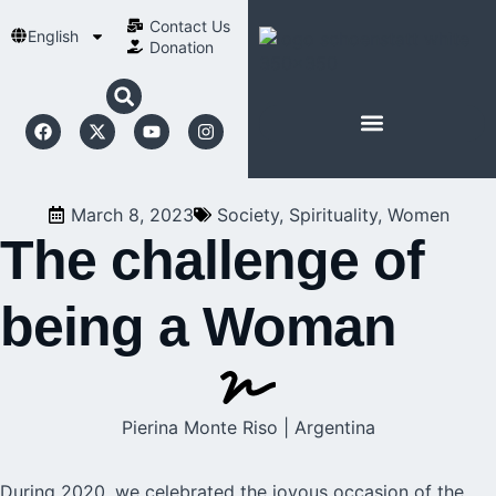
Contact Us​
English
Donation
ABOUT SCHOENSTATT
March 8, 2023
Society
,
Spirituality
,
Women
The challenge of
being a Woman
Pierina Monte Riso | Argentina
During 2020, we celebrated the joyous occasion of the