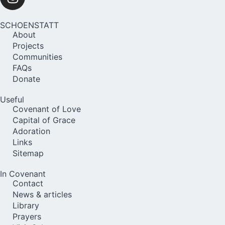
SCHOENSTATT
About
Projects
Communities
FAQs
Donate
Useful
Covenant of Love
Capital of Grace
Adoration
Links
Sitemap
In Covenant
Contact
News & articles
Library
Prayers