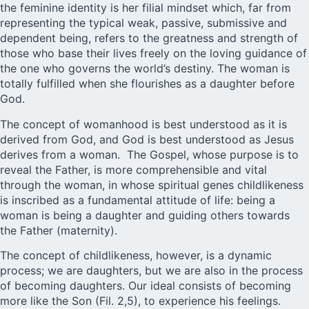
the feminine identity is her filial mindset which, far from
representing the typical weak, passive, submissive and
dependent being, refers to the greatness and strength of
those who base their lives freely on the loving guidance of
the one who governs the world’s destiny. The woman is
totally fulfilled when she flourishes as a daughter before
God.
The concept of womanhood is best understood as it is
derived from God, and God is best understood as Jesus
derives from a woman. The Gospel, whose purpose is to
reveal the Father, is more comprehensible and vital
through the woman, in whose spiritual genes childlikeness
is inscribed as a fundamental attitude of life: being a
woman is being a daughter and guiding others towards
the Father (maternity).
The concept of childlikeness, however, is a dynamic
process; we are daughters, but we are also in the process
of becoming daughters. Our ideal consists of becoming
more like the Son (Fil. 2,5), to experience his feelings.