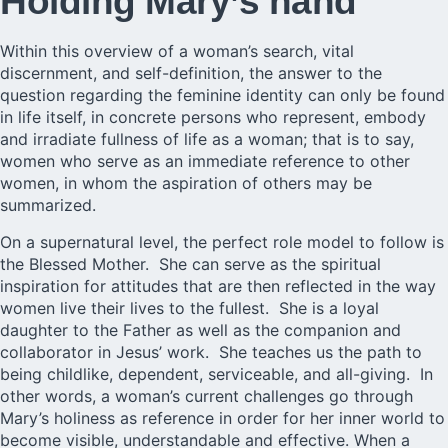
Holding Mary’s hand
Within this overview of a woman’s search, vital
discernment, and self-definition, the answer to the
question regarding the feminine identity can only be found
in life itself, in concrete persons who represent, embody
and irradiate fullness of life as a woman; that is to say,
women who serve as an immediate reference to other
women, in whom the aspiration of others may be
summarized.
On a supernatural level, the perfect role model to follow is
the Blessed Mother. She can serve as the spiritual
inspiration for attitudes that are then reflected in the way
women live their lives to the fullest. She is a loyal
daughter to the Father as well as the companion and
collaborator in Jesus’ work. She teaches us the path to
being childlike, dependent, serviceable, and all-giving. In
other words, a woman’s current challenges go through
Mary’s holiness as reference in order for her inner world to
become visible, understandable and effective. When a