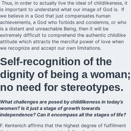
Thus, in order to actually live the ideal of childlikeness, it
is important to understand what our image of God is. If
we believe in a God that just compensates human
achievements, a God who forbids and condemns, or who
is a distant and unreachable Being, then it will be
extremely difficult to comprehend the authentic childlike
attitude which attracts the merciful power of love when
we recognize and accept our own limitations.
Self-recognition of the
dignity of being a woman;
no need for stereotypes.
What challenges are posed by childlikeness in today’s
women? Is it just a stage of growth towards
independence? Can it encompass all the stages of life?
F. Kentenich affirms that the highest degree of fulfillment