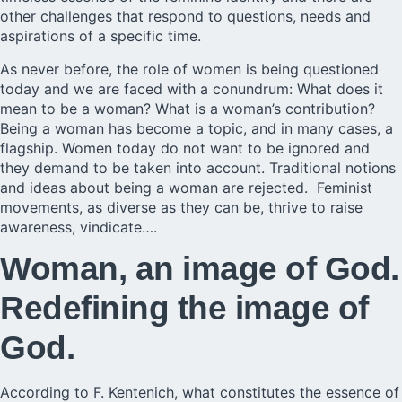
other challenges that respond to questions, needs and
aspirations of a specific time.
As never before, the role of women is being questioned
today and we are faced with a conundrum: What does it
mean to be a woman? What is a woman’s contribution?
Being a woman has become a topic, and in many cases, a
flagship. Women today do not want to be ignored and
they demand to be taken into account. Traditional notions
and ideas about being a woman are rejected. Feminist
movements, as diverse as they can be, thrive to raise
awareness, vindicate….
Woman, an image of God.
Redefining the image of
God.
According to F. Kentenich, what constitutes the essence of