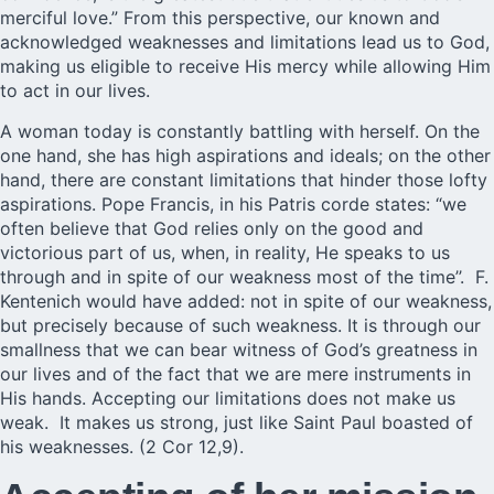
merciful love.” From this perspective, our known and
acknowledged weaknesses and limitations lead us to God,
making us eligible to receive His mercy while allowing Him
to act in our lives.
A woman today is constantly battling with herself. On the
one hand, she has high aspirations and ideals; on the other
hand, there are constant limitations that hinder those lofty
aspirations. Pope Francis, in his Patris corde states: “we
often believe that God relies only on the good and
victorious part of us, when, in reality, He speaks to us
through and in spite of our weakness most of the time’’. F.
Kentenich would have added: not in spite of our weakness,
but precisely because of such weakness. It is through our
smallness that we can bear witness of God’s greatness in
our lives and of the fact that we are mere instruments in
His hands. Accepting our limitations does not make us
weak. It makes us strong, just like Saint Paul boasted of
his weaknesses. (2 Cor 12,9).