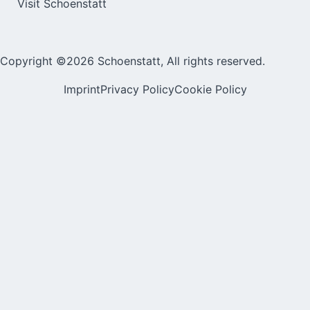
Visit Schoenstatt
Copyright ©2026 Schoenstatt, All rights reserved.
Imprint
Privacy Policy
Cookie Policy