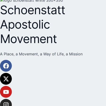
Schoenstatt
Apostolic
Movement
A Place, a Movement, a Way of Life, a Mission