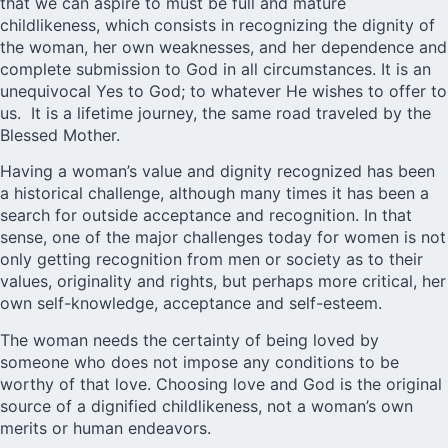
that we can aspire to must be full and mature
childlikeness, which consists in recognizing the dignity of
the woman, her own weaknesses, and her dependence and
complete submission to God in all circumstances. It is an
unequivocal Yes to God; to whatever He wishes to offer to
us. It is a lifetime journey, the same road traveled by the
Blessed Mother.
Having a woman’s value and dignity recognized has been
a historical challenge, although many times it has been a
search for outside acceptance and recognition. In that
sense, one of the major challenges today for women is not
only getting recognition from men or society as to their
values, originality and rights, but perhaps more critical, her
own self-knowledge, acceptance and self-esteem.
The woman needs the certainty of being loved by
someone who does not impose any conditions to be
worthy of that love. Choosing love and God is the original
source of a dignified childlikeness, not a woman’s own
merits or human endeavors.