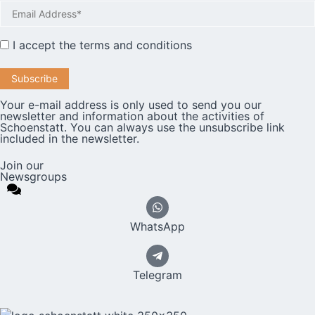
I accept the
terms and conditions
Your e-mail address is only used to send you our
newsletter and information about the activities of
Schoenstatt. You can always use the unsubscribe link
included in the newsletter.
Join our
Newsgroups
WhatsApp
Telegram