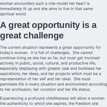
woman encounters such a role model her heart is
immediately lit up and she aims to live in that same
spiritual world.
A great opportunity is a
great challenge
The current situation represents a great opportunity for
today’s woman. It is full of challenges. She cannot
continue living as she has so far, but must get involved
actively in public, social, cultural, and productive life,
especially displaying with greater zeal and boldness her
aspirations, her ideas, and her projects which must be a
representation of her self and her ideal. She must
permeate life in every situation and environment according
to her profession, her vocation and her life status.
Experiencing a profound childlikeness will allow a woman
the authenticity to which she aspires, the freedom she