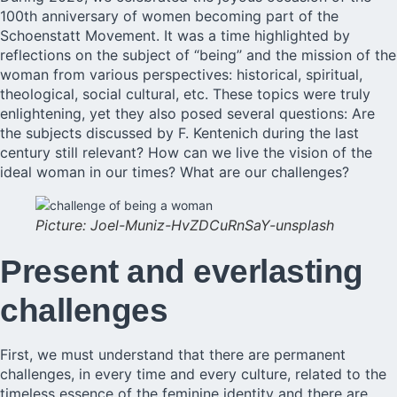
100th anniversary of women becoming part of the
Schoenstatt Movement. It was a time highlighted by
reflections on the subject of “being’’ and the mission of the
woman from various perspectives: historical, spiritual,
theological, social cultural, etc. These topics were truly
enlightening, yet they also posed several questions: Are
the subjects discussed by F. Kentenich during the last
century still relevant? How can we live the vision of the
ideal woman in our times? What are our challenges?
Picture: Joel-Muniz-HvZDCuRnSaY-unsplash
Present and everlasting
challenges
First, we must understand that there are permanent
challenges, in every time and every culture, related to the
timeless essence of the feminine identity and there are