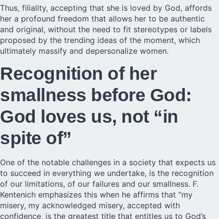
Thus, filiality, accepting that she is loved by God, affords
her a profound freedom that allows her to be
authentic
and original, without the need to fit stereotypes or labels
proposed by the trending ideas of the moment, which
ultimately massify and depersonalize women.
Recognition of her
smallness before God:
God loves us, not “in
spite of”
One of the notable challenges in a society that expects us
to succeed in everything we undertake, is the recognition
of our limitations, of our failures and our smallness. F.
Kentenich emphasizes this when he affirms that “my
misery, my acknowledged misery, accepted with
confidence, is the greatest title that entitles us to God’s