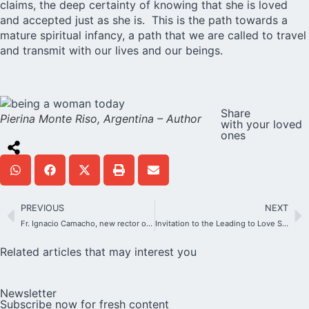
claims, the deep certainty of knowing that she is loved
and accepted just as she is. This is the path towards a
mature spiritual infancy, a path that we are called to travel
and transmit with our lives and our beings.
Share
Pierina Monte Riso, Argentina – Author
with your loved
ones
PREVIOUS
NEXT
Fr. Ignacio Camacho, new rector of the Original Shrine
Invitation to the Leading to Love Seminar
Related articles that may interest you
Newsletter
Subscribe now for fresh content