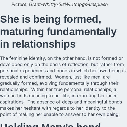
Picture: Grant-Whitty-5lzWL1tmpgs-unsplash
She is being formed,
maturing fundamentally
in relationships
The feminine identity, on the other hand, is not formed or
developed only on the basis of reflection, but rather from
personal experiences and bonds in which her own being is
revealed and confirmed. Women, just like men, are
gradually formed, evolving fundamentally through their
relationships. Within her true personal relationships, a
woman finds meaning to her life, interpreting her inner
aspirations. The absence of deep and meaningful bonds
makes her hesitant with regards to her identity to the
point of making her unable to answer to her own being.