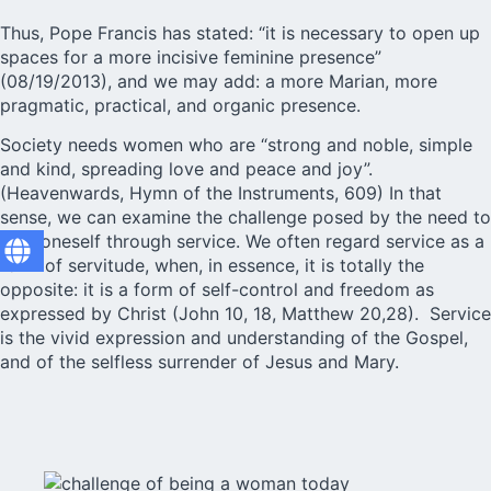
Thus, Pope Francis has stated: “it is necessary to open up
spaces for a more incisive feminine presence”
(08/19/2013), and we may add: a more Marian, more
pragmatic, practical, and organic presence.
Society needs women who are “strong and noble, simple
and kind, spreading love and peace and joy”.
(Heavenwards,
Hymn of the Instruments, 609
) In that
sense, we can examine the challenge posed by the need to
give oneself through service. We often regard service as a
form of servitude, when, in essence, it is totally the
opposite: it is a form of self-control and freedom as
expressed by Christ (John 10, 18, Matthew 20,28). Service
is the vivid expression and understanding of the Gospel,
and of the selfless surrender of Jesus and Mary.