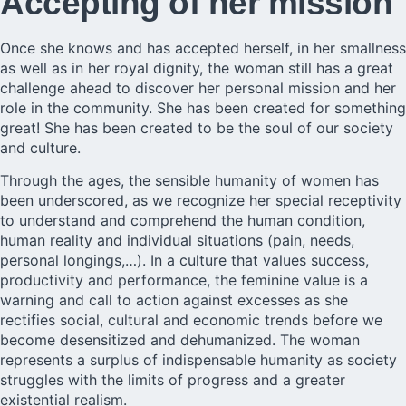
Accepting of her mission
Once she knows and has accepted herself, in her smallness
as well as in her royal dignity, the woman still has a great
challenge ahead to discover her personal mission and her
role in the community. She has been created for something
great! She has been created to be the soul of our society
and culture.
Through the ages, the sensible humanity of women has
been underscored, as we recognize her special receptivity
to understand and comprehend the human condition,
human reality and individual situations (pain, needs,
personal longings,…). In a culture that values success,
productivity and performance, the feminine value is a
warning and call to action against excesses as she
rectifies social, cultural and economic trends before we
become desensitized and dehumanized. The woman
represents a surplus of indispensable humanity as society
struggles with the limits of progress and a greater
existential realism.