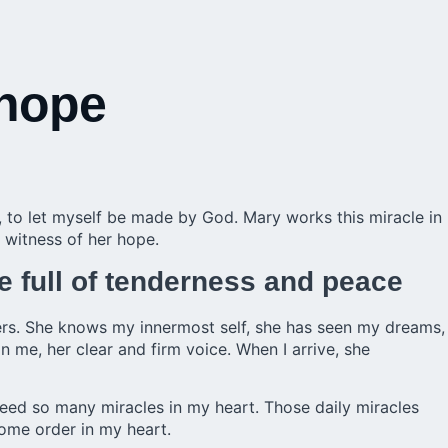
 hope
e, to let myself be made by God. Mary works this miracle in
 witness of her hope.
e full of tenderness and peace
ers. She knows my innermost self, she has seen my dreams,
in me, her clear and firm voice. When I arrive, she
need so many miracles in my heart. Those daily miracles
some order in my heart.