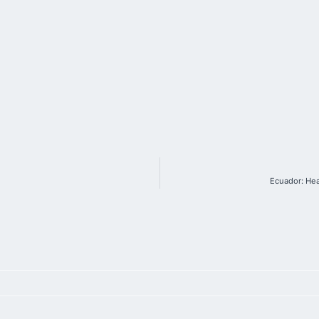
Ecuador: Hea