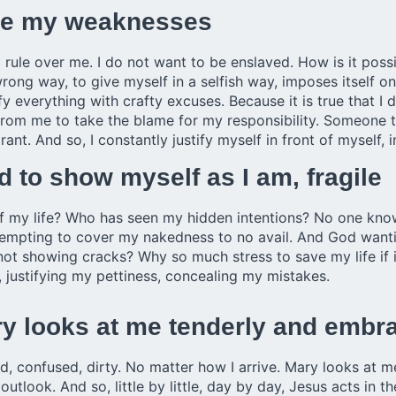
ome my weaknesses
 rule over me. I do not want to be enslaved. How is it pos
wrong way, to give myself in a selfish way, imposes itself 
 everything with crafty excuses. Because it is true that I d
 from me to take the blame for my responsibility. Someone to 
rant. And so, I constantly justify myself in front of myself, 
 to show myself as I am, fragile
 my life? Who has seen my hidden intentions? No one kno
empting to cover my nakedness to no avail. And God wantin
 not showing cracks? Why so much stress to save my life if
, justifying my pettiness, concealing my mistakes.
Mary looks at me tenderly and emb
ed, confused, dirty. No matter how I arrive. Mary looks at 
tlook. And so, little by little, day by day, Jesus acts in t