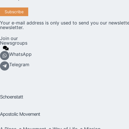
Your e-mail address is only used to send you our newslette
newsletter.
Join our
Newsgroups
WhatsApp
Telegram
Schoenstatt
Apostolic Movement