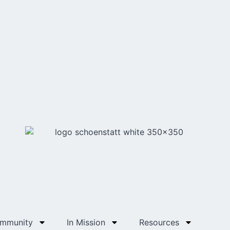
ommunity
In Mission
Resources