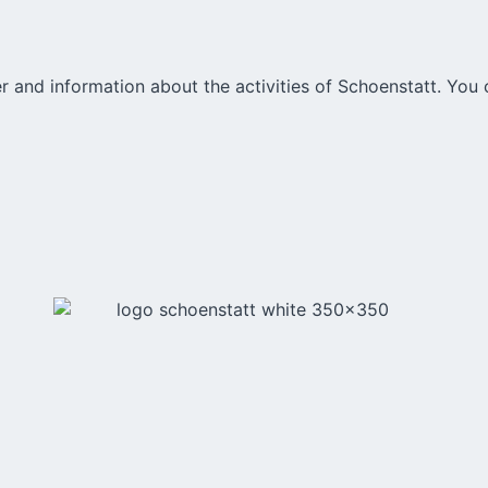
r and information about the activities of Schoenstatt. You 