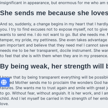
insignificant in appearance, but enormous for me who am s
She sends me because she loves 
And so, suddenly, a change begins in my heart that I hardly
you. I try to find excuses not to expose myself, not to give
wants to send me. I do not want to go. But she needs me.
temper, my pride, my pettiness. She even takes advantage 
am important and believe that they need me! I cannot save
needs me to be her transparent, docile instrument. She wa
to feel that she is with them when they are in my presence.
By being weak, her strength will
I know that by being transparent everything will be possibl
Blessed Mother sends me to proclaim the wonders God has d
failures. She wants me to trust again and smile with great 
to go. Without fear, without anguish. It is her work, and I
child. And I let myself be carried in the strength of her e
love.