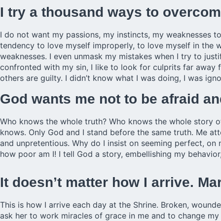
I try a thousand ways to overc
I do not want my passions, my instincts, my weaknesses to
tendency to love myself improperly, to love myself in the 
weaknesses. I even unmask my mistakes when I try to justify
confronted with my sin, I like to look for culprits far away
others are guilty. I didn’t know what I was doing, I was igno
God wants me not to be afraid and
Who knows the whole truth? Who knows the whole story of
knows. Only God and I stand before the same truth. Me att
and unpretentious. Why do I insist on seeming perfect, on
how poor am I! I tell God a story, embellishing my behavior
It doesn’t matter how I arrive. 
This is how I arrive each day at the Shrine. Broken, wound
ask her to work miracles of grace in me and to change my ou