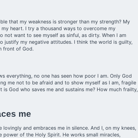
sible that my weakness is stronger than my strength? My
on my heart. I try a thousand ways to overcome my
o not want to see myself as sinful, as dirty. When I am
justify my negative attitudes. I think the world is guilty,
in front of God.
ws everything, no one has seen how poor I am. Only God
g me not to be afraid and to show myself as I am, fragile
 it is God who saves me and sustains me? How much frailty,
races me
me lovingly and embraces me in silence. And I, on my knees,
he power of the Holy Spirit. He works small miracles,