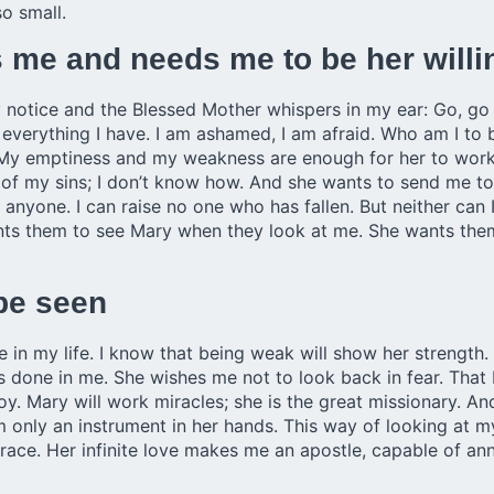
o small.
me and needs me to be her willi
 notice and the Blessed Mother whispers in my ear: Go, go o
 everything I have. I am ashamed, I am afraid. Who am I to be
 My emptiness and my weakness are enough for her to work
of my sins; I don’t know how. And she wants to send me to
 anyone. I can raise no one who has fallen. But neither ca
nts them to see Mary when they look at me. She wants them
 be seen
e in my life. I know that being weak will show her strength.
one in me. She wishes me not to look back in fear. That I
joy. Mary will work miracles; she is the great missionary. A
 am only an instrument in her hands. This way of looking at 
mbrace. Her infinite love makes me an apostle, capable of a