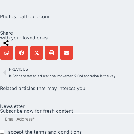
Photos:
cathopic.com
Share
with your loved ones
PREVIOUS
Is Schoenstatt an educational movement? Collaboration is the key
Related articles that may interest you
Newsletter
Subscribe now for fresh content
I accept the
terms and conditions