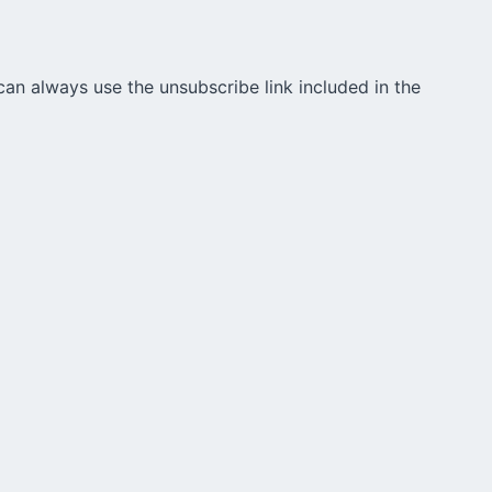
can always use the unsubscribe link included in the