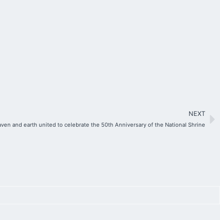
NEXT
ven and earth united to celebrate the 50th Anniversary of the National Shrine