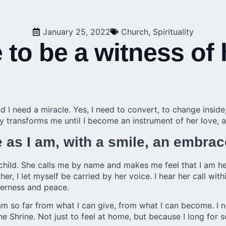
January 25, 2022
Church
,
Spirituality
 to be a witness of
d I need a miracle. Yes, I need to convert, to change insid
 transforms me until I become an instrument of her love, a
as I am, with a smile, an embrac
child. She calls me by name and makes me feel that I am h
er, I let myself be carried by her voice. I hear her call with
derness and peace.
am so far from what I can give, from what I can become. I 
he Shrine. Not just to feel at home, but because I long for 