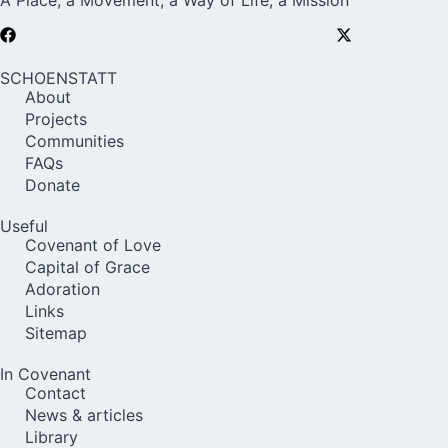
A Place, a Movement, a Way of Life, a Mission
SCHOENSTATT
About
Projects
Communities
FAQs
Donate
Useful
Covenant of Love
Capital of Grace
Adoration
Links
Sitemap
In Covenant
Contact
News & articles
Library