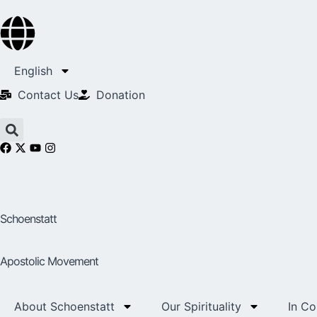
English
Contact Us​
Donation
Schoenstatt
Apostolic Movement
About Schoenstatt
Our Spirituality
In C