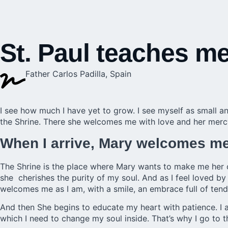
St. Paul teaches me
Father Carlos Padilla, Spain
I see how much I have yet to grow. I see myself as small an
the
Shrine
. There she welcomes me with love and her mercy
When I arrive, Mary welcomes me 
The Shrine is the place where Mary wants to make me her 
she cherishes the purity of my soul. And as I feel loved by h
welcomes me as I am, with a smile, an embrace full of ten
And then She begins to educate my heart with patience. I 
which I need to change my soul inside. That’s why I go to t