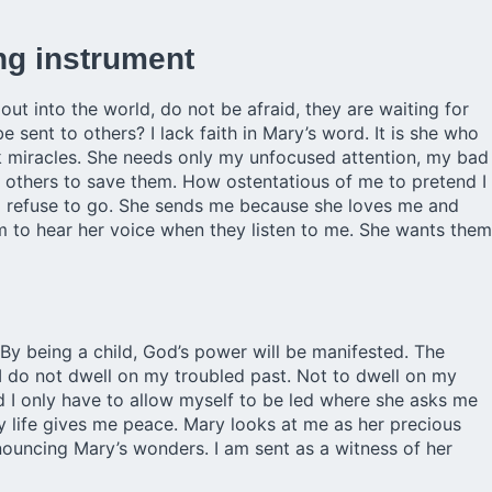
ng instrument
ut into the world, do not be afraid, they are waiting for
 sent to others? I lack faith in Mary’s word. It is she who
 miracles. She needs only my unfocused attention, my bad
 others to save them. How ostentatious of me to pretend I
n I refuse to go. She sends me because she loves me and
 to hear her voice when they listen to me. She wants them
 By being a child, God’s power will be manifested. The
 do not dwell on my troubled past. Not to dwell on my
nd I only have to allow myself to be led where she asks me
my life gives me peace. Mary looks at me as her precious
nnouncing Mary’s wonders. I am sent as a witness of her