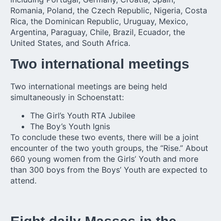
Romania, Poland, the Czech Republic, Nigeria, Costa
Rica, the Dominican Republic, Uruguay, Mexico,
Argentina, Paraguay, Chile, Brazil, Ecuador, the
United States, and South Africa.
Two international meetings
Two international meetings are being held
simultaneously in Schoenstatt:
The
Girl’s Youth
RTA Jubilee
The
Boy’s Youth
Ignis
To conclude these two events, there will be a joint
encounter of the two youth groups, the “Rise.” About
660 young women from the Girls’ Youth and more
than 300 boys from the Boys’ Youth are expected to
attend.