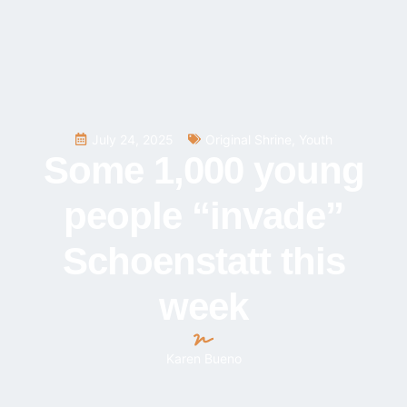
July 24, 2025
Original Shrine
,
Youth
Some 1,000 young
people “invade”
Schoenstatt this
week
Karen Bueno