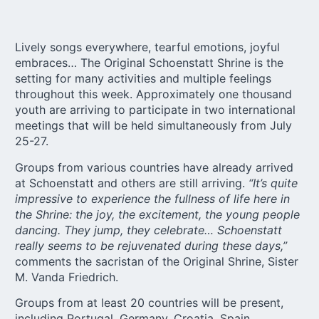
Lively songs everywhere, tearful emotions, joyful
embraces… The Original Schoenstatt Shrine is the
setting for many activities and multiple feelings
throughout this week. Approximately one thousand
youth are arriving to participate in two international
meetings that will be held simultaneously from July
25-27.
Groups from various countries have already arrived
at Schoenstatt and others are still arriving.
“It’s quite
impressive to experience the fullness of life here in
the Shrine: the joy, the excitement, the young people
dancing. They jump, they celebrate… Schoenstatt
really seems to be rejuvenated during these days,”
comments the sacristan of the Original Shrine, Sister
M. Vanda Friedrich.
Groups from at least 20 countries will be present,
including Portugal, Germany, Croatia, Spain,