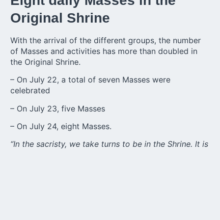
Eight daily Masses in the
Original Shrine
With the arrival of the different groups, the number
of Masses and activities has more than doubled in
the Original Shrine.
– On July 22, a total of seven Masses were
celebrated
– On July 23, five Masses
– On July 24, eight Masses.
“In the sacristy, we take turns to be in the Shrine. It is
a great joy to see these young people, and it is also
a time of great expectation for the international
meetings that will be the highlight of the pilgrimage,”
says Sr. M. Vanda.