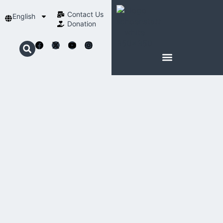
Contact Us​
English
Donation
ABOUT SCHOENSTATT