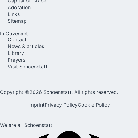
Capital of Grace
Adoration
Links
Sitemap
In Covenant
Contact
News & articles
Library
Prayers
Visit Schoenstatt
Copyright ©2026 Schoenstatt, All rights reserved.
Imprint
Privacy Policy
Cookie Policy
We are all Schoenstatt