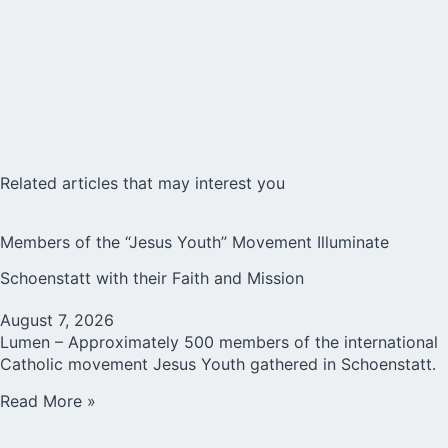
Related articles that may interest you
Members of the “Jesus Youth” Movement Illuminate
Schoenstatt with their Faith and Mission
August 7, 2026
Lumen – Approximately 500 members of the international
Catholic movement Jesus Youth gathered in Schoenstatt.
Read More »