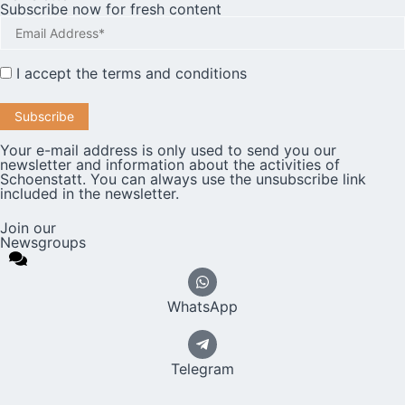
Subscribe now for fresh content
I accept the
terms and conditions
Your e-mail address is only used to send you our
newsletter and information about the activities of
Schoenstatt. You can always use the unsubscribe link
included in the newsletter.
Join our
Newsgroups
WhatsApp
Telegram