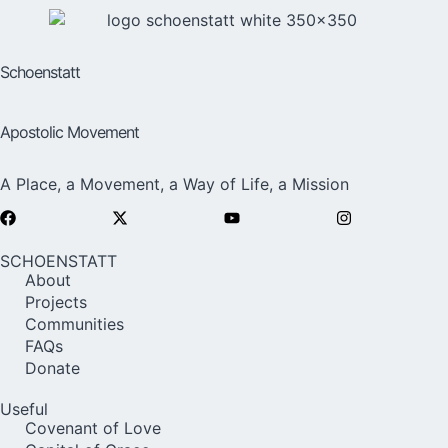
Schoenstatt
Apostolic Movement
A Place, a Movement, a Way of Life, a Mission
SCHOENSTATT
About
Projects
Communities
FAQs
Donate
Useful
Covenant of Love