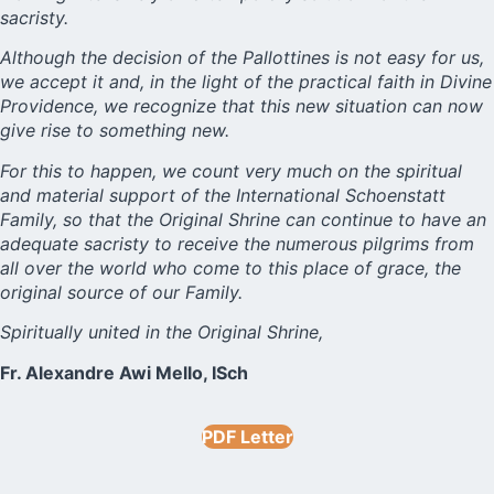
sacristy.
Although the decision of the Pallottines is not easy for us,
we accept it and, in the light of the practical faith in Divine
Providence, we recognize that this new situation can now
give rise to something new.
For this to happen, we count very much on the spiritual
and material support of the International Schoenstatt
Family, so that the Original Shrine can continue to have an
adequate sacristy to receive the numerous pilgrims from
all over the world who come to this place of grace, the
original source of our Family.
Spiritually united in the Original Shrine,
Fr. Alexandre Awi Mello, ISch
PDF Letter