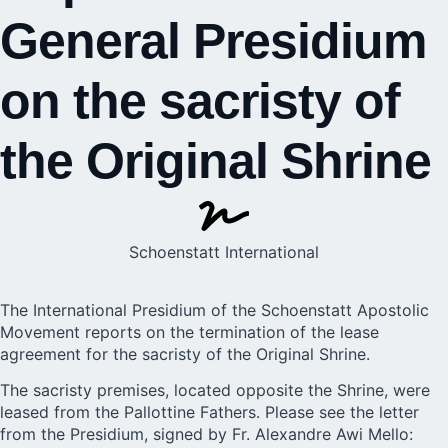
General Presidium
on the sacristy of
the Original Shrine
Schoenstatt International
The International Presidium of the Schoenstatt Apostolic
Movement reports on the termination of the lease
agreement for the sacristy of the Original Shrine.
The sacristy premises, located opposite the Shrine, were
leased from the Pallottine Fathers. Please see the letter
from the Presidium, signed by Fr. Alexandre Awi Mello: