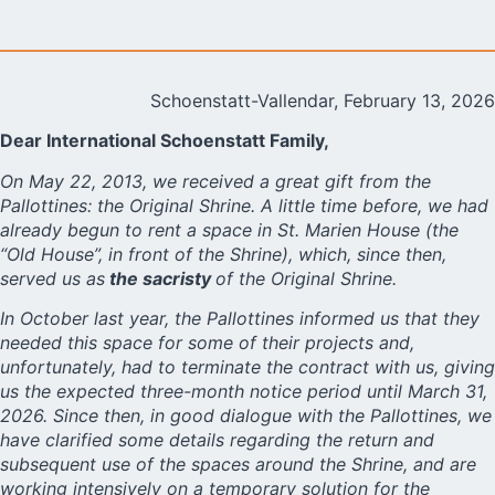
Schoenstatt-Vallendar, February 13, 2026
Dear International Schoenstatt Family,
On May 22, 2013, we received a great gift from the
Pallottines: the Original Shrine. A little time before, we had
already begun to rent a space in St. Marien House (the
“Old House”, in front of the Shrine), which, since then,
served us as
the sacristy
of the Original Shrine.
In October last year, the Pallottines informed us that they
needed this space for some of their projects and,
unfortunately, had to terminate the contract with us, giving
us the expected three-month notice period until March 31,
2026. Since then, in good dialogue with the Pallottines, we
have clarified some details regarding the return and
subsequent use of the spaces around the Shrine, and are
working intensively on a temporary solution for the