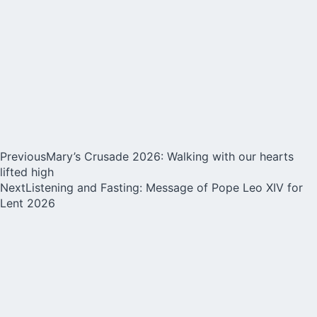
Previous
Mary’s Crusade 2026: Walking with our hearts
lifted high
Next
Listening and Fasting: Message of Pope Leo XIV for
Lent 2026