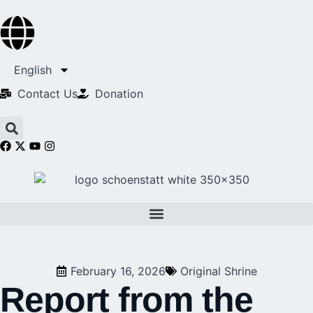
English
Contact Us​
Donation
February 16, 2026
Original Shrine
Report from the