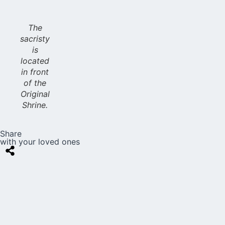
The
sacristy
is
located
in front
of the
Original
Shrine.
Share
with your loved ones