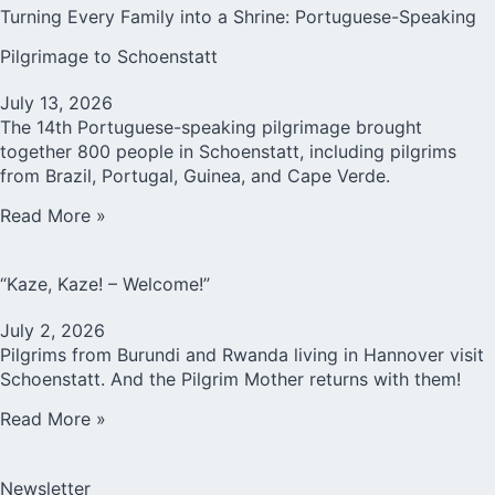
Turning Every Family into a Shrine: Portuguese-Speaking
Pilgrimage to Schoenstatt
July 13, 2026
The 14th Portuguese-speaking pilgrimage brought
together 800 people in Schoenstatt, including pilgrims
from Brazil, Portugal, Guinea, and Cape Verde.
Read More »
“Kaze, Kaze! – Welcome!”
July 2, 2026
Pilgrims from Burundi and Rwanda living in Hannover visit
Schoenstatt. And the Pilgrim Mother returns with them!
Read More »
Newsletter