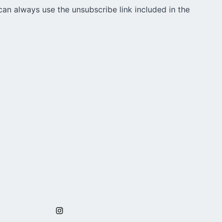
can always use the unsubscribe link included in the