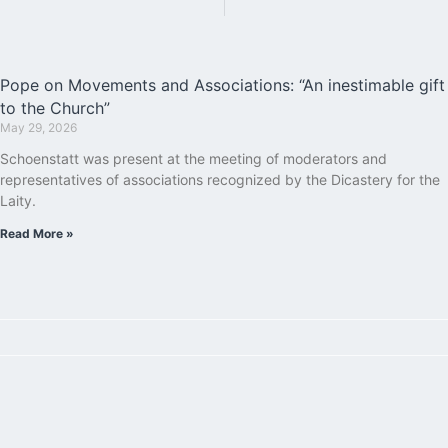
Pope on Movements and Associations: “An inestimable gift
to the Church”
May 29, 2026
Schoenstatt was present at the meeting of moderators and
representatives of associations recognized by the Dicastery for the
Laity.
Read More »