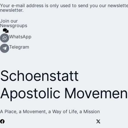
Your e-mail address is only used to send you our newslette
newsletter.
Join our
Newsgroups
WhatsApp
Telegram
Schoenstatt
Apostolic Movemen
A Place, a Movement, a Way of Life, a Mission