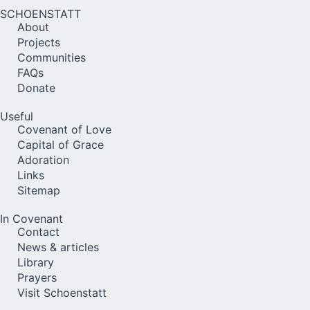
SCHOENSTATT
About
Projects
Communities
FAQs
Donate
Useful
Covenant of Love
Capital of Grace
Adoration
Links
Sitemap
In Covenant
Contact
News & articles
Library
Prayers
Visit Schoenstatt