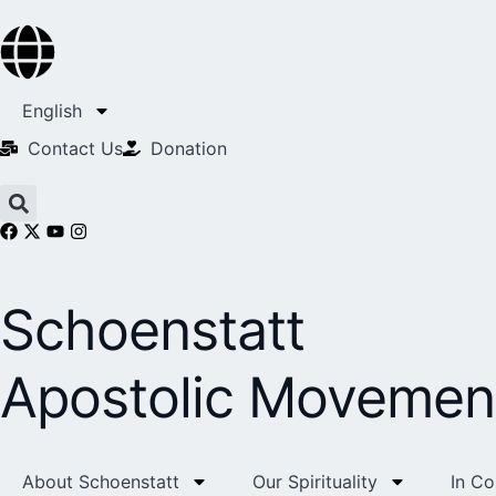
English
Contact Us​
Donation
Schoenstatt
Apostolic Movemen
About Schoenstatt
Our Spirituality
In C