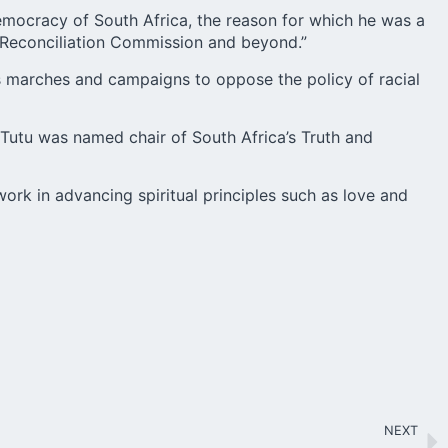
democracy of South Africa, the reason for which he was a
d Reconciliation Commission and beyond.”
 marches and campaigns to oppose the policy of racial
Tutu was named chair of South Africa’s Truth and
ork in advancing spiritual principles such as love and
NEXT