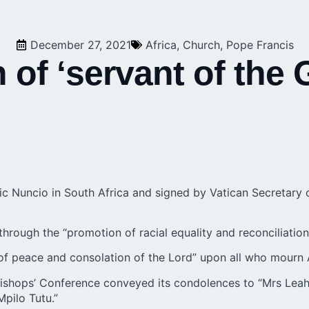
December 27, 2021
Africa
,
Church
,
Pope Francis
 of ‘servant of the
ic Nuncio in South Africa and signed by Vatican Secretary 
through the “promotion of racial equality and reconciliation
 of peace and consolation of the Lord” upon all who mourn 
Bishops’ Conference conveyed its condolences to “Mrs Leah
pilo Tutu.”