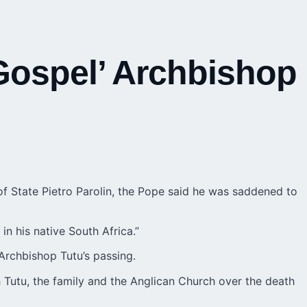
 Gospel’ Archbishop
of State Pietro Parolin, the Pope said he was saddened to
 in his native
South Africa
.”
Archbishop Tutu’s passing.
 Tutu, the family and the Anglican Church over the death