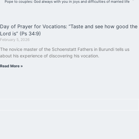
Pope to couples: God always with you in joys and difficulties of married life
Day of Prayer for Vocations: “Taste and see how good the
Lord is” (Ps 34:9)
February 5, 2026
The novice master of the Schoenstatt Fathers in Burundi tells us
about his experience of discovering his vocation.
Read More »