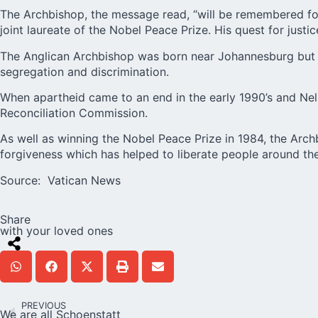
The Archbishop, the message read, “will be remembered for
joint laureate of the Nobel Peace Prize. His quest for jus
The Anglican Archbishop was born near Johannesburg but s
segregation and discrimination.
When apartheid came to an end in the early 1990’s and Ne
Reconciliation Commission.
As well as winning the Nobel Peace Prize in 1984, the Arch
forgiveness which has helped to liberate people around the
Source:
Vatican News
Share
with your loved ones
PREVIOUS
We are all Schoenstatt