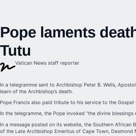
Pope laments death
Tutu
Vatican News staff reporter
In a telegramme sent to Archbishop Peter B. Wells, Apostol
learn of the Archbishop’s death.
Pope Francis also paid tribute to his service to the Gospel 
In the telegramme, the Pope invoked “the divine blessings
In a message posted on its website, the Southern African 
of the Late Archbishop Emeritus of Cape Town, Desmond M