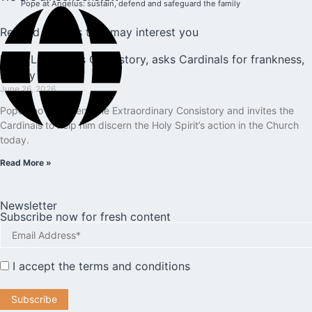
Pope at Angelus: sustain, defend and safeguard the family
Related articles that may interest you
Pope Leo opens Consistory, asks Cardinals for frankness,
loyalty
June 26, 2026
Pope Leo XIV opens the Extraordinary Consistory and invites the
Cardinals to help him discern the Holy Spirit’s action in the Church
today.
Read More »
Newsletter
Subscribe now for fresh content
I accept the
terms and conditions