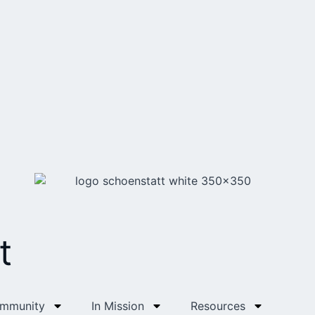
t
ommunity
In Mission
Resources