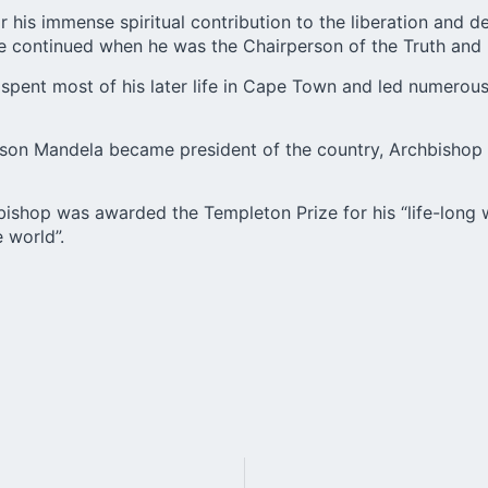
 his immense spiritual contribution to the liberation and 
tice continued when he was the Chairperson of the Truth an
pent most of his later life in Cape Town and led numerous
lson Mandela became president of the country, Archbishop 
bishop was awarded the Templeton Prize for his “life-long w
 world”.