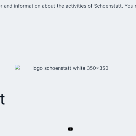
r and information about the activities of Schoenstatt. You 
t