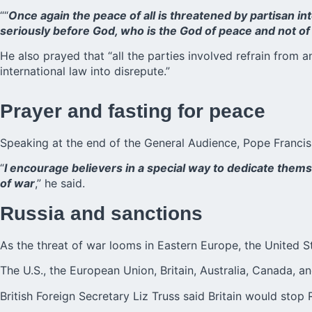
““
Once again the peace of all is threatened by partisan in
seriously before God, who is the God of peace and not of 
He also prayed that “all the parties involved refrain from
international law into disrepute.”
Prayer and fasting for peace
Speaking at the end of the General Audience, Pope Franci
“
I encourage believers in a special way to dedicate them
of war
,” he said.
Russia and sanctions
As the threat of war looms in Eastern Europe, the United 
The U.S., the European Union, Britain, Australia, Canada, 
British Foreign Secretary Liz Truss said Britain would stop