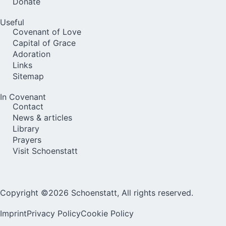
Donate
Useful
Covenant of Love
Capital of Grace
Adoration
Links
Sitemap
In Covenant
Contact
News & articles
Library
Prayers
Visit Schoenstatt
Copyright ©2026 Schoenstatt, All rights reserved.
Imprint
Privacy Policy
Cookie Policy