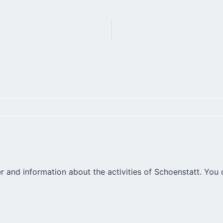
r and information about the activities of Schoenstatt. You 