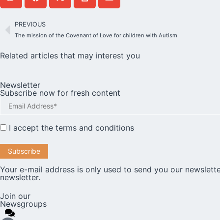
PREVIOUS
The mission of the Covenant of Love for children with Autism
Related articles that may interest you
Newsletter
Subscribe now for fresh content
I accept the
terms and conditions
Your e-mail address is only used to send you our newslette
newsletter.
Join our
Newsgroups