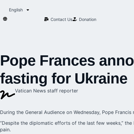
English
Contact Us​
Donation
Pope Frances annou
fasting for Ukraine
Vatican News staff reporter
During the General Audience on Wednesday, Pope Francis ma
“Despite the diplomatic efforts of the last few weeks,” the
pain.