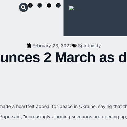
Schoenstatt
Apostolic
Movement
February 23, 2022
Spirituality
nces 2 March as da
de a heartfelt appeal for peace in Ukraine, saying that th
 Pope said, “increasingly alarming scenarios are opening up