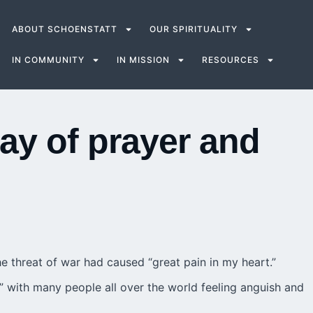
ABOUT SCHOENSTATT
OUR SPIRITUALITY
IN COMMUNITY
IN MISSION
RESOURCES
y of prayer and
e threat of war had caused “great pain in my heart.”
,” with many people all over the world feeling anguish and