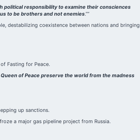
h political responsibility to examine their consciences
s us to be brothers and not enemies
.””
ple, destabilizing coexistence between nations and bringing
of Fasting for Peace.
the Queen of Peace preserve the world from the madness
tepping up sanctions.
froze a major gas pipeline project from Russia.