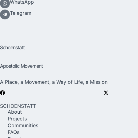
WhatsApp
Telegram
Schoenstatt
Apostolic Movement
A Place, a Movement, a Way of Life, a Mission
SCHOENSTATT
About
Projects
Communities
FAQs