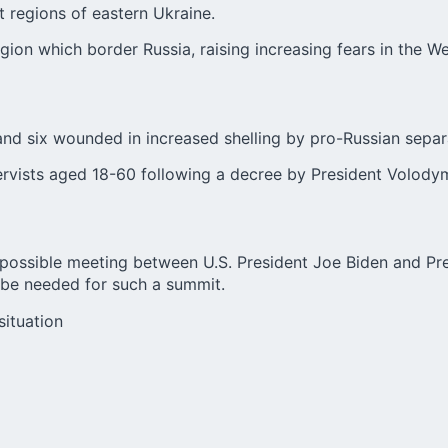
 regions of eastern Ukraine.
on which border Russia, raising increasing fears in the We
 and six wounded in increased shelling by pro-Russian separa
servists aged 18-60 following a decree by President Volody
a possible meeting between U.S. President Joe Biden and Pre
be needed for such a summit.
situation