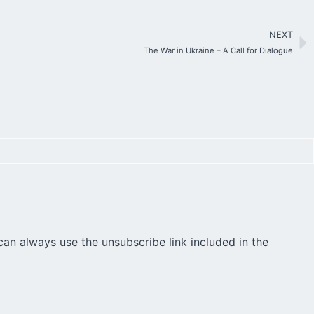
NEXT
The War in Ukraine – A Call for Dialogue
can always use the unsubscribe link included in the