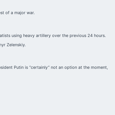
st of a major war.
tists using heavy artillery over the previous 24 hours.
myr Zelenskiy.
sident Putin is “certainly” not an option at the moment,