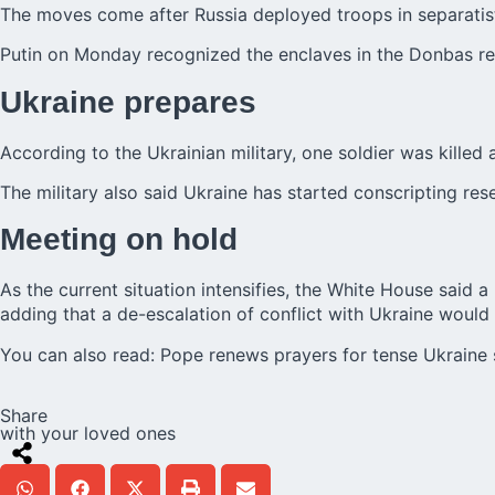
The moves come after Russia deployed troops in separatist
Putin on Monday recognized the enclaves in the Donbas regi
Ukraine prepares
According to the Ukrainian military, one soldier was killed
The military also said Ukraine has started conscripting re
Meeting on hold
As the current situation intensifies, the White House said 
adding that a de-escalation of
conflict with Ukraine
would 
You can also read:
Pope renews prayers for tense Ukraine 
Share
with your loved ones