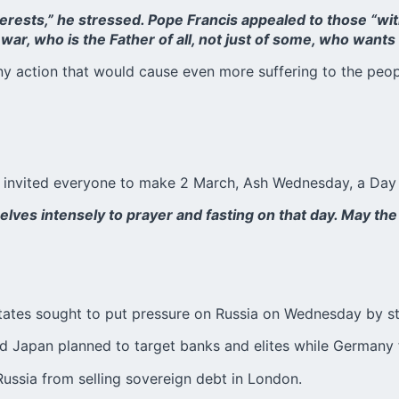
terests,” he stressed. Pope Francis appealed to those “wit
war, who is the Father of all, not just of some, who want
 any action that would cause even more suffering to the peo
s invited everyone to make 2 March, Ash Wednesday, a Day 
selves intensely to prayer and fasting on that day. May 
States sought to put pressure on Russia on Wednesday by s
and Japan planned to target banks and elites while Germany 
 Russia from selling sovereign debt in London.