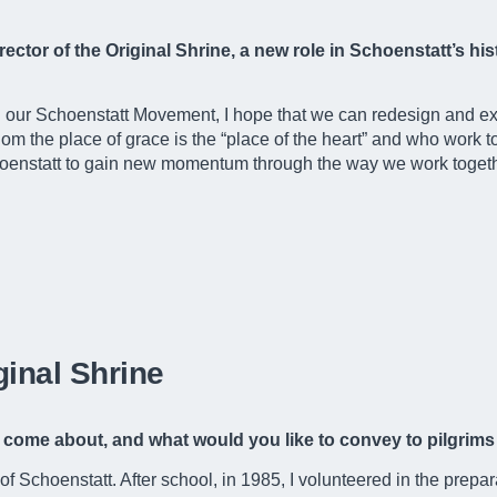
 rector of the Original Shrine, a new role in Schoenstatt’s h
n our Schoenstatt Movement, I hope that we can redesign and ex
om the place of grace is the “place of the heart” and who work to
Schoenstatt to gain new momentum through the way we work togethe
ginal Shrine
love come about, and what would you like to convey to pilgri
 Schoenstatt. After school, in 1985, I volunteered in the prepar