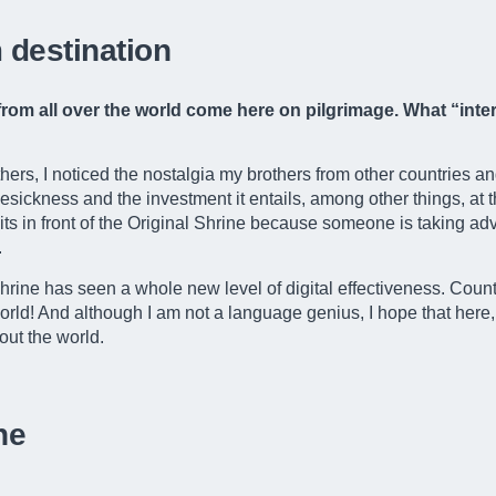
 destination
e from all over the world come here on pilgrimage. What “in
hers, I noticed the nostalgia my brothers from other countries an
ckness and the investment it entails, among other things, at th
waits in front of the Original Shrine because someone is taking adv
.
Shrine has seen a whole new level of digital effectiveness. Coun
ld! And although I am not a language genius, I hope that here, i
out the world.
ne