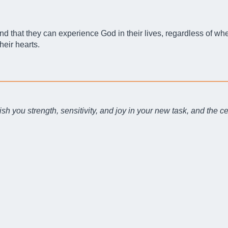
that they can experience God in their lives, regardless of wheth
heir hearts.
sh you strength, sensitivity, and joy in your new task, and the ce