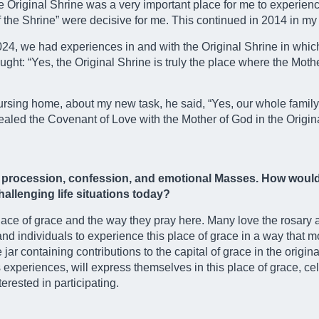
 the Original Shrine was a very important place for me to experie
f the Shrine” were decisive for me. This continued in 2014 in my
2024, we had experiences in and with the Original Shrine in whi
ught: “Yes, the Original Shrine is truly the place where the Moth
 nursing home, about my new task, he said, “Yes, our whole famil
sealed the Covenant of Love with the Mother of God in the Origin
t procession, confession, and emotional Masses. How would 
allenging life situations today?
lace of grace and the way they pray here. Many love the rosary
and individuals to experience this place of grace in a way that 
ar containing contributions to the capital of grace in the origina
s experiences, will express themselves in this place of grace, c
erested in participating.