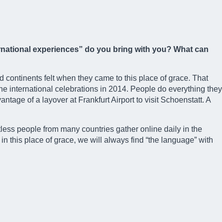
ternational experiences” do you bring with you? What can
d continents felt when they came to this place of grace. That
e international celebrations in 2014. People do everything they
antage of a layover at Frankfurt Airport to visit Schoenstatt. A
tless people from many countries gather online daily in the
n this place of grace, we will always find “the language” with