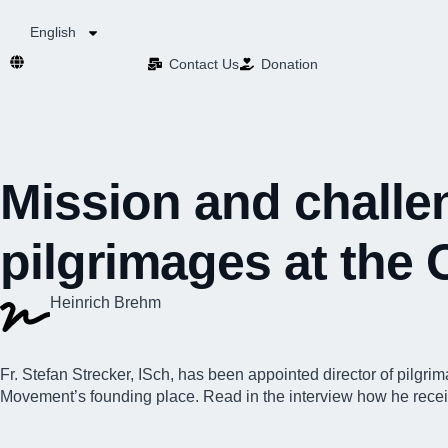
English
Contact Us​
Donation
Mission and challen
pilgrimages at the 
Heinrich Brehm
Fr. Stefan Strecker, ISch, has been appointed
director of pilgri
Movement’s founding place. Read in the interview how he received