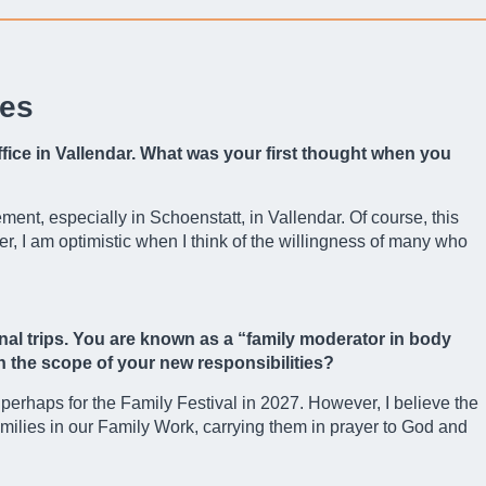
ges
ffice in Vallendar. What was your first thought when you
ent, especially in Schoenstatt, in Vallendar. Of course, this
, I am optimistic when I think of the willingness of many who
nal trips. You are known as a “family moderator in body
in the scope of your new responsibilities?
, perhaps for the Family Festival in 2027. However, I believe the
families in our Family Work, carrying them in prayer to God and