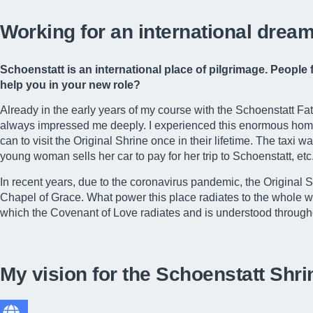
Working for an international dream
Schoenstatt is an international place of pilgrimage. Peopl
help you in your new role?
Already in the early years of my course with the Schoenstatt Fat
always impressed me deeply. I experienced this enormous homesi
can to visit the Original Shrine once in their lifetime. The taxi 
young woman sells her car to pay for her trip to Schoenstatt, etc
In recent years, due to the coronavirus pandemic, the Original 
Chapel of Grace. What power this place radiates to the whole wor
which the Covenant of Love radiates and is understood through
My vision for the Schoenstatt Shri