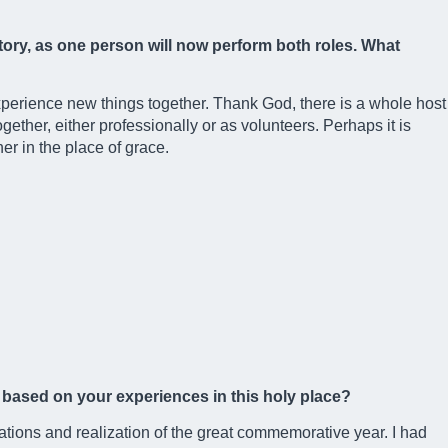
istory, as one person will now perform both roles. What
perience new things together. Thank God, there is a whole host
gether, either professionally or as volunteers. Perhaps it is
r in the place of grace.
ms based on your experiences in this holy place?
ations and realization of the great commemorative year. I had