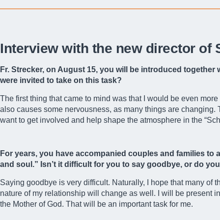
Interview with the new director of
Fr. Strecker, on August 15, you will be introduced together
were invited to take on this task?
The first thing that came to mind was that I would be even more
also causes some nervousness, as many things are changing. The
want to get involved and help shape the atmosphere in the “Sc
For years, you have accompanied couples and families to ac
and soul.” Isn’t it difficult for you to say goodbye, or do y
Saying goodbye is very difficult. Naturally, I hope that many of 
nature of my relationship will change as well. I will be present
the Mother of God. That will be an important task for me.