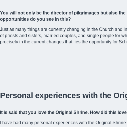
You will not only be the director of pilgrimages but also the
opportunities do you see in this?
Just as many things are currently changing in the Church and i
of priests and sisters, married couples, and single people for wh
precisely in the current changes that lies the opportunity for 
Personal experiences with the Ori
It is said that you love the Original Shrine. How did this 
I have had many personal experiences with the Original Shrine of