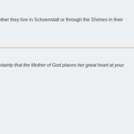
er they live in Schoenstatt or through the Shrines in their
rtainty that the Mother of God places her great heart at your