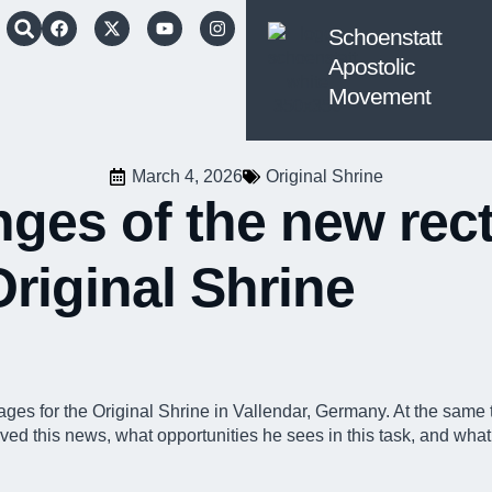
Schoenstatt
Apostolic
Movement
March 4, 2026
Original Shrine
ges of the new rect
Original Shrine
mages for the Original Shrine
in Vallendar, Germany. At the same t
 this news, what opportunities he sees in this task, and what hi