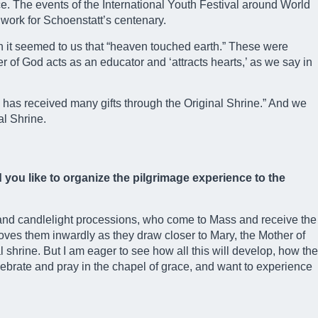
nce. The events of the International Youth Festival around World
 work for Schoenstatt’s centenary.
ch it seemed to us that “heaven touched earth.” These were
er of God acts as an educator and ‘attracts hearts,’ as we say in
y has received many gifts through the Original Shrine.” And we
al Shrine.
you like to organize the pilgrimage experience to the
 and candlelight processions, who come to Mass and receive the
moves them inwardly as they draw closer to Mary, the Mother of
l shrine. But I am eager to see how all this will develop, how the
elebrate and pray in the chapel of grace, and want to experience