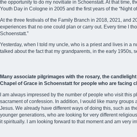
the opportunity to do my novitiate in Schoenstatt. At that time,
Youth Day in Cologne in 2005 and the first years of the “Night o
At the three festivals of the Family Branch in 2018, 2021, and 
experiences that no one could plan or carry out. Every time I tho
Schoenstatt.”
Yesterday, when I told my uncle, who is a priest and lives in a
talked about the fact that my grandparents, in the early 1950s, 
Many associate pilgrimages with the rosary, the candleligh
Chapel of Grace in Schoenstatt for people who are facing ch
I am always impressed by the number of people who visit this p
sacrament of confession. In addition, I would like many groups 
Jesus. We already have different ways of doing this, such as the j
younger generations, who are looking for very different religiou
it spiritually. I am looking forward to that moment and am very int