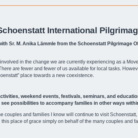
 Schoenstatt International Pilgrima
 with Sr. M. Anika Lämmle from the Schoenstatt Pilgrimage O
 involved in the change we are currently experiencing as a Movem
re are fewer and fewer of us available for local tasks. However
hoenstatt” place towards a new coexistence.
tivities, weekend events, festivals, seminars, and educatio
ou see possibilities to accompany families in other ways with
the couples and families I know will continue to visit Schoenstatt
 in this place of grace simply on behalf of the many couples and 