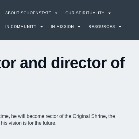
ABOUT SCHOENSTATT
OUR SPIRITUALITY
IN COMMUNITY
IN MISSION
RESOURCES
or and director of
ime, he will become rector of the Original Shrine, the
s vision is for the future.