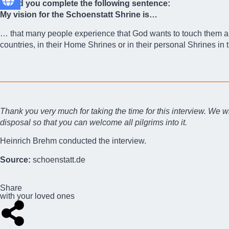
Could you complete the following sentence:
My vision for the Schoenstatt Shrine is…
… that many people experience that God wants to touch them and 
countries, in their Home Shrines or in their personal Shrines in t
Thank you very much for taking the time for this interview. We wi
disposal so that you can welcome all pilgrims into it.
Heinrich Brehm conducted the interview.
Source:
schoenstatt.de
Share
with your loved ones