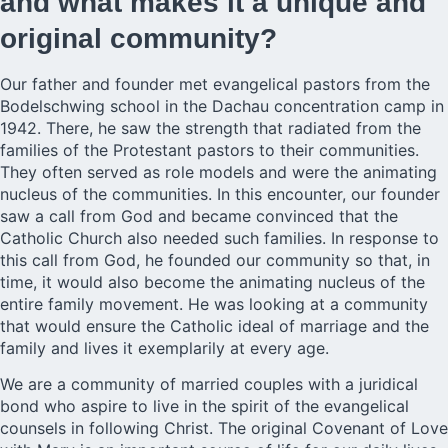
and what makes it a unique and
original community?
Our
father and founder
met evangelical pastors from the
Bodelschwing school in the Dachau concentration camp in
1942. There, he saw the strength that radiated from the
families of the Protestant pastors to their communities.
They often served as role models and were the animating
nucleus of the communities. In this encounter, our founder
saw a call from God and became convinced that the
Catholic Church also needed such families. In response to
this call from God, he founded our community so that, in
time, it would also become the animating nucleus of the
entire family movement. He was looking at a community
that would ensure the Catholic ideal of marriage and the
family and lives it exemplarily at every age.
We are a community of married couples with a juridical
bond who aspire to live in the spirit of the evangelical
counsels in following Christ. The original Covenant of Love