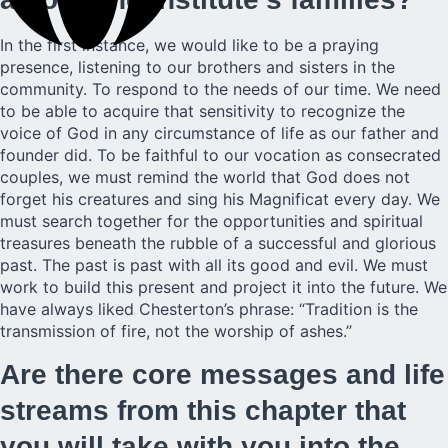
In the first instance, we would like to be a praying
presence, listening to our brothers and sisters in the
community. To respond to the needs of our time. We need
to be able to acquire that sensitivity to recognize the
voice of God in any circumstance of life as our father and
founder did. To be faithful to our vocation as consecrated
couples, we must remind the world that God does not
forget his creatures and sing his Magnificat every day. We
must search together for the opportunities and spiritual
treasures beneath the rubble of a successful and glorious
past. The past is past with all its good and evil. We must
work to build this present and project it into the future. We
have always liked Chesterton’s phrase: “Tradition is the
transmission of fire, not the worship of ashes.”
Are there core messages and life
streams from this chapter that
you will take with you into the