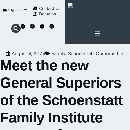
Contact Us​
English
Donation
ABOUT SCHOENSTATT
August 4, 2024
Family
,
Schoenstatt Communities
Meet the new
General Superiors
of the Schoenstatt
Family Institute