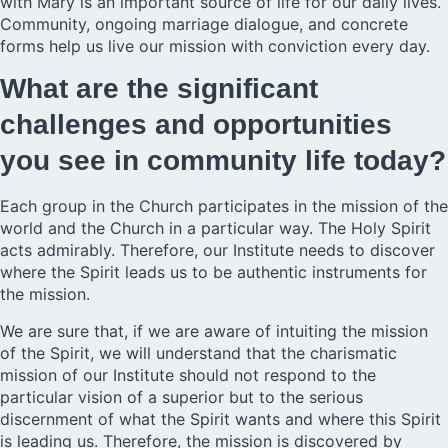
with Mary is an important source of life for our daily lives.
Community, ongoing marriage dialogue, and concrete
forms help us live our mission with conviction every day.
What are the significant
challenges and opportunities
you see in community life today?
Each group in the Church participates in the mission of the
world and the Church in a particular way. The Holy Spirit
acts admirably. Therefore, our Institute needs to discover
where the Spirit leads us to be authentic instruments for
the mission.
We are sure that, if we are aware of intuiting the mission
of the Spirit, we will understand that the charismatic
mission of our Institute should not respond to the
particular vision of a superior but to the serious
discernment of what the Spirit wants and where this Spirit
is leading us. Therefore, the mission is discovered by