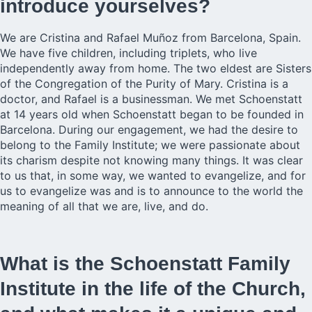
introduce yourselves?
We are Cristina and Rafael Muñoz from Barcelona, Spain.
We have five children, including triplets, who live
independently away from home. The two eldest are Sisters
of the Congregation of the Purity of Mary. Cristina is a
doctor, and Rafael is a businessman. We met Schoenstatt
at 14 years old when Schoenstatt began to be founded in
Barcelona. During our engagement, we had the desire to
belong to the Family Institute; we were passionate about
its charism despite not knowing many things. It was clear
to us that, in some way, we wanted to evangelize, and for
us to evangelize was and is to announce to the world the
meaning of all that we are, live, and do.
What is the Schoenstatt Family
Institute in the life of the Church,