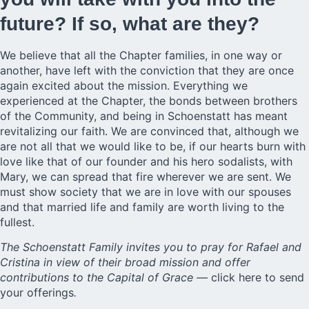
future? If so, what are they?
We believe that all the Chapter families, in one way or
another, have left with the conviction that they are once
again excited about the mission. Everything we
experienced at the Chapter, the bonds between brothers
of the Community, and being in Schoenstatt has meant
revitalizing our faith. We are convinced that, although we
are not all that we would like to be, if our hearts burn with
love like that of our founder and his hero sodalists, with
Mary, we can spread that fire wherever we are sent. We
must show society that we are in love with our spouses
and that married life and family are worth living to the
fullest.
The Schoenstatt Family invites you to pray for Rafael and
Cristina in view of their broad mission and offer
contributions to the Capital of Grace —
click here to send
your offerings
.