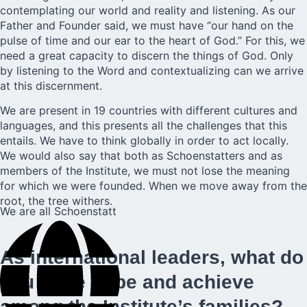
contemplating our world and reality and listening. As our
Father and Founder said, we must have “our hand on the
pulse of time and our ear to the heart of God.” For this, we
need a great capacity to discern the things of God. Only
by listening to the Word and contextualizing can we arrive
at this discernment.
We are present in 19 countries with different cultures and
languages, and this presents all the challenges that this
entails. We have to think globally in order to act locally.
We would also say that both as Schoenstatters and as
members of the Institute, we must not lose the meaning
for which we were founded. When we move away from the
root, the tree withers.
We are all Schoenstatt
As international leaders, what do
you hope to be and achieve
among the Institute’s families?