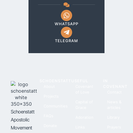
WHATSAPP
TELEGRAM
SCHOENSTATT
USEFUL
IN
About
Covenant
COVENANT
of Love
Contact
Projects
Capital of
News &
Communities
Grace
articles
Schoenstatt
FAQs
Adoration
Library
Apostolic
Donate
Movement
Links
Prayers