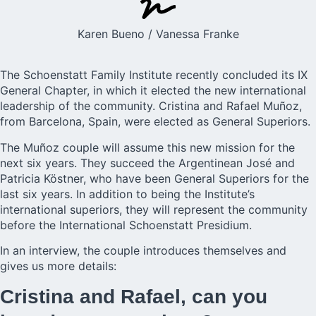
Karen Bueno / Vanessa Franke
The
Schoenstatt Family Institute
recently concluded its
IX
General Chapter
, in which it elected the
new international
leadership
of the community. Cristina and Rafael Muñoz,
from Barcelona, Spain, were elected as General Superiors.
The Muñoz couple will assume this new mission for the
next six years. They succeed the Argentinean José and
Patricia Köstner, who have been General Superiors for the
last six years. In addition to being the Institute’s
international superiors, they will represent the community
before the International Schoenstatt Presidium.
In an interview, the couple introduces themselves and
gives us more details:
Cristina and Rafael, can you