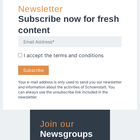
Newsletter
Subscribe now for fresh
content
I accept the
terms and conditions
Your e-mail address is only used to send you our newsletter
and information about the activities of Schoenstatt. You
can always use the unsubscribe link included in the
newsletter.
Join our
Newsgroups