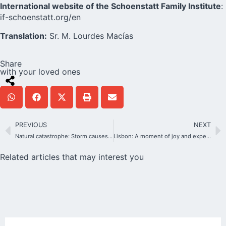
International website of the Schoenstatt Family Institute
:
if-schoenstatt.org/en
Translation:
Sr. M. Lourdes Macías
Share
with your loved ones
PREVIOUS
NEXT
Natural catastrophe: Storm causes serious damage to the Bellavista Shrine
Lisbon: A moment of joy and expectation towards the 50th Anniversary of the Shrine
Related articles that may interest you