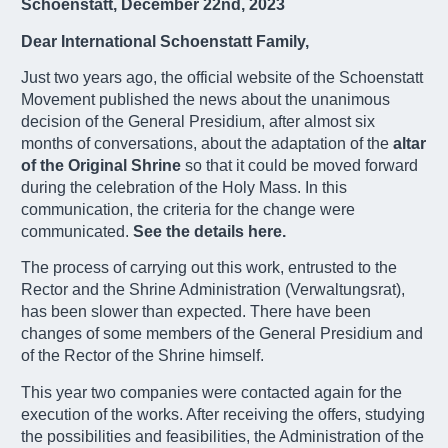
Schoenstatt, December 22nd, 2023
Dear International Schoenstatt Family,
Just two years ago, the official website of the Schoenstatt
Movement published the news about the unanimous
decision of the General Presidium, after almost six
months of conversations, about the adaptation of the
altar
of the Original Shrine
so that it could be moved forward
during the celebration of the Holy Mass. In this
communication, the criteria for the change were
communicated.
See the details here.
The process of carrying out this work, entrusted to the
Rector and the Shrine Administration (Verwaltungsrat),
has been slower than expected. There have been
changes of some members of the General Presidium and
of the Rector of the Shrine himself.
This year two companies were contacted again for the
execution of the works. After receiving the offers, studying
the possibilities and feasibilities, the Administration of the