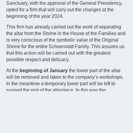
Sanctuary, with the approval of the General Presidency,
opted for a firm that will carry out the changes at the
beginning of the year 2024.
This firm has already carried out the work of separating
the altar from the Shrine in the House of the Families and
is very conscious of the symbolic value of the Original
Shrine for the entire Schoenstatt Family. This assures us
that this action will be carried out with the greatest
possible respect and delicacy.
At the
beginning of January
the lower part of the altar
will be removed and taken to the company’s workshops.
In the meantime a temporary lower part will be left to
support the rest of the altarpiece. In this way the
sanctuary will be able to continue to function normally.
There are
three criteria
that determine this work and the
subsequent functioning.
The altar will continue to look as it does now. It will
be moved only for the celebration of the Eucharist.