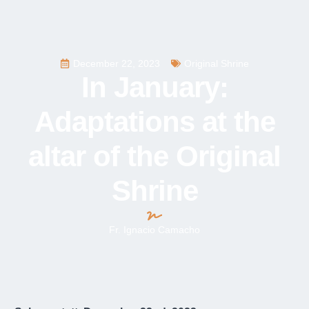
December 22, 2023
Original Shrine
In January:
Adaptations at the
altar of the Original
Shrine
Fr. Ignacio Camacho