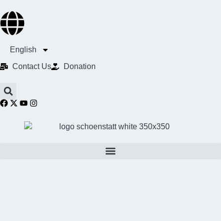
English
Contact Us​
Donation