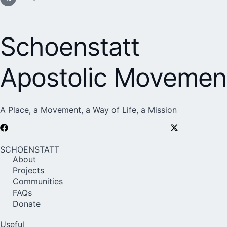
Schoenstatt
Apostolic Movemen
A Place, a Movement, a Way of Life, a Mission
SCHOENSTATT
About
Projects
Communities
FAQs
Donate
Useful