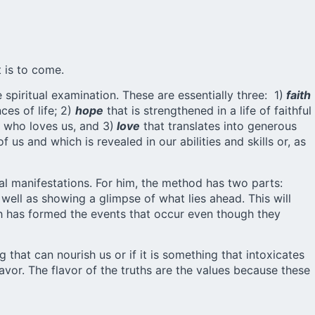
 is to come.
spiritual examination. These are essentially three: 1)
faith
ces of life; 2)
hope
that is strengthened in a life of faithful
d who loves us, and 3)
love
that translates into generous
f us and which is revealed in our abilities and skills or, as
al manifestations. For him, the method has two parts:
 well as showing a glimpse of what lies ahead. This will
ich has formed the events that occur even though they
 that can nourish us or if it is something that intoxicates
lavor. The flavor of the truths are the values because these