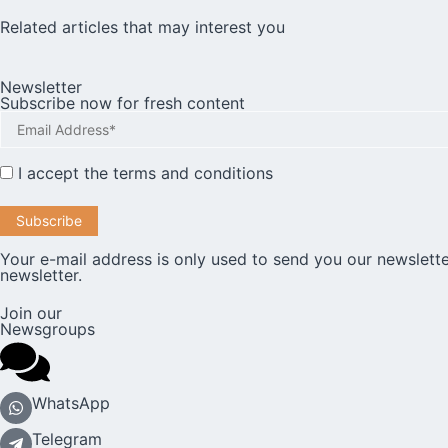
Related articles that may interest you
Newsletter
Subscribe now for fresh content
I accept the
terms and conditions
Your e-mail address is only used to send you our newslette
newsletter.
Join our
Newsgroups
WhatsApp
Telegram