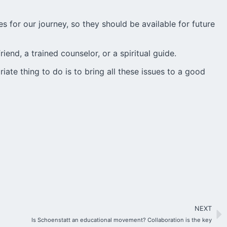
es for our journey, so they should be available for future
friend, a trained counselor, or a spiritual guide.
te thing to do is to bring all these issues to a good
NEXT
Is Schoenstatt an educational movement? Collaboration is the key