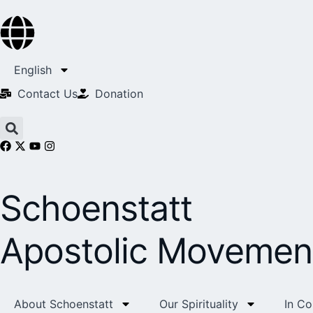
English
Contact Us​
Donation
Schoenstatt
Apostolic Movemen
About Schoenstatt
Our Spirituality
In C