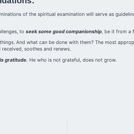
ndations:
minations of the
spiritual examination
will serve as guidelin
hallenges, to
seek some good companionship
, be it from a 
things. And what can be done with them? The most appropria
d received, soothes and renews.
is gratitude.
He who is not grateful, does not grow.