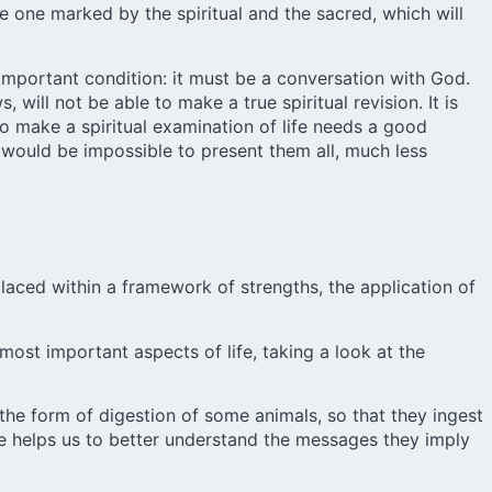
be one marked by the spiritual and the sacred, which will
 important condition: it must be a conversation with God.
 will not be able to make a true spiritual revision. It is
to make a spiritual examination of life needs a good
t would be impossible to present them all, much less
placed within a framework of strengths, the application of
most important aspects of life, taking a look at the
the form of digestion of some animals, so that they ingest
fe helps us to better understand the messages they imply