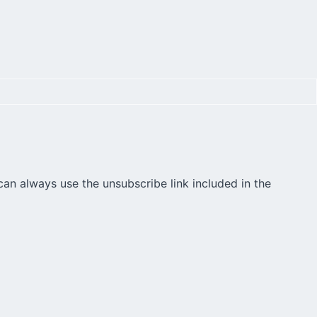
can always use the unsubscribe link included in the