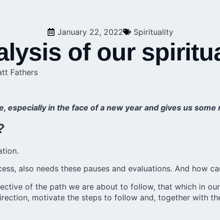
January 22, 2022
Spirituality
ysis of our spiritu
att Fathers
ife, especially in the face of a new year and gives us som
?
ation.
 process, also needs these pauses and evaluations. And how c
objective of the path we are about to follow, that which in 
direction, motivate the steps to follow and, together with t