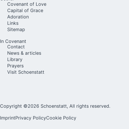
Covenant of Love
Capital of Grace
Adoration
Links
Sitemap
In Covenant
Contact
News & articles
Library
Prayers
Visit Schoenstatt
Copyright ©2026 Schoenstatt, All rights reserved.
Imprint
Privacy Policy
Cookie Policy