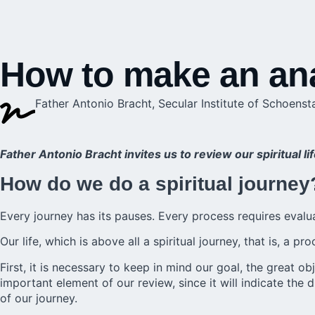
How to make an anal
Father Antonio Bracht, Secular Institute of Schoenst
Father Antonio Bracht invites us to review our spiritual l
How do we do a spiritual journey
Every journey has its pauses. Every process requires evalu
Our life, which is above all a spiritual journey, that is, a
First, it is necessary to keep in mind our goal, the great 
important element of our review, since it will indicate the 
of our journey.