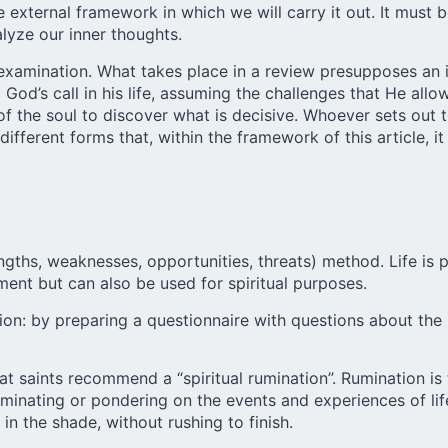
e external framework in which we will carry it out. It must 
lyze our inner thoughts.
ual examination. What takes place in a review presupposes an
od’s call in his life, assuming the challenges that He allows,
 of the soul to discover what is decisive. Whoever sets out 
fferent forms that, within the framework of this article, i
ngths, weaknesses, opportunities, threats) method. Life is 
ent but can also be used for spiritual purposes.
ion: by preparing a questionnaire with questions about the 
t saints recommend a “spiritual rumination”. Rumination is 
Ruminating or pondering on the events and experiences of li
 in the shade, without rushing to finish.