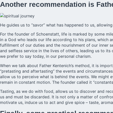
Another recommendation is Fath
He guides us to “savor” what has happened to us, allowing 
For the founder of Schoenstatt, life is marked by some mile
in a God who leads our life according to his plans, which 
fulfillment of our duties and the nourishment of our inner
and selfless service in the lives of others, leading us to its
we prefer to say today, in our personal charism.
When we talk about Father Kentenich’s method, it is import
“pretasting and aftertasting” the events and circumstances o
allow us to perceive what is behind the events. We might e
remain in constant motion. The founder called it “constant
Tasting, as we do with food, allows us to discover and recog
us and must be discarded. It is not only a matter of confron
motivate us, induce us to act and give spice – taste, aroma,