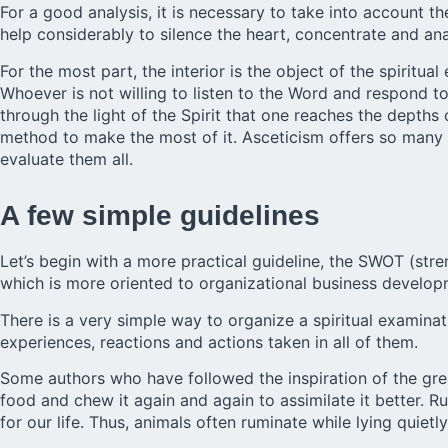
For a good analysis, it is necessary to take into account th
help considerably to silence the heart, concentrate and ana
For the most part, the interior is the object of the spirit
Whoever is not willing to listen to the Word and respond to G
through the light of the Spirit that one reaches the depths
method to make the most of it. Asceticism offers so many di
evaluate them all.
A few simple guidelines
Let’s begin with a more practical guideline, the SWOT (stre
which is more oriented to organizational business developm
There is a very simple way to organize a spiritual examinat
experiences, reactions and actions taken in all of them.
Some authors who have followed the inspiration of the grea
food and chew it again and again to assimilate it better. 
for our life. Thus, animals often ruminate while lying quietly