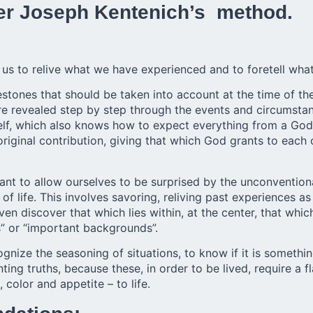
er Joseph Kentenich’s method.
us to relive what we have experienced and to foretell what
stones that should be taken into account at the time of the 
are revealed step by step through the events and circumstan
 self, which also knows how to expect everything from a Go
 original contribution, giving that which God grants to each o
ant to allow ourselves to be surprised by the unconvention
f life. This involves savoring, reliving past experiences as
ven discover that which lies within, at the center, that wh
s” or “important backgrounds”.
nize the seasoning of situations, to know if it is something
ting truths, because these, in order to be lived, require a f
 color and appetite – to life.