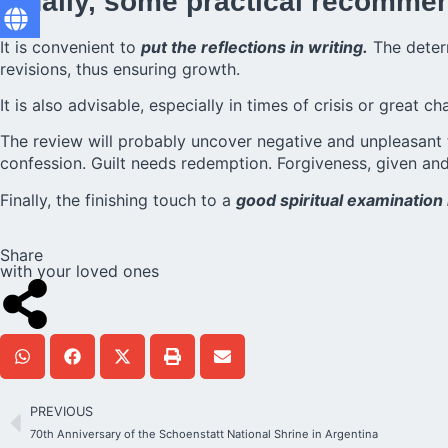
Finally, some practical recomme
It is convenient to
put the reflections in writing.
The deter
revisions, thus ensuring growth.
It is also advisable, especially in times of crisis or great c
The review will probably uncover negative and unpleasant 
confession. Guilt needs redemption. Forgiveness, given an
Finally, the finishing touch to a
good spiritual examination 
Share
with your loved ones
PREVIOUS
70th Anniversary of the Schoenstatt National Shrine in Argentina