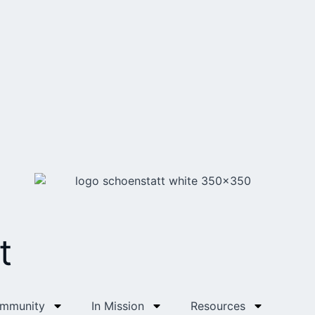
t
ommunity
In Mission
Resources