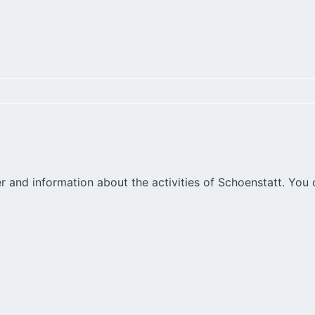
r and information about the activities of Schoenstatt. You 