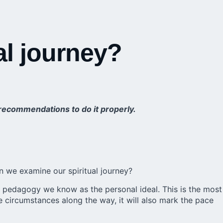
al journey?
e recommendations to do it properly.
an we examine our spiritual journey?
our pedagogy we know as the personal ideal. This is the most
he circumstances along the way, it will also mark the pace