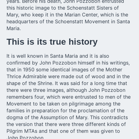
years. Before his death, John Pozzobon entrusted
this historic image to the Schoenstatt Sisters of
Mary, who keep it in the Marian Center, which is the
headquarters of the Schoenstatt Movement in Santa
Maria.
This is its true history
It is well known in Santa Maria and it is also
confirmed by John Pozzobon himself in his writings,
that in 1950 some identical images of the Mother
Thrice Admirable were made out of wood and in the
shape of the Shrine. It was said for a long time that
there were three images, although John Pozzobon
remembers four, which were entrusted to men of the
Movement to be taken on pilgrimage among the
families in preparation for the proclamation of the
dogma of the Assumption of Mary. This contradicts
the version that there were three different kinds of
Pilgrim MTAs and that one of them was given to
John Pozzobon.