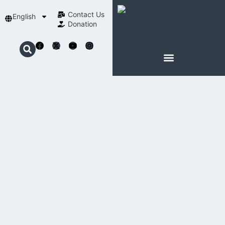
Contact Us​
English
Donation
ABOUT SCHOENSTATT