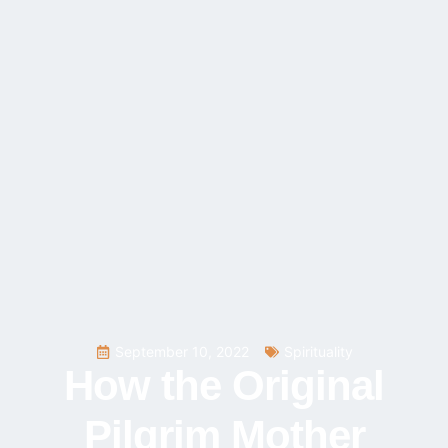
September 10, 2022
Spirituality
How the Original
Pilgrim Mother