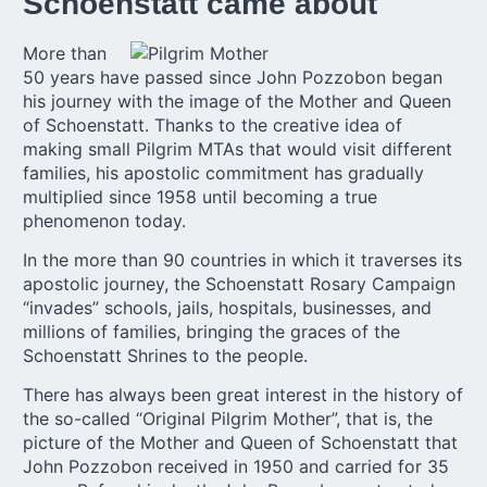
Schoenstatt came about
More than
50 years have passed since John Pozzobon began
his journey with the image of the Mother and Queen
of Schoenstatt. Thanks to the creative idea of
making small Pilgrim MTAs that would visit different
families, his apostolic commitment has gradually
multiplied since 1958 until becoming a true
phenomenon today.
In the more than 90 countries in which it traverses its
apostolic journey, the Schoenstatt Rosary Campaign
“invades” schools, jails, hospitals, businesses, and
millions of families, bringing the graces of the
Schoenstatt Shrines to the people.
There has always been great interest in the history of
the so-called “Original Pilgrim Mother”, that is, the
picture of the Mother and Queen of Schoenstatt that
John Pozzobon received in 1950 and carried for 35