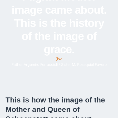
image came about.
This is the history
of the image of
grace.
Father Argemiro Ferraccioli / Sister M. Rosequiel Fávero
This is how the image of the
Mother and Queen of