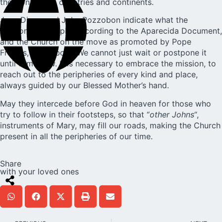
the frontiers of countries and continents.
Juan Diego and John Pozzobon indicate what the
missionary disciple, according to the Aparecida Document,
and the Church on the move as promoted by Pope
Francis, is all about. We cannot just wait or postpone it
until tomorrow. It is necessary to embrace the mission, to
reach out to the peripheries of every kind and place,
always guided by our Blessed Mother’s hand.
May they intercede before God in heaven for those who
try to follow in their footsteps, so that “
other Johns
“,
instruments of Mary, may fill our roads, making the Church
present in all the peripheries of our time.
Share
with your loved ones