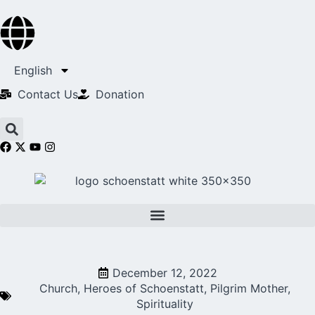
English
Contact Us​
Donation
December 12, 2022
Church
,
Heroes of Schoenstatt
,
Pilgrim Mother
,
Spirituality