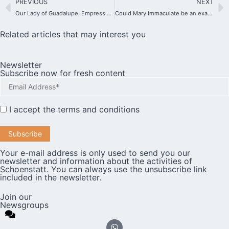
PREVIOUS
NEXT
Our Lady of Guadalupe, Empress of America
Could Mary Immaculate be an example for the people of the present day?
Related articles that may interest you
Newsletter
Subscribe now for fresh content
I accept the
terms and conditions
Your e-mail address is only used to send you our
newsletter and information about the activities of
Schoenstatt. You can always use the unsubscribe link
included in the newsletter.
Join our
Newsgroups