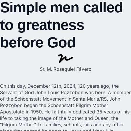
Simple men called
to greatness
before God
Sr. M. Rosequiel Fávero
On this day, December 12th, 2024, 120 years ago, the
Servant of God John Louis Pozzobon was born. A member
of the Schoenstatt Movement in Santa Maria/RS, John
Pozzobon began the Schoenstatt Pilgrim Mother
Apostolate in 1950. He faithfully dedicated 35 years of his
life to taking the image of the Mother and Queen, the
“Pilgrim Mother”, to families, schools, jails and any other