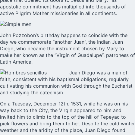
place that opened its doors to Jesus and Mary. His
apostolic commitment has multiplied into thousands of
active Pilgrim Mother missionaries in all continents.
John Pozzobon’s
birthday happens to coincide with the
day we commemorate “another Juan”, the Indian Juan
Diego, who became the instrument chosen by Mary to
make her known as the “
Virgin of Guadalupe
“, patroness of
Latin America.
Juan Diego was a man of
faith, consistent with his baptismal obligations, regularly
cultivating his communion with God through the Eucharist
and studying the catechism.
On a Tuesday, December 12th. 1531, while he was on his
way back to the City, the Virgin appeared to him and
invited him to climb to the top of the hill of Tepeyac to
pick flowers and bring them to her. Despite the cold winter
weather and the aridity of the place, Juan Diego found