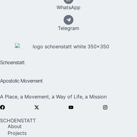
WhatsApp
Telegram
Schoenstatt
Apostolic Movement
A Place, a Movement, a Way of Life, a Mission
SCHOENSTATT
About
Projects