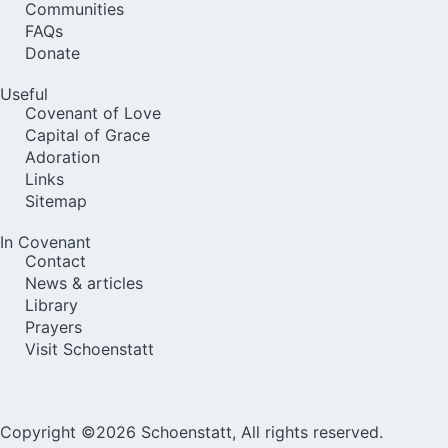
Communities
FAQs
Donate
Useful
Covenant of Love
Capital of Grace
Adoration
Links
Sitemap
In Covenant
Contact
News & articles
Library
Prayers
Visit Schoenstatt
Copyright ©2026 Schoenstatt, All rights reserved.