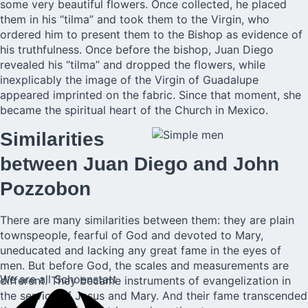
some very beautiful flowers. Once collected, he placed
them in his “tilma” and took them to the Virgin, who
ordered him to present them to the Bishop as evidence of
his truthfulness. Once before the bishop, Juan Diego
revealed his “tilma” and dropped the flowers, while
inexplicably the image of the Virgin of Guadalupe
appeared imprinted on the fabric. Since that moment, she
became the spiritual heart of the Church in Mexico.
Similarities
between Juan Diego and John
Pozzobon
There are many similarities between them: they are plain
townspeople, fearful of God and devoted to Mary,
uneducated and lacking any great fame in the eyes of
men. But before God, the scales and measurements are
We are all Schoenstatt
different. They became instruments of evangelization in
the service of Jesus and Mary. And their fame transcended