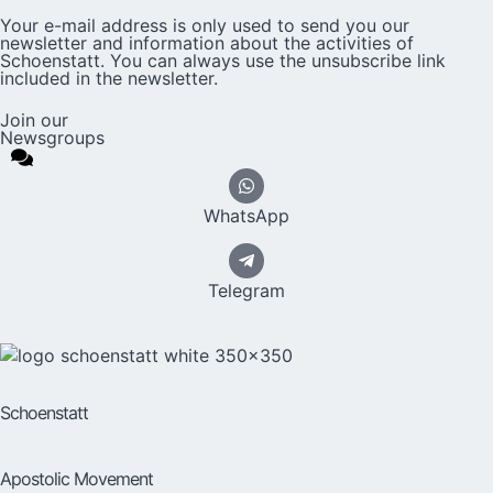
Your e-mail address is only used to send you our
newsletter and information about the activities of
Schoenstatt. You can always use the unsubscribe link
included in the newsletter.
Join our
Newsgroups
WhatsApp
Telegram
Schoenstatt
Apostolic Movement