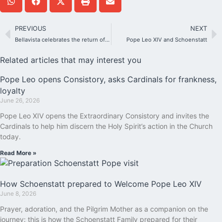
PREVIOUS
NEXT
Bellavista celebrates the return of the Blessed Mother to her Shrine with gratitude and hope
Pope Leo XIV and Schoenstatt
Related articles that may interest you
Pope Leo opens Consistory, asks Cardinals for frankness,
loyalty
June 26, 2026
Pope Leo XIV opens the Extraordinary Consistory and invites the
Cardinals to help him discern the Holy Spirit’s action in the Church
today.
Read More »
How Schoenstatt prepared to Welcome Pope Leo XIV
June 8, 2026
Prayer, adoration, and the Pilgrim Mother as a companion on the
journey: this is how the Schoenstatt Family prepared for their