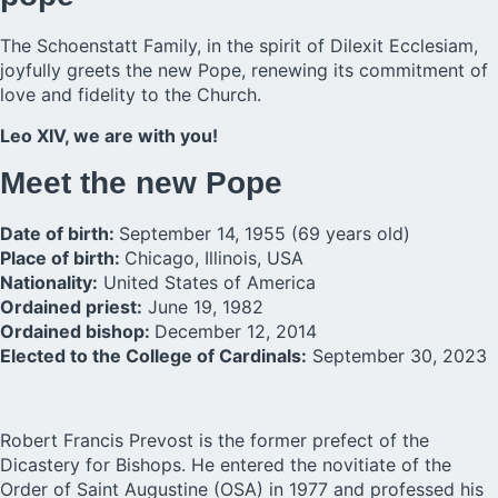
The Schoenstatt Family, in the spirit of Dilexit Ecclesiam,
joyfully greets the new Pope, renewing its commitment of
love and fidelity to the Church.
Leo XIV, we are with you!
Meet the new Pope
Date of birth:
September 14, 1955 (69 years old)
Place of birth:
Chicago, Illinois, USA
Nationality:
United States of America
Ordained priest:
June 19, 1982
Ordained bishop:
December 12, 2014
Elected to the College of Cardinals:
September 30, 2023
Robert Francis Prevost is the former prefect of the
Dicastery for Bishops. He entered the novitiate of the
Order of Saint Augustine (OSA) in 1977 and professed his