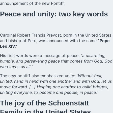
announcement of the new Pontiff.
Peace and unity: two key words
Cardinal Robert Francis Prevost, born in the United States
and bishop of Peru, was announced with the name
“Pope
Leo XIV.”
His first words were a message of peace,
“a disarming,
humble, and persevering peace that comes from God, God
who loves us all.”
The new pontiff also emphasized unity:
“Without fear,
united, hand in hand with one another and with God, let us
move forward. […] Helping one another to build bridges,
uniting everyone, to become one people, in peace.”
The joy of the Schoenstatt
Family in the United States