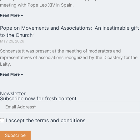
meeting with Pope Leo XIV in Spain.
Read More »
Pope on Movements and Associations: “An inestimable gift
to the Church”
May 29, 2026
Schoenstatt was present at the meeting of moderators and
representatives of associations recognized by the Dicastery for the
Laity.
Read More »
Newsletter
Subscribe now for fresh content
I accept the
terms and conditions