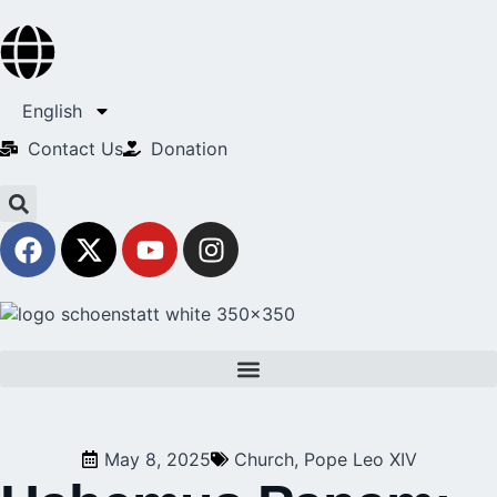
English
Contact Us​
Donation
May 8, 2025
Church
,
Pope Leo XIV