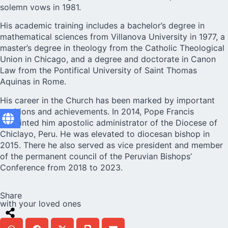
solemn vows in 1981.
His academic training includes a bachelor’s degree in
mathematical sciences from Villanova University in 1977, a
master’s degree in theology from the Catholic Theological
Union in Chicago, and a degree and doctorate in Canon
Law from the Pontifical University of Saint Thomas
Aquinas in Rome.
His career in the Church has been marked by important
positions and achievements. In 2014, Pope Francis
appointed him apostolic administrator of the Diocese of
Chiclayo, Peru. He was elevated to diocesan bishop in
2015. There he also served as vice president and member
of the permanent council of the Peruvian Bishops’
Conference from 2018 to 2023.
Share
with your loved ones