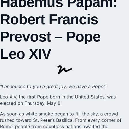
Habemus Papam:
Robert Francis
Prevost – Pope
Leo XIV
“I announce to you a great joy: we have a Pope!”
Leo XIV, the first Pope born in the United States, was
elected on Thursday, May 8.
As soon as white smoke began to fill the sky, a crowd
rushed toward St. Peter’s Basilica. From every corner of
Rome, people from countless nations awaited the