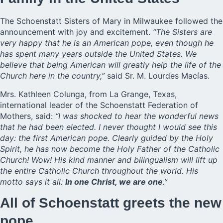
The Schoenstatt Sisters of Mary in Milwaukee followed the
announcement with joy and excitement.
“The Sisters are
very happy that he is an American pope, even though he
has spent many years outside the United States. We
believe that being American will greatly help the life of the
Church here in the country,”
said Sr. M. Lourdes Macías.
Mrs. Kathleen Colunga, from La Grange, Texas,
international leader of the Schoenstatt Federation of
Mothers, said:
“I was shocked to hear the wonderful news
that he had been elected. I never thought I would see this
day: the first American pope. Clearly guided by the Holy
Spirit, he has now become the Holy Father of the Catholic
Church! Wow! His kind manner and bilingualism will lift up
the entire Catholic Church throughout the world. His
motto says it all:
In one Christ, we are one
.”
All of Schoenstatt greets the new
pope