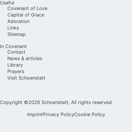
Useful
Covenant of Love
Capital of Grace
Adoration
Links
Sitemap
In Covenant
Contact
News & articles
Library
Prayers
Visit Schoenstatt
Copyright ©2026 Schoenstatt, All rights reserved.
Imprint
Privacy Policy
Cookie Policy