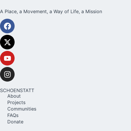
A Place, a Movement, a Way of Life, a Mission
SCHOENSTATT
About
Projects
Communities
FAQs
Donate