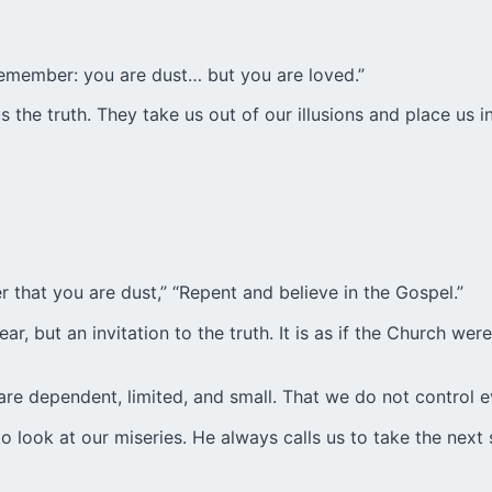
Remember: you are dust… but you are loved.”
 the truth. They take us out of our illusions and place us in
 that you are dust,” “Repent and believe in the Gospel.”
, but an invitation to the truth. It is as if the Church were
e are dependent, limited, and small. That we do not control
o look at our miseries. He always calls us to take the next 