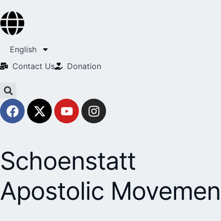
English
Contact Us​
Donation
Schoenstatt
Apostolic Movemen