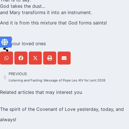
God takes the dust…
and Mary transforms it into an instrument.
And it is from this mixture that God forms saints!
Share
with your loved ones
PREVIOUS
Listening and Fasting: Message of Pope Leo XIV for Lent 2026
Related articles that may interest you
The spirit of the Covenant of Love yesterday, today, and
always!