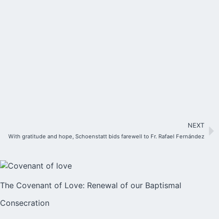
NEXT
With gratitude and hope, Schoenstatt bids farewell to Fr. Rafael Fernández
The Covenant of Love: Renewal of our Baptismal
Consecration