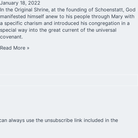
January 18, 2022
In the Original Shrine, at the founding of Schoenstatt, God
manifested himself anew to his people through Mary with
a specific charism and introduced his congregation in a
special way into the great current of the universal
covenant.
Read More »
can always use the unsubscribe link included in the