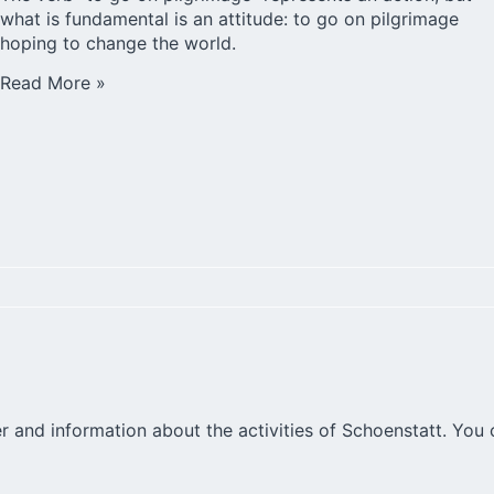
what is fundamental is an attitude: to go on pilgrimage
hoping to change the world.
Read More »
r and information about the activities of Schoenstatt. You 