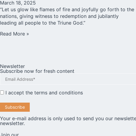
March 18, 2025
“Let us glow like flames of fire and joyfully go forth to the
nations, giving witness to redemption and jubilantly
leading all people to the Triune God.”
Read More »
Newsletter
Subscribe now for fresh content
I accept the
terms and conditions
Your e-mail address is only used to send you our newslette
newsletter.
Join our