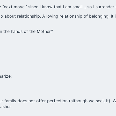
e “next move,” since I know that I am small… so I surrender 
 about relationship. A loving relationship of belonging. It 
 in the hands of the Mother.”
arize:
Our family does not offer perfection (although we seek it). We
 ashes.