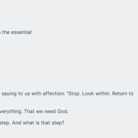
 the essential:
 saying to us with affection: “Stop. Look within. Return to
 everything. That we need God.
step. And what is that step?