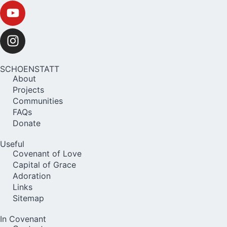
SCHOENSTATT
About
Projects
Communities
FAQs
Donate
Useful
Covenant of Love
Capital of Grace
Adoration
Links
Sitemap
In Covenant