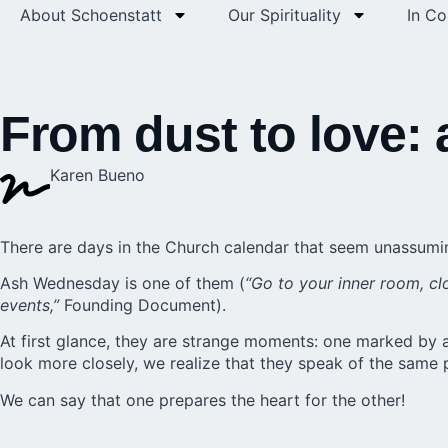
About Schoenstatt
Our Spirituality
In C
From dust to love: 
Karen Bueno
There are days in the Church calendar that seem unassuming
Ash Wednesday is one of them (
“Go to your inner room, cl
events,”
Founding Document).
At first glance, they are strange moments: one marked by a
look more closely, we realize that they speak of the same
We can say that one prepares the heart for the other!