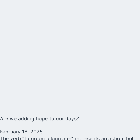
Are we adding hope to our days?
February 18, 2025
The verb “to go on pilgrimage” represents an action, but