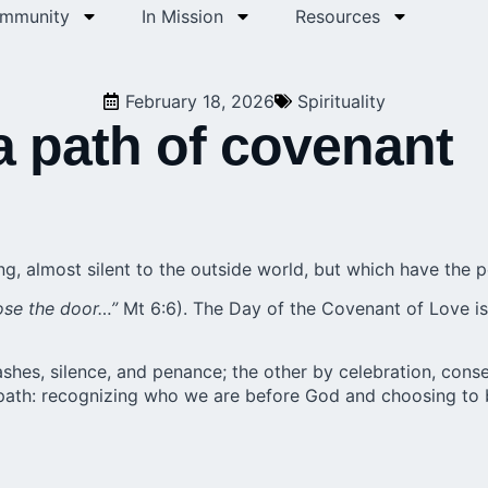
ommunity
In Mission
Resources
February 18, 2026
Spirituality
a path of covenant
, almost silent to the outside world, but which have the p
ose the door…”
Mt 6:6). The Day of the Covenant of Love is
shes, silence, and penance; the other by celebration, cons
 path: recognizing who we are before God and choosing to 