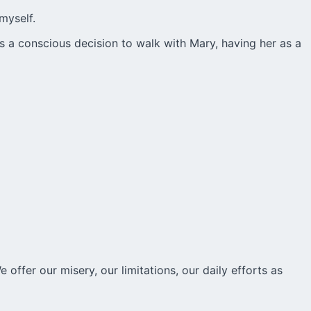
myself.
is a conscious decision to walk with Mary, having her as a
 offer our misery, our limitations, our daily efforts as