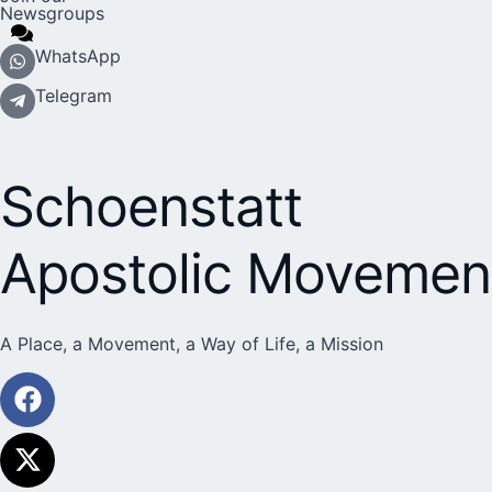
Newsgroups
WhatsApp
Telegram
Schoenstatt
Apostolic Movemen
A Place, a Movement, a Way of Life, a Mission