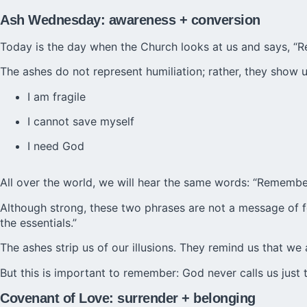
Ash Wednesday: awareness + conversion
Today is the day when the Church looks at us and says, “
The ashes do not represent humiliation; rather, they show us
I am fragile
I cannot save myself
I need God
All over the world, we will hear the same words: “Remember
Although strong, these two phrases are not a message of fear
the essentials.”
The ashes strip us of our illusions. They remind us that w
But this is important to remember: God never calls us just t
Covenant of Love: surrender + belonging