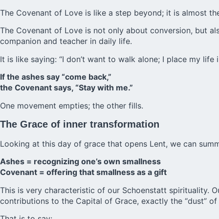
The Covenant of Love is like a step beyond; it is almost th
The Covenant of Love is not only about conversion, but also
companion and teacher in daily life.
It is like saying: “I don’t want to walk alone; I place my life
If the ashes say “come back,”
the Covenant says, “Stay with me.”
One movement empties; the other fills.
The Grace of inner transformation
Looking at this day of grace that opens Lent, we can summ
Ashes = recognizing one’s own smallness
Covenant = offering that smallness as a gift
This is very characteristic of our Schoenstatt spirituality. 
contributions to the Capital of Grace, exactly the “dust” of
That is to say: