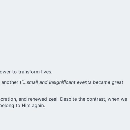
ower to transform lives.
 another (
“…small and insignificant events became great
ecration, and renewed zeal. Despite the contrast, when we
belong to Him again.