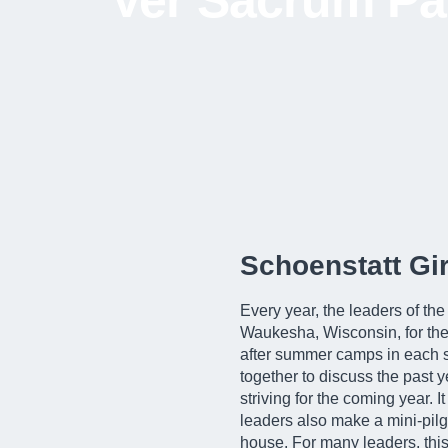
Ver Sacrum Pat
Schoenstatt G
Every year, the leaders of th
Waukesha, Wisconsin, for the
after summer camps in each st
together to discuss the past y
striving for the coming year. I
leaders also make a mini-pilg
house. For many leaders, this