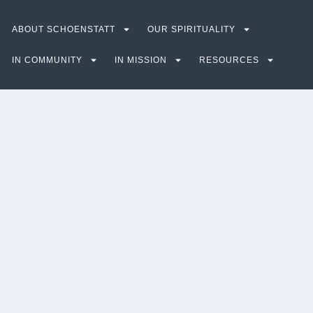
ABOUT SCHOENSTATT
OUR SPIRITUALITY
IN COMMUNITY
IN MISSION
RESOURCES