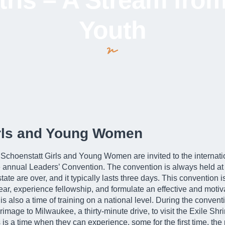
ris – A Stream from
Youth
irls and Young Women
e Schoenstatt Girls and Young Women are invited to the internati
 annual Leaders’ Convention. The convention is always held at 
ate are over, and it typically lasts three days. This convention
ear, experience fellowship, and formulate an effective and motiva
t is also a time of training on a national level. During the conven
rimage to Milwaukee, a thirty-minute drive, to visit the Exile S
 is a time when they can experience, some for the first time, th