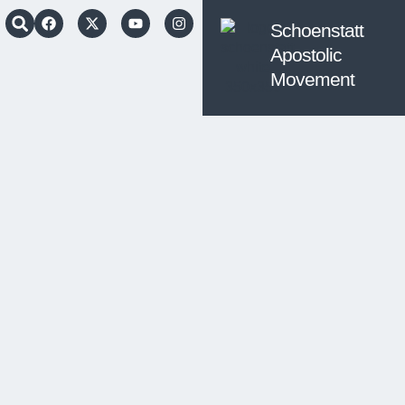
Schoenstatt
Apostolic
Movement