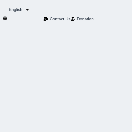
English
Contact Us​
Donation