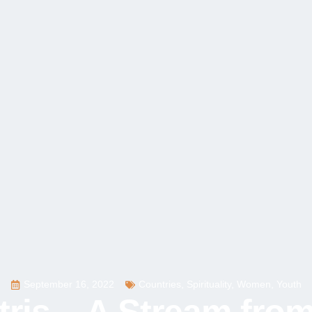
September 16, 2022
Countries
,
Spirituality
,
Women
,
Youth