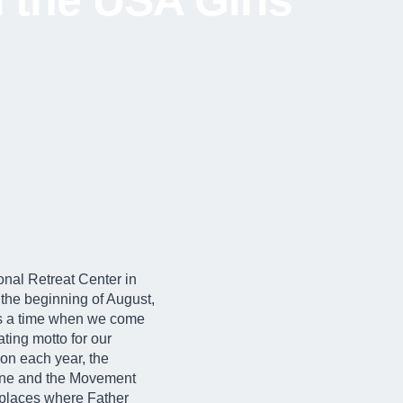
 the USA Girls’
onal Retreat Center in
the beginning of August,
 is a time when we come
ting motto for our
tion each year, the
hrine and the Movement
e places where Father