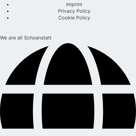
Imprint
Privacy Policy
Cookie Policy
We are all Schoenstatt