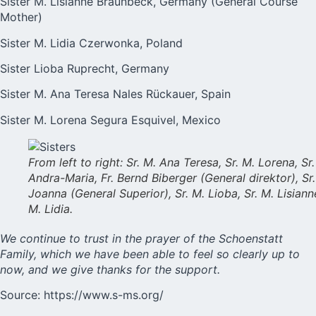
Sister M. Lisianne Braunbeck, Germany (General Course
Mother)
Sister M. Lidia Czerwonka, Poland
Sister Lioba Ruprecht, Germany
Sister M. Ana Teresa Nales Rückauer, Spain
Sister M. Lorena Segura Esquivel, Mexico
From left to right: Sr. M. Ana Teresa, Sr. M. Lorena, Sr.
Andra-Maria, Fr. Bernd Biberger (General direktor), Sr.
Joanna (General Superior), Sr. M. Lioba, Sr. M. Lisianne
M. Lidia.
We continue to trust in the prayer of the Schoenstatt
Family, which we have been able to feel so clearly up to
now, and we give thanks for the support.
Source:
https://www.s-ms.org/