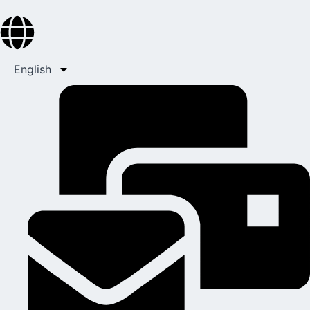
English