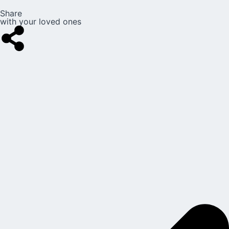
Share
with your loved ones