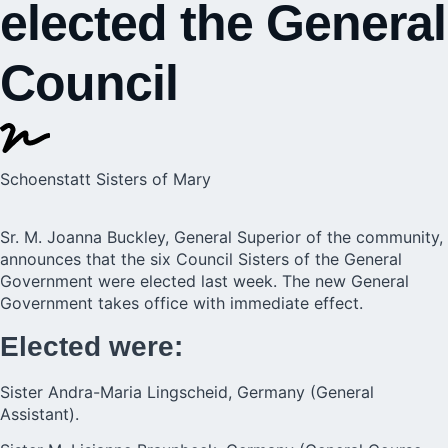
elected the General
Council
Schoenstatt Sisters of Mary
Sr. M. Joanna Buckley,
General Superior
of the community,
announces that the six Council Sisters of the General
Government were elected last week. The new General
Government takes office with immediate effect.
Elected were:
Sister Andra-Maria Lingscheid, Germany (General
Assistant).