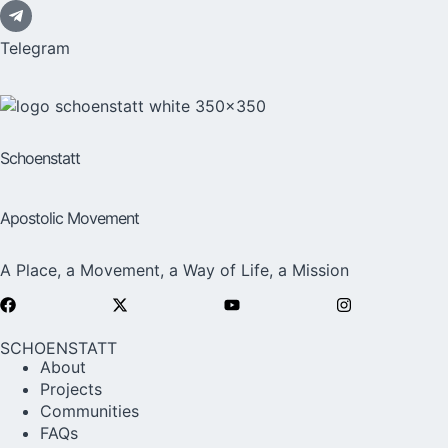
Telegram
Schoenstatt
Apostolic Movement
A Place, a Movement, a Way of Life, a Mission
SCHOENSTATT
About
Projects
Communities
FAQs