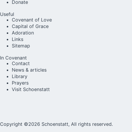
Donate
Useful
Covenant of Love
Capital of Grace
Adoration
Links
Sitemap
In Covenant
Contact
News & articles
Library
Prayers
Visit Schoenstatt
Copyright ©2026 Schoenstatt, All rights reserved.