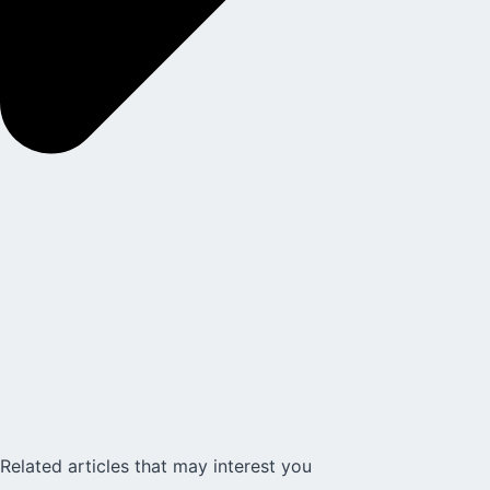
Related articles that may interest you