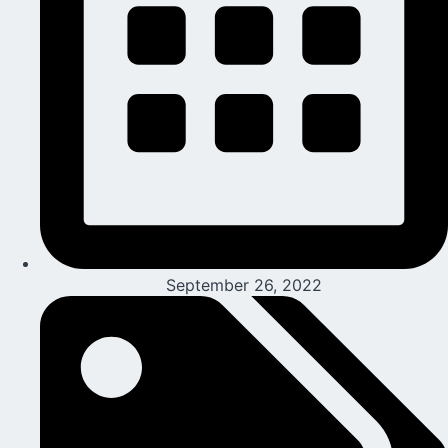
September 26, 2022