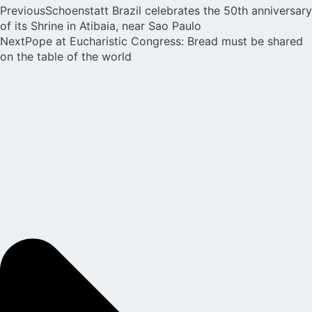
Previous
Schoenstatt Brazil celebrates the 50th anniversary
of its Shrine in Atibaia, near Sao Paulo
Next
Pope at Eucharistic Congress: Bread must be shared
on the table of the world