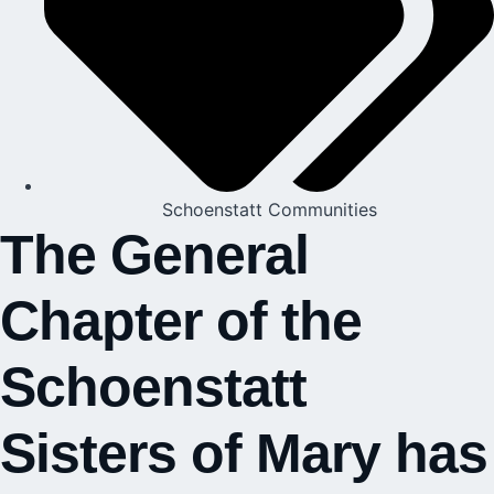
Schoenstatt Communities
The General
Chapter of the
Schoenstatt
Sisters of Mary has