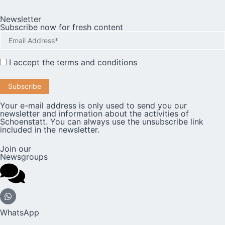
Newsletter
Subscribe now for fresh content
I accept the
terms and conditions
Your e-mail address is only used to send you our
newsletter and information about the activities of
Schoenstatt. You can always use the unsubscribe link
included in the newsletter.
Join our
Newsgroups
WhatsApp