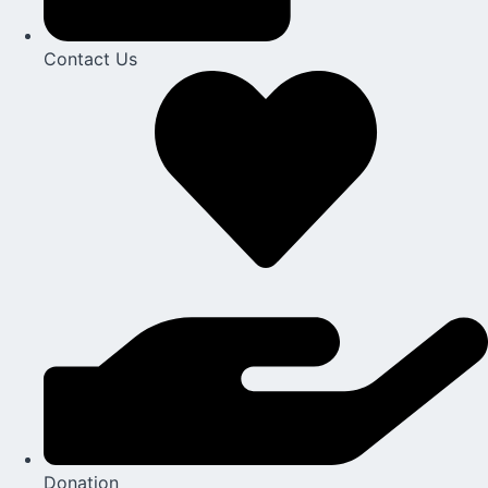
Contact Us​
Donation