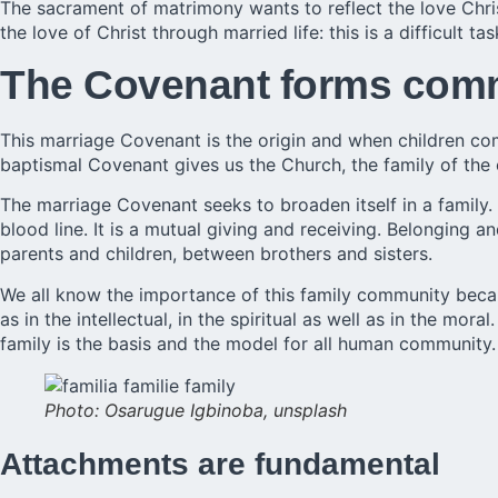
The
sacrament of matrimony
wants to reflect the love Chr
the love of Christ through married life: this is a difficult tas
The Covenant forms com
This marriage Covenant is the origin and when children c
baptismal Covenant gives us the Church, the family of the 
The marriage Covenant seeks to broaden itself in a family.
blood line. It is a mutual giving and receiving. Belonging
parents and children, between brothers and sisters.
We all know the importance of this family community becaus
as in the intellectual, in the spiritual as well as in the mo
family is the basis and the model for all human community.
Photo: Osarugue Igbinoba, unsplash
Attachments are fundamental