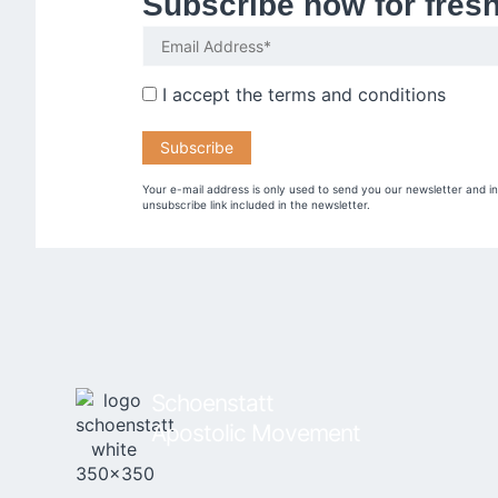
Subscribe now for fres
I accept the
terms and conditions
Your e-mail address is only used to send you our newsletter and i
unsubscribe link included in the newsletter.
Schoenstatt
Apostolic Movement