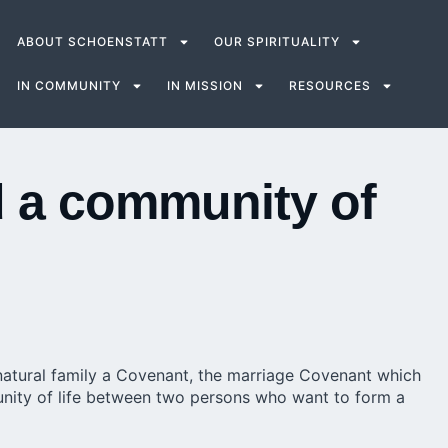
ABOUT SCHOENSTATT
OUR SPIRITUALITY
IN COMMUNITY
IN MISSION
RESOURCES
d a community of
natural family a Covenant, the marriage Covenant which
unity of life between two persons who want to form a