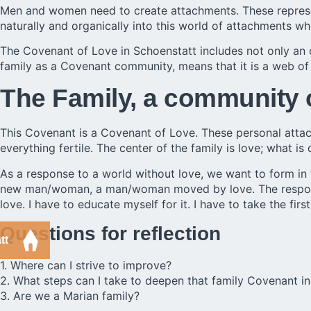
Men and women need to create attachments. These represent t
naturally and organically into this world of attachments wh
The
Covenant of Love in Schoenstatt
includes not only an 
family as a Covenant community, means that it is a web of
The Family, a community 
This Covenant is a Covenant of Love. These personal attac
everything fertile. The center of the family is love; what is 
As a response to a world without love, we want to form in 
new man/woman, a man/woman moved by love. The responsibil
love. I have to educate myself for it. I have to take the fir
Questions for reflection
tt
1. Where can I strive to improve?
2. What steps can I take to deepen that family Covenant 
3. Are we a Marian family?