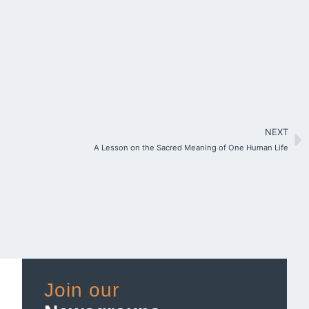
NEXT
A Lesson on the Sacred Meaning of One Human Life
Join our