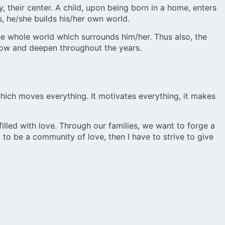
 their center. A child, upon being born in a home, enters
, he/she builds his/her own world.
the whole world which surrounds him/her. Thus also, the
row and deepen throughout the years.
hich moves everything. It motivates everything, it makes
illed with love. Through our families, we want to forge a
o be a community of love, then I have to strive to give