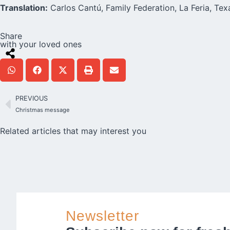
Translation:
Carlos Cantú, Family Federation, La Feria, Te
Share
with your loved ones
PREVIOUS
Christmas message
Related articles that may interest you
Newsletter