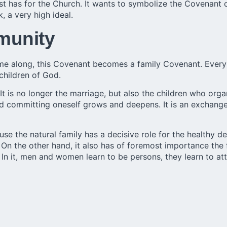
ist has for the Church. It wants to symbolize the Covenan
k, a very high ideal.
munity
ome along, this Covenant becomes a family Covenant. Every
children of God.
 It is no longer the marriage, but also the children who or
 and committing oneself grows and deepens. It is an exchan
e the natural family has a decisive role for the healthy d
ral. On the other hand, it also has of foremost importance th
 In it, men and women learn to be persons, they learn to at