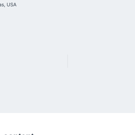
xas, USA