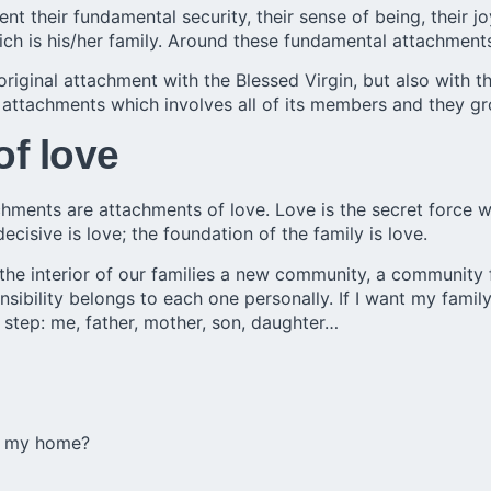
heir fundamental security, their sense of being, their joy,
ich is his/her family. Around these fundamental attachments
original attachment with the Blessed Virgin, but also with 
 attachments which involves all of its members and they g
of love
hments are attachments of love. Love is the secret force w
decisive is love; the foundation of the family is love.
the interior of our families a new community, a community f
ity belongs to each one personally. If I want my family t
st step: me, father, mother, son, daughter…
in my home?