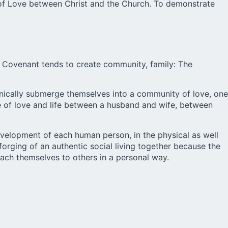
t of Love between Christ and the Church. To demonstrate
 Covenant tends to create community, family: The
ganically submerge themselves into a community of love, one
ge of love and life between a husband and wife, between
evelopment of each human person, in the physical as well
e forging of an authentic social living together because the
tach themselves to others in a personal way.