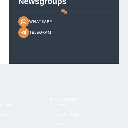
Newsgroups
WHATSAPP
TELEGRAM
IN COVENANT
of Love
Contact
 Grace
News & articles
Library