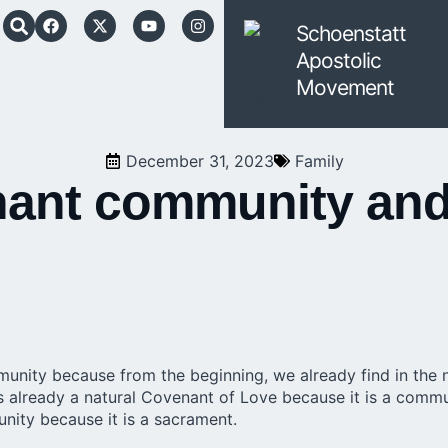
Schoenstatt
Apostolic
Movement
December 31, 2023
Family
enant community an
nity because from the beginning, we already find in the 
s already a natural Covenant of Love because it is a comm
nity because it is a sacrament.