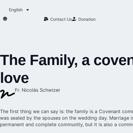
English
Contact Us​
Donation
The Family, a cov
love
Fr. Nicolás Schwizer
The first thing we can say is: the
family
is a Covenant commu
was sealed by the spouses on the wedding day. Marriage i
permanent and complete community, but it is also a commu