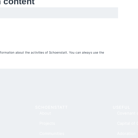
h content
nformation about the activities of Schoenstatt. You can always use the
SCHOENSTATT
USEFUL
About
Covenant 
Projects
Capital of
Communities
Adoration