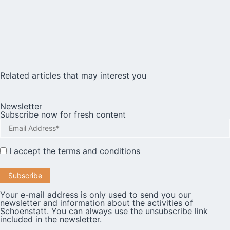
Related articles that may interest you
Newsletter
Subscribe now for fresh content
I accept the
terms and conditions
Your e-mail address is only used to send you our
newsletter and information about the activities of
Schoenstatt. You can always use the unsubscribe link
included in the newsletter.