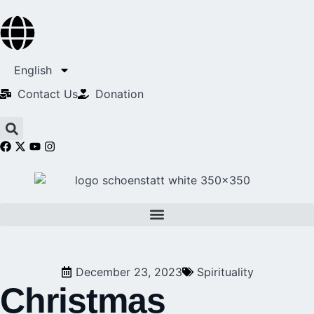
English
Contact Us​
Donation
December 23, 2023
Spirituality
Christmas