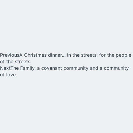
Previous
A Christmas dinner… in the streets, for the people
of the streets
Next
The Family, a covenant community and a community
of love