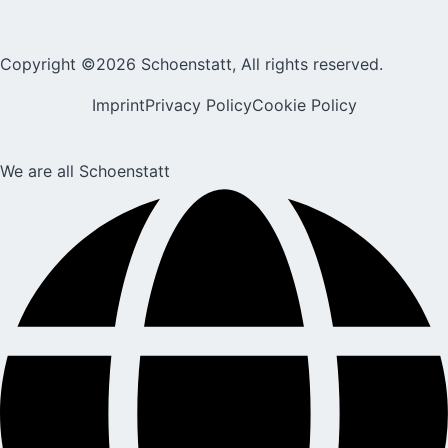
Copyright ©2026 Schoenstatt, All rights reserved.
Imprint
Privacy Policy
Cookie Policy
We are all Schoenstatt