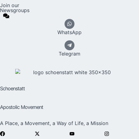
Join our
Newsgroups
WhatsApp
Telegram
Schoenstatt
Apostolic Movement
A Place, a Movement, a Way of Life, a Mission