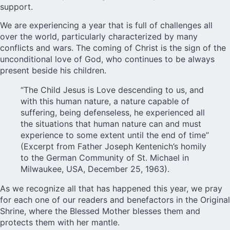
support.
We are experiencing a year that is full of challenges all
over the world, particularly characterized by many
conflicts and wars. The coming of Christ is the sign of the
unconditional love of God, who continues to be always
present beside his children.
“The Child Jesus is Love descending to us, and
with this human nature, a nature capable of
suffering, being defenseless, he experienced all
the situations that human nature can and must
experience to some extent until the end of time”
(Excerpt from Father Joseph Kentenich’s homily
to the German Community of St. Michael in
Milwaukee, USA, December 25, 1963).
As we recognize all that has happened this year, we pray
for each one of our readers and benefactors in the Original
Shrine, where the Blessed Mother blesses them and
protects them with her mantle.