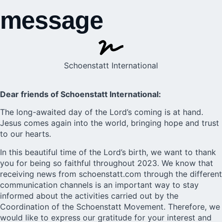
message
Schoenstatt International
Dear friends of Schoenstatt International:
The long-awaited day of the Lord’s coming is at hand.
Jesus comes again into the world, bringing hope and trust
to our hearts.
In this beautiful time of the Lord’s birth, we want to thank
you for being so faithful throughout 2023. We know that
receiving news from schoenstatt.com through the different
communication channels is an important way to stay
informed about the activities carried out by the
Coordination of the Schoenstatt Movement. Therefore, we
would like to express our gratitude for your interest and