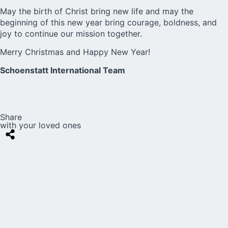
May the birth of Christ bring new life and may the
beginning of this new year bring courage, boldness, and
joy to continue our mission together.
Merry Christmas and Happy New Year!
Schoenstatt International Team
Share
with your loved ones