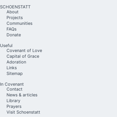
SCHOENSTATT
About
Projects
Communities
FAQs
Donate
Useful
Covenant of Love
Capital of Grace
Adoration
Links
Sitemap
In Covenant
Contact
News & articles
Library
Prayers
Visit Schoenstatt