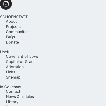
SCHOENSTATT
About
Projects
Communities
FAQs
Donate
Useful
Covenant of Love
Capital of Grace
Adoration
Links
Sitemap
In Covenant
Contact
News & articles
Library