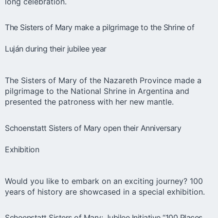
long celebration.
The Sisters of Mary make a pilgrimage to the Shrine of
Luján during their jubilee year
The Sisters of Mary of the Nazareth Province made a
pilgrimage to the National Shrine in Argentina and
presented the patroness with her new mantle.
Schoenstatt Sisters of Mary open their Anniversary
Exhibition
Would you like to embark on an exciting journey? 100
years of history are showcased in a special exhibition.
Schoenstatt Sisters of Mary: Jubilee Initiative “100 Places