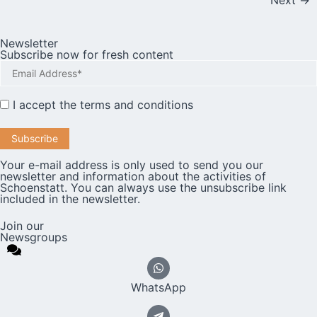
Next
→
Newsletter
Subscribe now for fresh content
I accept the
terms and conditions
Your e-mail address is only used to send you our
newsletter and information about the activities of
Schoenstatt. You can always use the unsubscribe link
included in the newsletter.
Join our
Newsgroups
WhatsApp