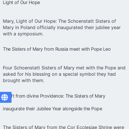
Light of Our Hope
Mary, Light of Our Hope: The Schoenstatt Sisters of
Mary in Poland officially inaugurated their jubilee year
with a symposium.
The Sisters of Mary from Russia meet with Pope Leo
Four Schoenstatt Sisters of Mary met with the Pope and
asked for his blessing on a special symbol they had
brought with them.
A gift from divine Providence: The Sisters of Mary
inaugurate their Jubilee Year alongside the Pope
The Sisters of Mary from the Cor Ecclesiae Shrine were