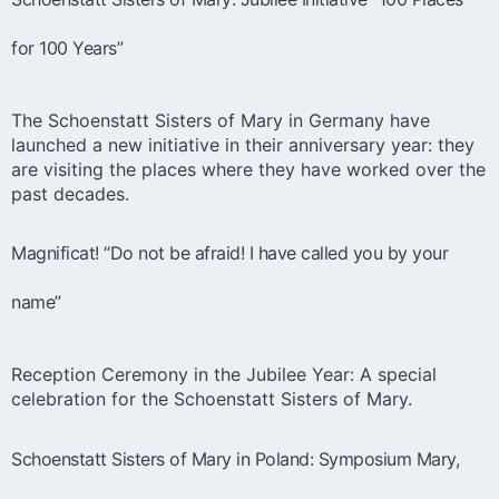
for 100 Years”
The Schoenstatt Sisters of Mary in Germany have
launched a new initiative in their anniversary year: they
are visiting the places where they have worked over the
past decades.
Magnificat! “Do not be afraid! I have called you by your
name”
Reception Ceremony in the Jubilee Year: A special
celebration for the Schoenstatt Sisters of Mary.
Schoenstatt Sisters of Mary in Poland: Symposium Mary,