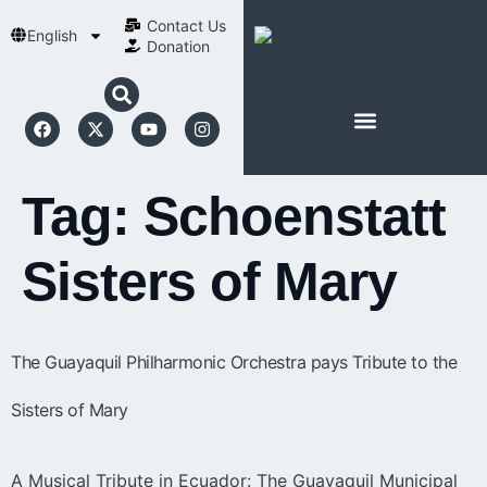
Contact Us​
English
Donation
ABOUT SCHOENSTATT
Tag:
Schoenstatt
Sisters of Mary
The Guayaquil Philharmonic Orchestra pays Tribute to the
Sisters of Mary
A Musical Tribute in Ecuador: The Guayaquil Municipal