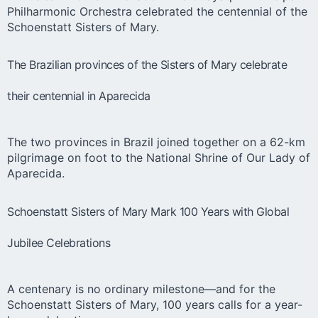
Philharmonic Orchestra celebrated the centennial of the
Schoenstatt Sisters of Mary.
The Brazilian provinces of the Sisters of Mary celebrate
their centennial in Aparecida
The two provinces in Brazil joined together on a 62-km
pilgrimage on foot to the National Shrine of Our Lady of
Aparecida.
Schoenstatt Sisters of Mary Mark 100 Years with Global
Jubilee Celebrations
A centenary is no ordinary milestone—and for the
Schoenstatt Sisters of Mary, 100 years calls for a year-