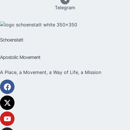
Telegram
Schoenstatt
Apostolic Movement
A Place, a Movement, a Way of Life, a Mission