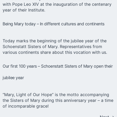
with Pope Leo XIV at the inauguration of the centenary
year of their Institute.
Being Mary today – In different cultures and continents
Today marks the beginning of the jubilee year of the
Schoenstatt Sisters of Mary. Representatives from
various continents share about this vocation with us.
Our first 100 years – Schoenstatt Sisters of Mary open their
jubilee year
“Mary, Light of Our Hope” is the motto accompanying
the Sisters of Mary during this anniversary year – a time
of incomparable grace!