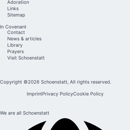
Adoration
Links
Sitemap
In Covenant
Contact
News & articles
Library
Prayers
Visit Schoenstatt
Copyright ©2026 Schoenstatt, All rights reserved.
Imprint
Privacy Policy
Cookie Policy
We are all Schoenstatt