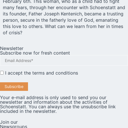
February 6th. This woman, who as a child had to fight
many fears, through her encounter with Schoenstatt and
its founder, Father Joseph Kentenich, became a trusting
person, secure in the fatherly love of God, emanating
this love to others. What can we learn from her in times
of crisis?
Newsletter
Subscribe now for fresh content
I accept the
terms and conditions
Your e-mail address is only used to send you our
newsletter and information about the activities of
Schoenstatt. You can always use the unsubscribe link
included in the newsletter.
Join our
Newsgroups