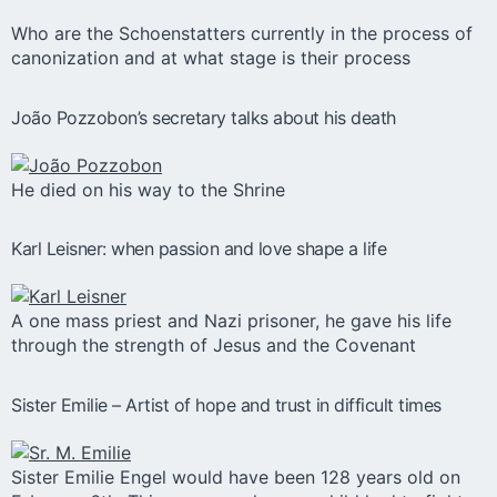
Who are the Schoenstatters currently in the process of
canonization and at what stage is their process
João Pozzobon’s secretary talks about his death
He died on his way to the Shrine
Karl Leisner: when passion and love shape a life
A one mass priest and Nazi prisoner, he gave his life
through the strength of Jesus and the Covenant
Sister Emilie – Artist of hope and trust in difficult times
Sister Emilie Engel would have been 128 years old on