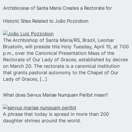
Archdiocese of Santa Maria Creates a Rectorate for
Historic Sites Related to João Pozzobon
The Archbishop of Santa Maria/RS, Brazil, Leomar
Brustolin, will preside this Holy Tuesday, April 15, at 7:00
p.m., over the Canonical Presentation Mass of the
Rectorate of Our Lady of Graces, established by decree
on March 20. The rectorate is a canonical institution
that grants pastoral autonomy to the Chapel of Our
Lady of Graces, […]
What does Servus Mariae Nunquam Peribit mean?
A phrase that today is spread in more than 200
daughter shrines around the world.