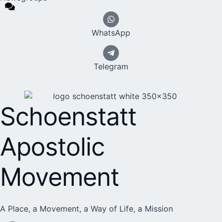
WhatsApp
Telegram
Schoenstatt
Apostolic
Movement
A Place, a Movement, a Way of Life, a Mission