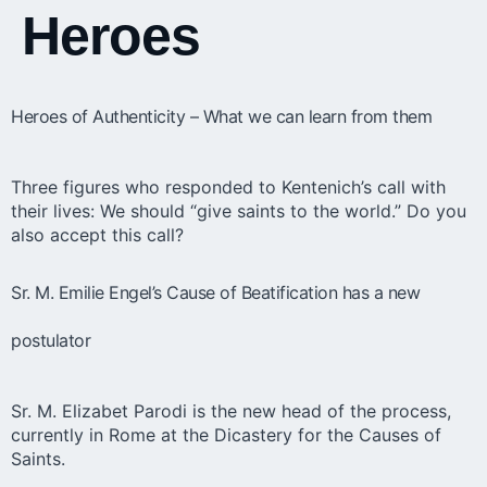
Heroes
Heroes of Authenticity – What we can learn from them
Three figures who responded to Kentenich’s call with
their lives: We should “give saints to the world.” Do you
also accept this call?
Sr. M. Emilie Engel’s Cause of Beatification has a new
postulator
Sr. M. Elizabet Parodi is the new head of the process,
currently in Rome at the Dicastery for the Causes of
Saints.