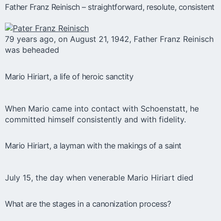
Father Franz Reinisch – straightforward, resolute, consistent
79 years ago, on August 21, 1942, Father Franz Reinisch
was beheaded
Mario Hiriart, a life of heroic sanctity
When Mario came into contact with Schoenstatt, he
committed himself consistently and with fidelity.
Mario Hiriart, a layman with the makings of a saint
July 15, the day when venerable Mario Hiriart died
What are the stages in a canonization process?