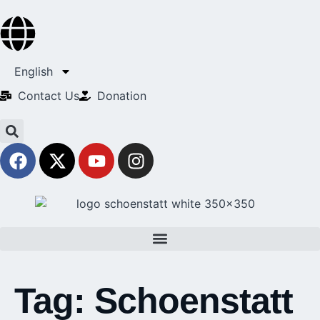
English
Contact Us​
Donation
Tag:
Schoenstatt