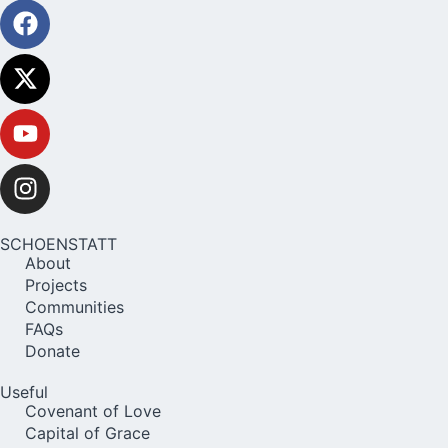
SCHOENSTATT
About
Projects
Communities
FAQs
Donate
Useful
Covenant of Love
Capital of Grace