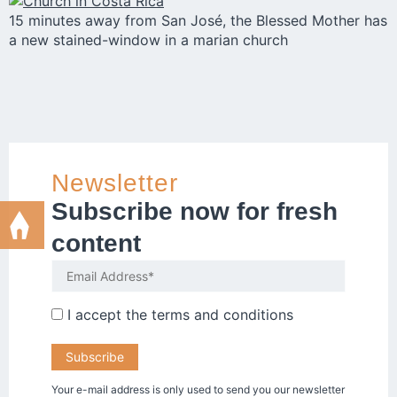
15 minutes away from San José, the Blessed Mother has
a new stained-window in a marian church
Newsletter
Subscribe now for fresh
content
I accept the
terms and conditions
Your e-mail address is only used to send you our newsletter