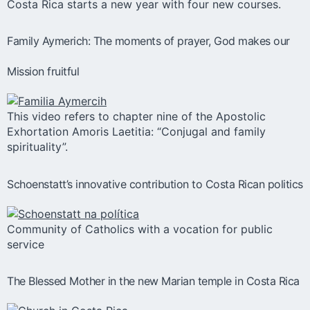
Costa Rica starts a new year with four new courses.
Family Aymerich: The moments of prayer, God makes our
Mission fruitful
This video refers to chapter nine of the Apostolic
Exhortation Amoris Laetitia: “Conjugal and family
spirituality”.
Schoenstatt’s innovative contribution to Costa Rican politics
Community of Catholics with a vocation for public
service
The Blessed Mother in the new Marian temple in Costa Rica