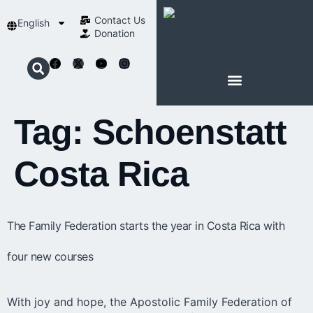
Contact Us​
English
Donation
ABOUT SCHOENSTATT
Tag:
Schoenstatt
Costa Rica
The Family Federation starts the year in Costa Rica with
four new courses
With joy and hope, the Apostolic Family Federation of