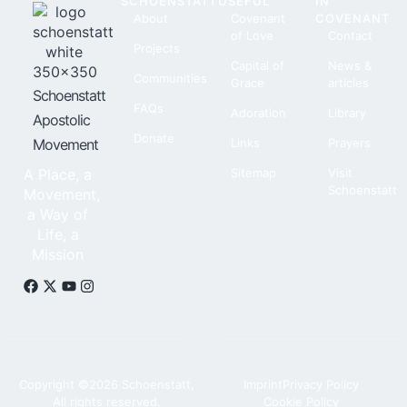
SCHOENSTATT
USEFUL
IN
About
Covenant
COVENANT
of Love
Contact
Projects
Capital of
News &
Communities
Grace
articles
Schoenstatt
FAQs
Adoration
Library
Apostolic
Donate
Movement
Links
Prayers
A Place, a
Sitemap
Visit
Schoenstatt
Movement,
a Way of
Life, a
Mission
Copyright ©2026 Schoenstatt,
Imprint
Privacy Policy
All rights reserved.
Cookie Policy