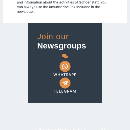
and information about the activities of Schoenstatt. You
can always use the unsubscribe link included in the
newsletter.
Join our
Newsgroups
WHATSAPP
TELEGRAM