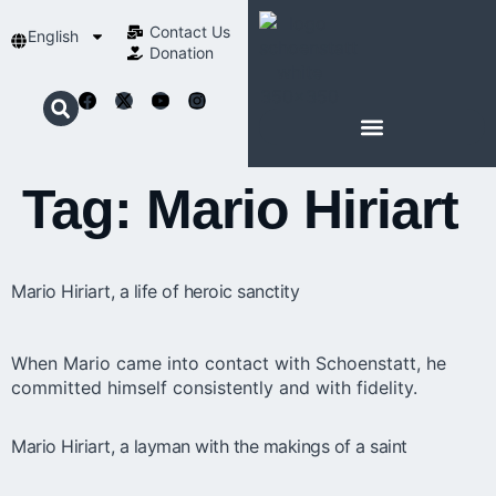
Contact Us​
English
Donation
ABOUT SCHOENSTATT
Tag:
Mario Hiriart
Mario Hiriart, a life of heroic sanctity
When Mario came into contact with Schoenstatt, he
committed himself consistently and with fidelity.
Mario Hiriart, a layman with the makings of a saint