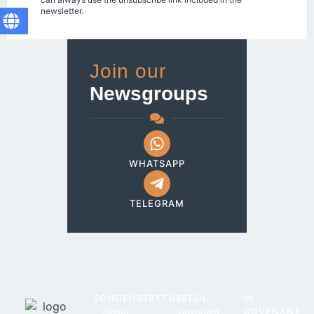
newsletter.
Join our
Newsgroups
WHATSAPP
TELEGRAM
SCHOENSTATT
USEFUL
IN
About
Covenant
COVENANT