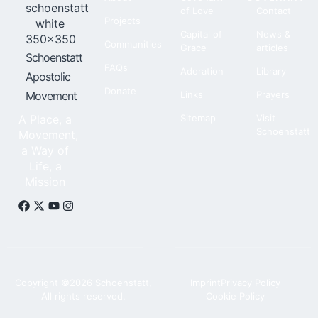
of Love
Contact
Projects
Capital of
News &
Communities
Grace
articles
Schoenstatt
FAQs
Adoration
Library
Apostolic
Donate
Movement
Links
Prayers
A Place, a
Sitemap
Visit
Schoenstatt
Movement,
a Way of
Life, a
Mission
Copyright ©2026 Schoenstatt,
Imprint
Privacy Policy
All rights reserved.
Cookie Policy