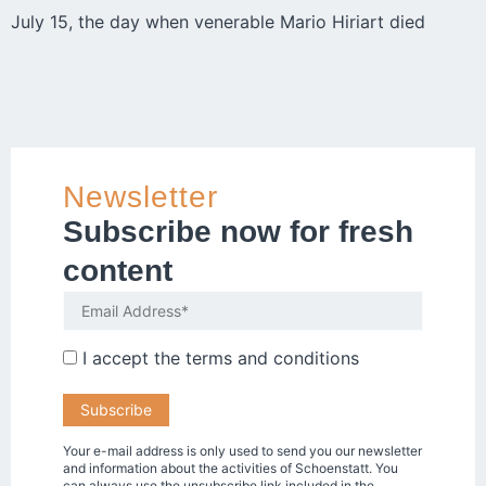
July 15, the day when venerable Mario Hiriart died
Newsletter
Subscribe now for fresh
content
I accept the
terms and conditions
Your e-mail address is only used to send you our newsletter
and information about the activities of Schoenstatt. You
can always use the unsubscribe link included in the