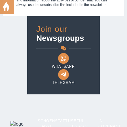
and information about the activities of Schoenstatt. You can
always use the unsubscribe link included in the newsletter.
Join our
Newsgroups
WHATSAPP
TELEGRAM
SCHOENSTATT
USEFUL
IN
About
Covenant
COVENANT