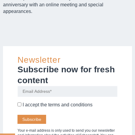
anniversary with an online meeting and special
appearances.
Newsletter
Subscribe now for fresh
content
I accept the
terms and conditions
Your e-mail address is only used to send you our newsletter