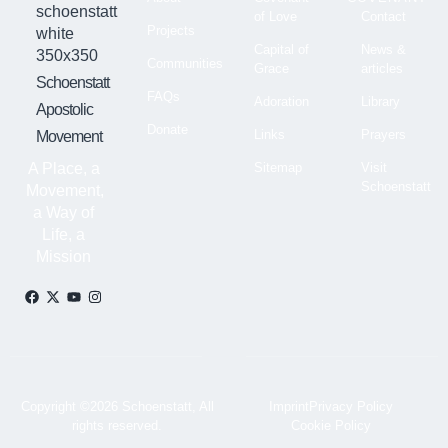
of Love
Contact
Projects
Capital of
News &
Communities
Grace
articles
Schoenstatt
FAQs
Adoration
Library
Apostolic
Donate
Links
Prayers
Movement
A Place, a
Sitemap
Visit
Schoenstatt
Movement,
a Way of
Life, a
Mission
Copyright ©2026 Schoenstatt, All
Imprint
Privacy Policy
rights reserved.
Cookie Policy