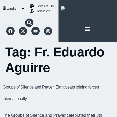
Contact Us​
English
Donation
ABOUT SCHOENSTATT
Tag:
Fr. Eduardo
Aguirre
Groups of Silence and Prayer: Eight years joining forces
internationally
The Groups of Silence and Prayer celebrated their 8th