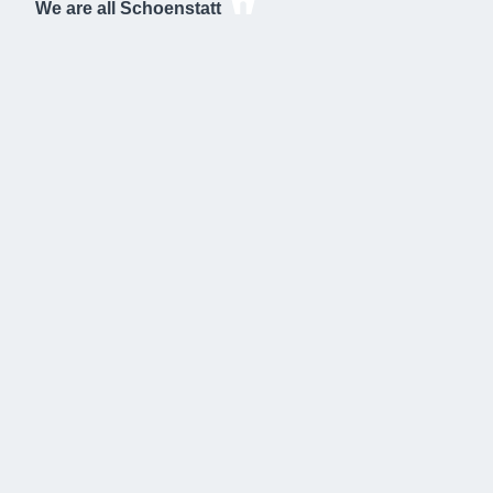
We are all Schoenstatt