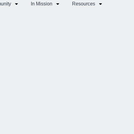
unity
In Mission
Resources