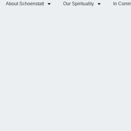
About Schoenstatt
Our Spirituality
In Comm