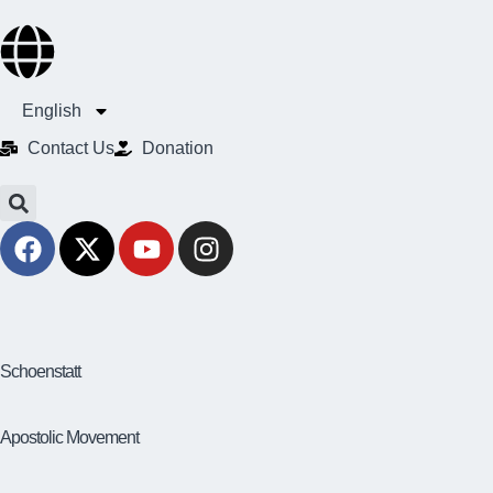
English
Contact Us​
Donation
Schoenstatt
Apostolic Movement