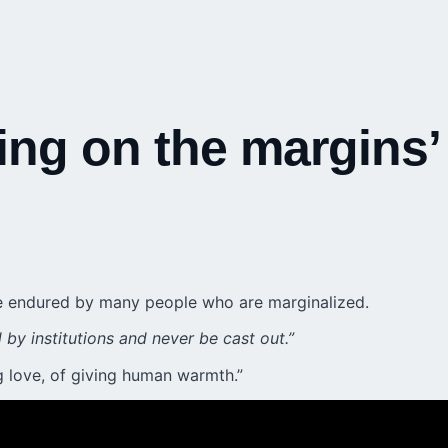
ving on the margins’
nce endured by many people who are marginalized.
by institutions and never be cast out.”
ng love, of giving human warmth.”