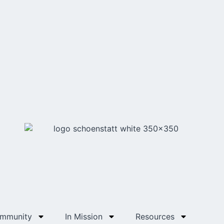
ommunity
In Mission
Resources