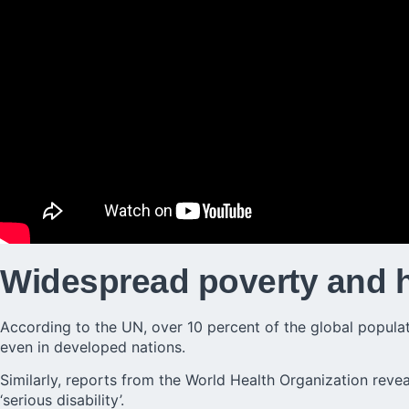
Widespread poverty and 
According to the UN, over 10 percent of the global populatio
even in developed nations.
Similarly, reports from the World Health Organization reveal
‘serious disability’.