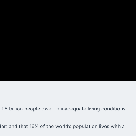
.6 billion people dwell in inadequate living conditions,
er,’ and that 16% of the world’s population lives with a