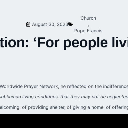
Church
August 30, 2023
,
Pope Francis
tion: ‘For people li
 Worldwide Prayer Network
, he reflected on the indiffere
subhuman living conditions, that they may not be neglected 
welcoming, of providing shelter, of giving a home, of offeri