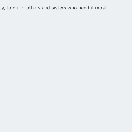
cy, to our brothers and sisters who need it most.