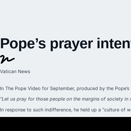
Pope’s prayer inten
Vatican News
In The Pope Video for September, produced by the
Pope’s
“Let us pray for those people on the margins of society in 
In response to such indifference, he held up a “culture of 