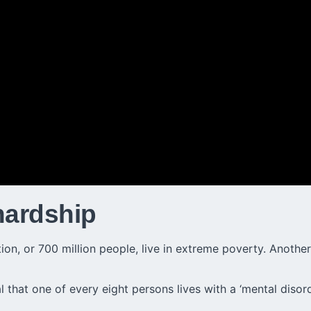
hardship
n, or 700 million people, live in extreme poverty. Another 1
 that one of every eight persons lives with a ‘mental disord