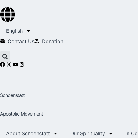
English
Contact Us​
Donation
Schoenstatt
Apostolic Movement
About Schoenstatt
Our Spirituality
In C