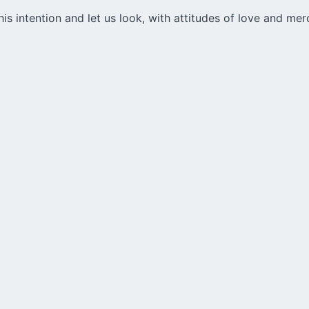
is intention and let us look, with attitudes of love and mer