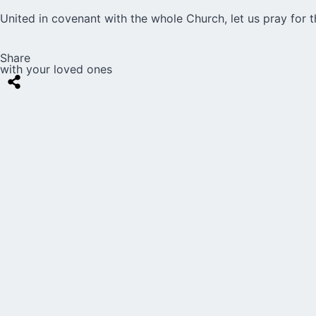
United in covenant with the whole Church, let us pray for th
Share
with your loved ones