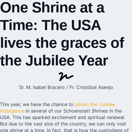
One Shrine at a
Time: The USA
lives the graces of
the Jubilee Year
Sr. M. Isabel Bracero / Fr. Cristóbal Asenjo
This year, we have the chance to
obtain the Jubilee
Indulgence
in several of our Schoenstatt Shrines in the
USA. This has sparked excitement and spiritual renewal.
But due to the vast size of the country, we can only visit
one shrine at a time. In fact, that is how the custodians of