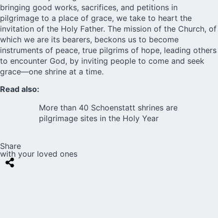
bringing good works, sacrifices, and petitions in
pilgrimage to a place of grace, we take to heart the
invitation of the Holy Father. The mission of the Church, of
which we are its bearers, beckons us to become
instruments of peace, true pilgrims of hope, leading others
to encounter God, by inviting people to come and seek
grace—one shrine at a time.
Read also:
More than 40 Schoenstatt shrines are
pilgrimage sites in the Holy Year
Share
with your loved ones