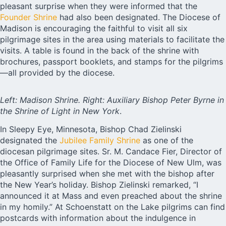
pleasant surprise when they were informed that the
Founder Shrine
had also been designated. The Diocese of
Madison is encouraging the faithful to visit all six
pilgrimage sites in the area using materials to facilitate the
visits. A table is found in the back of the shrine with
brochures, passport booklets, and stamps for the pilgrims
—all provided by the diocese.
Left: Madison Shrine. Right: Auxiliary Bishop Peter Byrne in
the Shrine of Light in New York
.
In Sleepy Eye, Minnesota, Bishop Chad Zielinski
designated the
Jubilee Family Shrine
as one of the
diocesan pilgrimage sites. Sr. M. Candace Fier, Director of
the Office of Family Life for the Diocese of New Ulm, was
pleasantly surprised when she met with the bishop after
the New Year’s holiday. Bishop Zielinski remarked, “I
announced it at Mass and even preached about the shrine
in my homily.” At Schoenstatt on the Lake pilgrims can find
postcards with information about the indulgence in