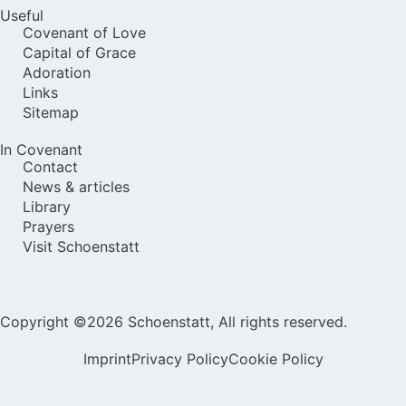
Useful
Covenant of Love
Capital of Grace
Adoration
Links
Sitemap
In Covenant
Contact
News & articles
Library
Prayers
Visit Schoenstatt
Copyright ©2026 Schoenstatt, All rights reserved.
Imprint
Privacy Policy
Cookie Policy