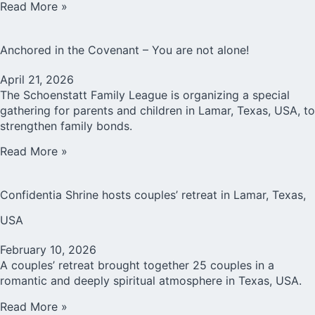
Read More »
Anchored in the Covenant – You are not alone!
April 21, 2026
The Schoenstatt Family League is organizing a special
gathering for parents and children in Lamar, Texas, USA, to
strengthen family bonds.
Read More »
Confidentia Shrine hosts couples’ retreat in Lamar, Texas,
USA
February 10, 2026
A couples’ retreat brought together 25 couples in a
romantic and deeply spiritual atmosphere in Texas, USA.
Read More »