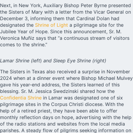
Next, in New York, Auxiliary Bishop Peter Byrne presented
the Sisters of Mary with a letter from the Vicar General on
December 3, informing them that Cardinal Dolan had
designated the
Shrine of Light
a pilgrimage site for the
Jubilee Year of Hope. Since this announcement, Sr. M.
Veronica Muñiz says that “a continuous stream of visitors
comes to the shrine.”
Lamar Shrine
(left
)
and Sleep Eye Shrine
(right)
The Sisters in Texas also received a surprise in November
2024 when at a dinner event where Bishop Michael Mulvey
gave his year-end address, the Sisters learned of this
blessing. Sr. M. Jessica Swedzinski shared how the
Confidentia Shrine
in Lamar was designated one of six
pilgrimage sites in the Corpus Christi diocese. With the
help of a retired priest, they have been able to offer
monthly reflection days on hope, advertising with the help
of the radio stations and websites from the local media
parishes. A steady flow of pilgrims seeking information on