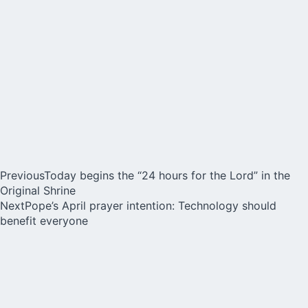
Previous
Today begins the “24 hours for the Lord” in the
Original Shrine
Next
Pope’s April prayer intention: Technology should
benefit everyone