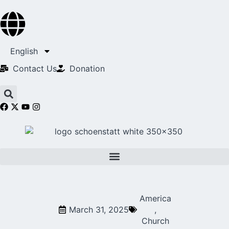
English
Contact Us​
Donation
America
March 31, 2025
,
Church