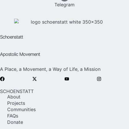
Telegram
Schoenstatt
Apostolic Movement
A Place, a Movement, a Way of Life, a Mission
SCHOENSTATT
About
Projects
Communities
FAQs
Donate