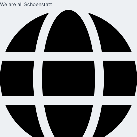
We are all Schoenstatt