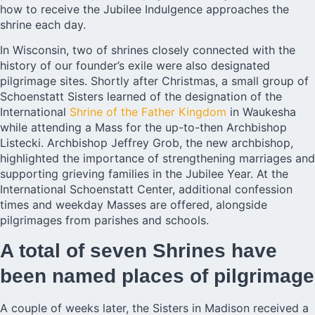
how to receive the Jubilee Indulgence approaches the
shrine each day.
In Wisconsin, two of shrines closely connected with the
history of our founder’s exile were also designated
pilgrimage sites. Shortly after Christmas, a small group of
Schoenstatt Sisters learned of the designation of the
International
Shrine of the Father Kingdom
in Waukesha
while attending a Mass for the up-to-then Archbishop
Listecki. Archbishop Jeffrey Grob, the new archbishop,
highlighted the importance of strengthening marriages and
supporting grieving families in the Jubilee Year. At the
International Schoenstatt Center, additional confession
times and weekday Masses are offered, alongside
pilgrimages from parishes and schools.
A total of seven Shrines have
been named places of pilgrimage
A couple of weeks later, the Sisters in Madison received a