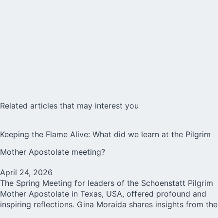
Related articles that may interest you
Keeping the Flame Alive: What did we learn at the Pilgrim
Mother Apostolate meeting?
April 24, 2026
The Spring Meeting for leaders of the Schoenstatt Pilgrim
Mother Apostolate in Texas, USA, offered profound and
inspiring reflections. Gina Moraida shares insights from the