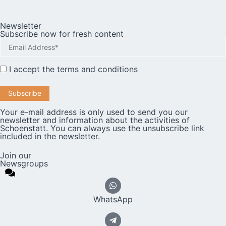
Newsletter
Subscribe now for fresh content
I accept the
terms and conditions
Your e-mail address is only used to send you our
newsletter and information about the activities of
Schoenstatt. You can always use the unsubscribe link
included in the newsletter.
Join our
Newsgroups
WhatsApp