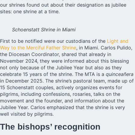
our shrines found out about their designation as jubilee
sites: one shrine at a time.
Schoenstatt Shrine in Miami
First to be notified were our custodians of the
Light and
Way to the Merciful Father Shrine
, in Miami. Carlos Pulido,
the Diocesan Coordinator, shared that already in
November 2024, they were informed about this blessing
not only because of the Jubilee Year but also as they
celebrate 15 years of the shrine. The MTA is a
quinceañera
in December 2025. The shrine’s pastoral team, made up of
15 Schoenstatt couples, actively organizes events for
pilgrims, including confessions, rosaries, talks on the
movement and the founder, and information about the
Jubilee Year. Carlos emphasized that the shrine is very
well visited by pilgrims.
The bishops’ recognition