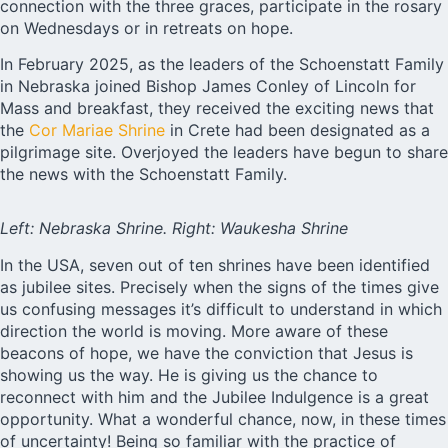
connection with the three graces, participate in the rosary
on Wednesdays or in retreats on hope.
In February 2025, as the leaders of the Schoenstatt Family
in Nebraska joined Bishop James Conley of Lincoln for
Mass and breakfast, they received the exciting news that
the
Cor Mariae Shrine
in Crete had been designated as a
pilgrimage site. Overjoyed the leaders have begun to share
the news with the Schoenstatt Family.
Left: Nebraska Shrine. Right: Waukesha Shrine
In the USA, seven out of ten shrines have been identified
as jubilee sites. Precisely when the signs of the times give
us confusing messages it’s difficult to understand in which
direction the world is moving. More aware of these
beacons of hope, we have the conviction that Jesus is
showing us the way. He is giving us the chance to
reconnect with him and the Jubilee Indulgence is a great
opportunity. What a wonderful chance, now, in these times
of uncertainty! Being so familiar with the practice of