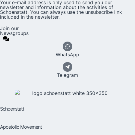
Your e-mail address is only used to send you our
newsletter and information about the activities of
Schoenstatt. You can always use the unsubscribe link
included in the newsletter.
Join our
Newsgroups
WhatsApp
Telegram
Schoenstatt
Apostolic Movement