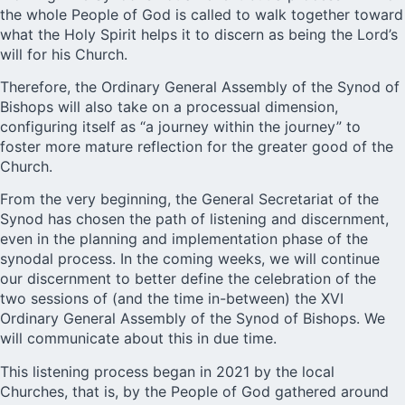
the whole People of God is called to walk together toward
what the Holy Spirit helps it to discern as being the Lord’s
will for his Church.
Therefore, the Ordinary General Assembly of the Synod of
Bishops will also take on a processual dimension,
configuring itself as “a journey within the journey” to
foster more mature reflection for the greater good of the
Church.
From the very beginning, the General Secretariat of the
Synod has chosen the path of listening and discernment,
even in the planning and implementation phase of the
synodal process. In the coming weeks, we will continue
our discernment to better define the celebration of the
two sessions of (and the time in-between) the XVI
Ordinary General Assembly of the Synod of Bishops. We
will communicate about this in due time.
This listening process began in 2021 by the local
Churches, that is, by the People of God gathered around