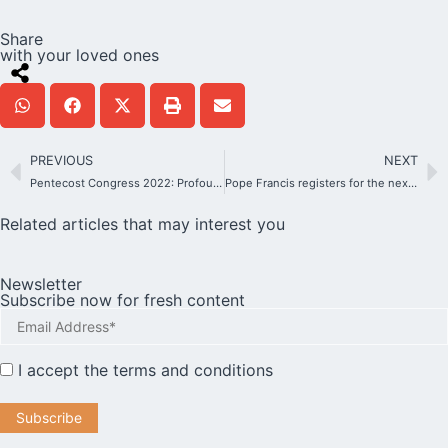
Share
with your loved ones
PREVIOUS
NEXT
Pentecost Congress 2022: Profound experiences and insights from Schoenstatt International.
Pope Francis registers for the next World Youth Day in Lisbon
Related articles that may interest you
Newsletter
Subscribe now for fresh content
I accept the
terms and conditions