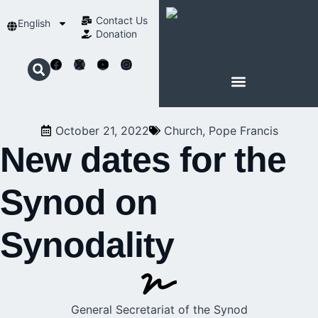
Contact Us​
English
Donation
ABOUT SCHOENSTATT
October 21, 2022
Church
,
Pope Francis
New dates for the
Synod on
Synodality
General Secretariat of the Synod