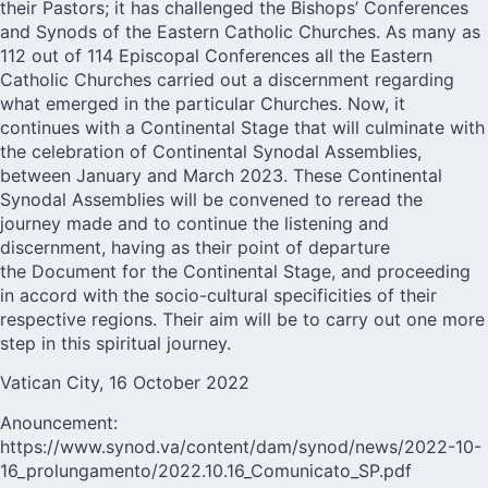
their Pastors; it has challenged the Bishops’ Conferences
and Synods of the Eastern Catholic Churches. As many as
112 out of 114 Episcopal Conferences all the Eastern
Catholic Churches carried out a discernment regarding
what emerged in the particular Churches. Now, it
continues with a Continental Stage that will culminate with
the celebration of Continental Synodal Assemblies,
between January and March 2023. These Continental
Synodal Assemblies will be convened to reread the
journey made and to continue the listening and
discernment, having as their point of departure
the Document for the Continental Stage, and proceeding
in accord with the socio-cultural specificities of their
respective regions. Their aim will be to carry out one more
step in this spiritual journey.
Vatican City, 16 October 2022
Anouncement:
https://www.synod.va/content/dam/synod/news/2022-10-
16_prolungamento/2022.10.16_Comunicato_SP.pdf