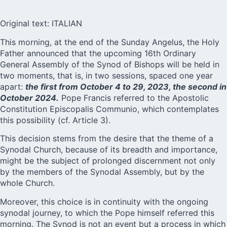
Original text: ITALIAN
This morning, at the end of the Sunday Angelus, the Holy
Father announced that the upcoming 16th Ordinary
General Assembly of the
Synod of Bishops
will be held in
two moments, that is, in two sessions, spaced one year
apart:
the first from October 4 to 29, 2023, the second in
October 2024.
Pope Francis referred to the Apostolic
Constitution Episcopalis Communio, which contemplates
this possibility (cf. Article 3).
This decision stems from the desire that the theme of a
Synodal Church, because of its breadth and importance,
might be the subject of prolonged discernment not only
by the members of the Synodal Assembly, but by the
whole Church.
Moreover, this choice is in continuity with the ongoing
synodal journey, to which the Pope himself referred this
morning. The Synod is not an event but a process in which