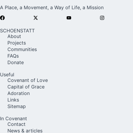
A Place, a Movement, a Way of Life, a Mission
SCHOENSTATT
About
Projects
Communities
FAQs
Donate
Useful
Covenant of Love
Capital of Grace
Adoration
Links
Sitemap
In Covenant
Contact
News & articles