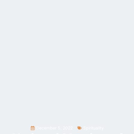
December 5, 2022
Spirituality