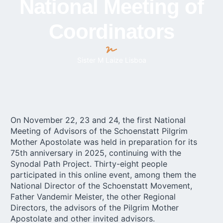
National Meeting of
Coordinators
Sister M Laize Lisboa
On November 22, 23 and 24, the first National
Meeting of Advisors of the Schoenstatt
Pilgrim
Mother
Apostolate was held in preparation for its
75th anniversary in 2025, continuing with the
Synodal Path Project. Thirty-eight people
participated in this online event, among them the
National Director of the Schoenstatt Movement,
Father Vandemir Meister, the other Regional
Directors, the advisors of the Pilgrim Mother
Apostolate and other invited advisors.