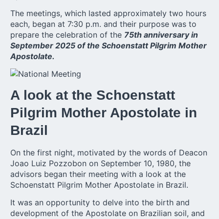
The meetings, which lasted approximately two hours
each, began at 7:30 p.m. and their purpose was to
prepare the celebration of the
75th anniversary in
September 2025 of the Schoenstatt Pilgrim Mother
Apostolate.
A look at the Schoenstatt
Pilgrim Mother Apostolate in
Brazil
On the first night, motivated by the words of Deacon
Joao Luiz Pozzobon on September 10, 1980, the
advisors began their meeting with a look at the
Schoenstatt Pilgrim Mother Apostolate in Brazil.
It was an opportunity to delve into the birth and
development of the Apostolate on Brazilian soil, and