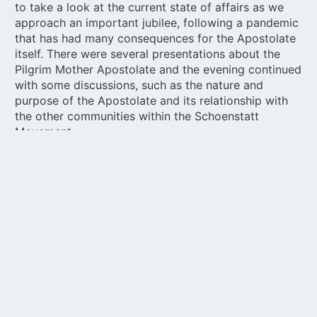
to take a look at the current state of affairs as we
approach an important jubilee, following a pandemic
that has had many consequences for the Apostolate
itself. There were several presentations about the
Pilgrim Mother Apostolate and the evening continued
with some discussions, such as the nature and
purpose of the Apostolate and its relationship with
the other communities within the Schoenstatt
Movement.
One more step on the
“Synodal Path”
On the second day, the final summary of the answers
sent through the online questionnaire was presented,
referring to the first phase of the national
investigation with the coordinators of the
Schoenstatt Rosary Apostolate known as the
“Synodal Path”. The first stage of this process
consisted in receiving the responses from the