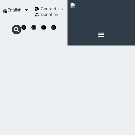
Contact Us​
English
Donation
ABOUT SCHOENSTATT