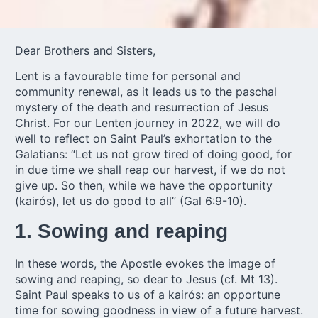
Dear Brothers and Sisters,
Lent is a favourable time for personal and
community renewal, as it leads us to the paschal
mystery of the death and resurrection of Jesus
Christ. For our Lenten journey in 2022, we will do
well to reflect on Saint Paul’s exhortation to the
Galatians: “Let us not grow tired of doing good, for
in due time we shall reap our harvest, if we do not
give up. So then, while we have the opportunity
(kairós), let us do good to all” (Gal 6:9-10).
1. Sowing and reaping
In these words, the Apostle evokes the image of
sowing and reaping, so dear to Jesus (cf. Mt 13).
Saint Paul speaks to us of a kairós: an opportune
time for sowing goodness in view of a future harvest.