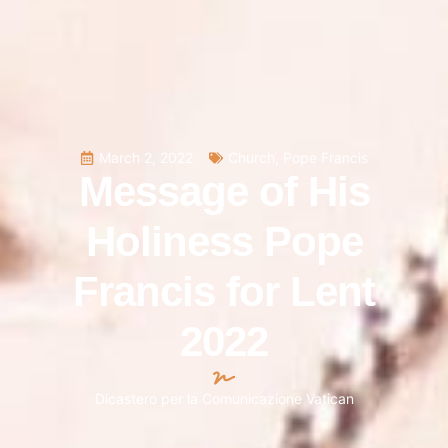
March 2, 2022
Church
,
Pope Francis
Message of His
Holiness Pope
Francis for Lent
2022
Dicastero per la Comunicazione Vatican