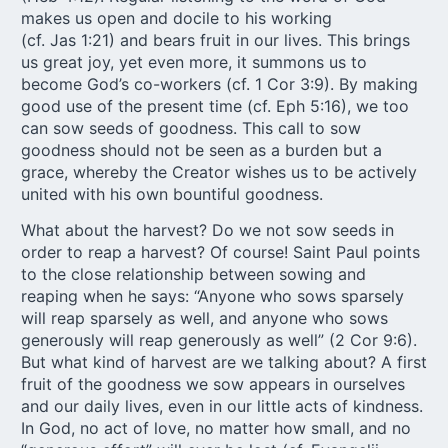
makes us open and docile to his working
(cf. Jas 1:21) and bears fruit in our lives. This brings
us great joy, yet even more, it summons us to
become God’s co-workers (cf. 1 Cor 3:9). By making
good use of the present time (cf. Eph 5:16), we too
can sow seeds of goodness. This call to sow
goodness should not be seen as a burden but a
grace, whereby the Creator wishes us to be actively
united with his own bountiful goodness.
What about the harvest? Do we not sow seeds in
order to reap a harvest? Of course! Saint Paul points
to the close relationship between sowing and
reaping when he says: “Anyone who sows sparsely
will reap sparsely as well, and anyone who sows
generously will reap generously as well” (2 Cor 9:6).
But what kind of harvest are we talking about? A first
fruit of the goodness we sow appears in ourselves
and our daily lives, even in our little acts of kindness.
In God, no act of love, no matter how small, and no