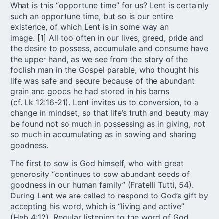
What is this “opportune time” for us? Lent is certainly
such an opportune time, but so is our entire
existence, of which Lent is in some way an
image. [
1
] All too often in our lives, greed, pride and
the desire to possess, accumulate and consume have
the upper hand, as we see from the story of the
foolish man in the Gospel parable, who thought his
life was safe and secure because of the abundant
grain and goods he had stored in his barns
(cf. Lk 12:16-21). Lent invites us to conversion, to a
change in mindset, so that life’s truth and beauty may
be found not so much in possessing as in giving, not
so much in accumulating as in sowing and sharing
goodness.
The first to sow is God himself, who with great
generosity “continues to sow abundant seeds of
goodness in our human family” (Fratelli Tutti, 54).
During Lent we are called to respond to God’s gift by
accepting his word, which is “living and active”
(Heb 4:12). Regular listening to the word of God