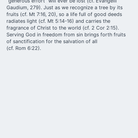
“generous effort” will ever be lost (cf. Evangelii
Gaudium, 279). Just as we recognize a tree by its
fruits (cf. Mt 7:16, 20), so a life full of good deeds
radiates light (cf. Mt 5:14-16) and carries the
fragrance of Christ to the world (cf. 2 Cor 2:15).
Serving God in freedom from sin brings forth fruits
of sanctification for the salvation of all
(cf. Rom 6:22).
In truth, we see only a small portion of the fruits of
what we sow, since, according to the Gospel
proverb, “one sows, while another reaps” (Jn 4:37).
When we sow for the benefit of others, we share in
God’s own benevolent love: “it is truly noble to place
our hope in the hidden power of the seeds of
goodness we sow, and thus to initiate processes
whose fruits will be reaped by others” (Fratelli Tutti,
196). Sowing goodness for the benefit of others
frees us from narrow self-interest, infuses our
actions with gratuitousness, and makes us part of
the magnificent horizon of God’s benevolent plan.