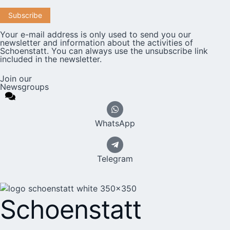
Your e-mail address is only used to send you our
newsletter and information about the activities of
Schoenstatt. You can always use the unsubscribe link
included in the newsletter.
Join our
Newsgroups
WhatsApp
Telegram
Schoenstatt