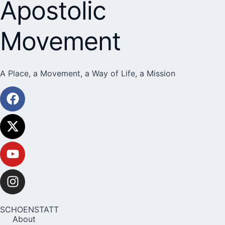
Apostolic
Movement
A Place, a Movement, a Way of Life, a Mission
SCHOENSTATT
About