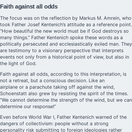
Faith against all odds
The focus was on the reflection by Markus M. Amrein, who
took Father Josef Kentenich’s attitude as a reference point.
“How beautiful the new world must be if God destroys so
many things.” Father Kentenich spoke these words as a
politically persecuted and ecclesiastically exiled man. They
are testimony to a visionary perspective that interprets
events not only from a historical point of view, but also in
the light of God.
Faith against all odds, according to this interpretation, is
not a retreat, but a conscious decision. Like an
airplane or a parachute taking off against the wind,
Schoenstatt also grew by resisting the spirit of the times.
“We cannot determine the strength of the wind, but we can
determine our response!”
Even before World War I, Father Kentenich warned of the
dangers of collectivism: people without a strong
personality risk submitting to foreign ideologies rather