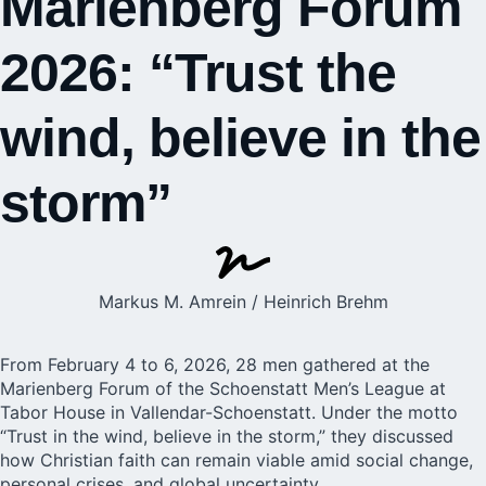
Marienberg Forum
2026: “Trust the
wind, believe in the
storm”
Markus M. Amrein / Heinrich Brehm
From February 4 to 6, 2026, 28 men gathered at the
Marienberg Forum of the
Schoenstatt Men’s League
at
Tabor House in Vallendar-Schoenstatt. Under the motto
“Trust in the wind, believe in the storm,” they discussed
how Christian faith can remain viable amid social change,
personal crises, and global uncertainty.