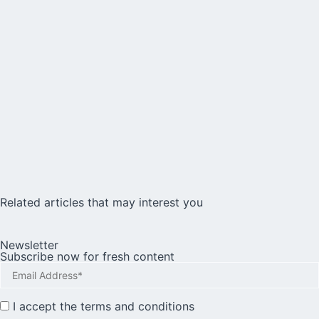
Related articles that may interest you
Newsletter
Subscribe now for fresh content
I accept the
terms and conditions