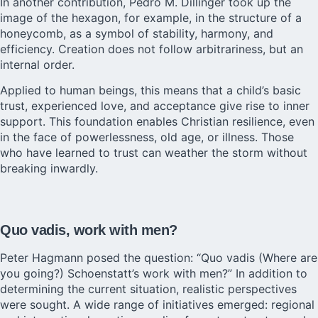
In another contribution, Pedro M. Dillinger took up the
image of the hexagon, for example, in the structure of a
honeycomb, as a symbol of stability, harmony, and
efficiency. Creation does not follow arbitrariness, but an
internal order.
Applied to human beings, this means that a child’s basic
trust, experienced love, and acceptance give rise to inner
support. This foundation enables Christian resilience, even
in the face of powerlessness, old age, or illness. Those
who have learned to trust can weather the storm without
breaking inwardly.
Quo vadis, work with men?
Peter Hagmann posed the question: “Quo vadis (Where are
you going?) Schoenstatt’s work with men?” In addition to
determining the current situation, realistic perspectives
were sought. A wide range of initiatives emerged: regional