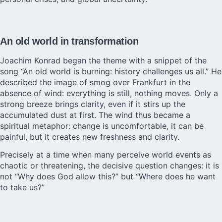
An old world in transformation
Joachim Konrad began the theme with a snippet of the
song “An old world is burning: history challenges us all.” He
described the image of smog over Frankfurt in the
absence of wind: everything is still, nothing moves. Only a
strong breeze brings clarity, even if it stirs up the
accumulated dust at first. The wind thus became a
spiritual metaphor: change is uncomfortable, it can be
painful, but it creates new freshness and clarity.
Precisely at a time when many perceive world events as
chaotic or threatening, the decisive question changes: it is
not “Why does God allow this?” but “Where does he want
to take us?”