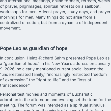
and international meetings, online formats, retreats, weeks
of prayer, pilgrimages, spiritual retreats on a sailboat,
workshops for men, Advent prayer, study days, and prayer
mornings for men. Many things do not arise from a
centralized direction, but from a dynamic of independent
movement.
Pope Leo as guardian of hope
In conclusion, Heinz-Richard Sahm presented Pope Leo as
a “guardian of hope.” In his New Year’s address on January
9, 2026, he clearly mentioned current social issues: the
“underestimated family,” “increasingly restricted freedom
of expression,” the “right to life,” and the “loss of
transcendence.”
Personal testimonies and moments of Eucharistic
adoration in the afternoon and evening set the tone for the
meeting. The forum was intended as a spiritual stimulus,
not to shy away from the winds of change, but to face