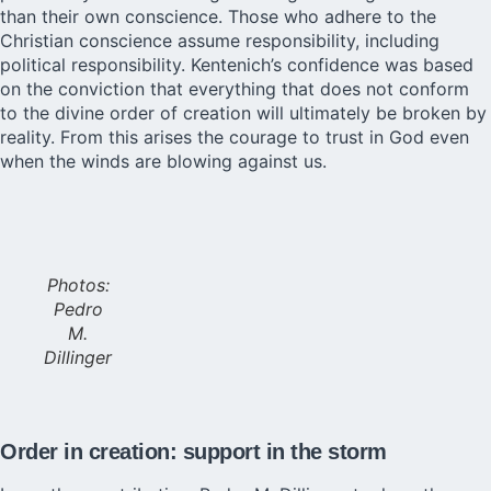
than their own conscience. Those who adhere to the
Christian conscience assume responsibility, including
political responsibility. Kentenich’s confidence was based
on the conviction that everything that does not conform
to the divine order of creation will ultimately be broken by
reality. From this arises the courage to trust in God even
when the winds are blowing against us.
Photos:
Pedro
M.
Dillinger
Order in creation: support in the storm