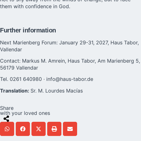
them with confidence in God.
Further information
Next Marienberg Forum: January 29-31, 2027, Haus Tabor,
Vallendar
Contact: Markus M. Amrein, Haus Tabor, Am Marienberg 5,
56179 Vallendar
Tel. 0261 640980 · info@haus-tabor.de
Translation:
Sr. M. Lourdes Macías
Share
with your loved ones