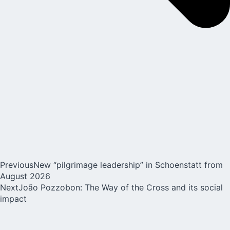
Previous
New “pilgrimage leadership” in Schoenstatt from
August 2026
Next
João Pozzobon: The Way of the Cross and its social
impact