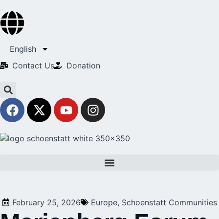
English
Contact Us​
Donation
February 25, 2026
Europe
,
Schoenstatt Communities