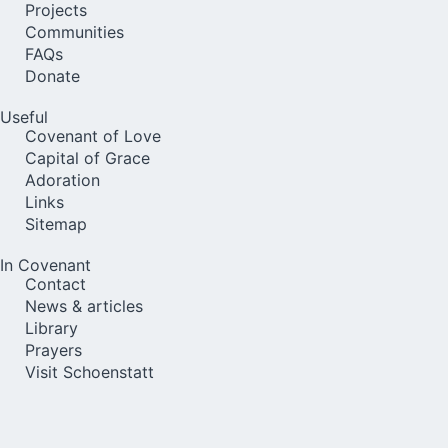
Projects
Communities
FAQs
Donate
Useful
Covenant of Love
Capital of Grace
Adoration
Links
Sitemap
In Covenant
Contact
News & articles
Library
Prayers
Visit Schoenstatt