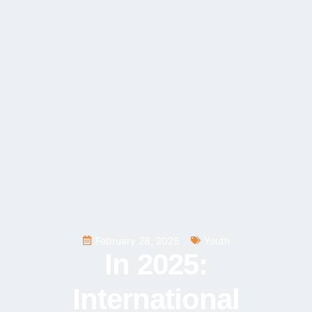
February 28, 2025
Youth
In 2025:
International