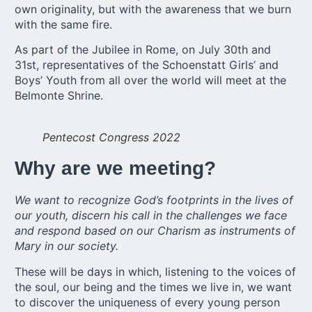
own originality, but with the awareness that we burn
with the same fire.
As part of the Jubilee in Rome, on July 30th and
31st, representatives of the
Schoenstatt Girls’
and
Boys’ Youth
from all over the world will meet at the
Belmonte Shrine.
Pentecost Congress 2022
Why are we meeting?
We want to recognize God’s footprints in the lives of
our youth, discern his call in the challenges we face
and respond based on our Charism as instruments of
Mary in our society.
These will be days in which, listening to the voices of
the soul, our being and the times we live in, we want
to discover the uniqueness of every young person