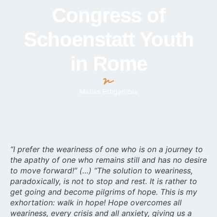
Congress of
Schoenstatt Youth
in Rome
Matias Estigarribia
“I prefer the weariness of one who is on a journey to
the apathy of one who remains still and has no desire
to move forward!” (…) “The solution to weariness,
paradoxically, is not to stop and rest. It is rather to
get going and become pilgrims of hope. This is my
exhortation: walk in hope! Hope overcomes all
weariness, every crisis and all anxiety, giving us a