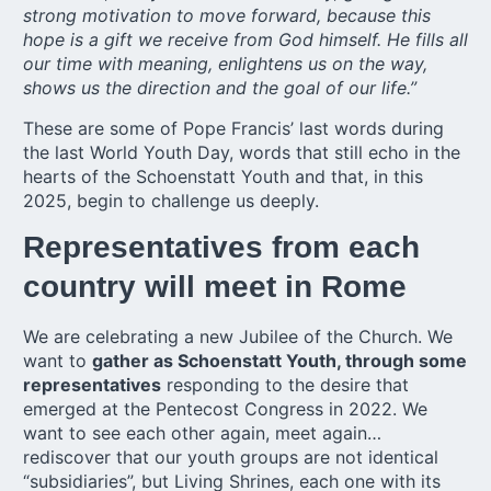
strong motivation to move forward, because this
hope is a gift we receive from God himself. He fills all
our time with meaning, enlightens us on the way,
shows us the direction and the goal of our life.”
These are some of Pope Francis’ last words during
the last World Youth Day, words that still echo in the
hearts of the Schoenstatt Youth and that, in this
2025, begin to challenge us deeply.
Representatives from each
country will meet in Rome
We are celebrating a new Jubilee of the Church. We
want to
gather as Schoenstatt Youth, through some
representatives
responding to the desire that
emerged at the Pentecost Congress in 2022. We
want to see each other again, meet again…
rediscover that our youth groups are not identical
“subsidiaries”, but Living Shrines, each one with its