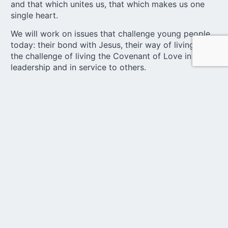
and that which unites us, that which makes us one
single heart.
We will work on issues that challenge young people
today: their bond with Jesus, their way of living love,
the challenge of living the Covenant of Love in
leadership and in service to others.
United under the slogan
“Voices of Hope”
Young people are that voice, that voice full of joy,
full of spirit, full of hope. And that is the voice that
we want to be heard louder and louder as a result of
our meeting. Each country will be able to send
representatives, who must bring not only their own
desires, but also the dreams of the young people
they represent.
Through our logo, we wanted to express a large part
of the identity of our Youth.