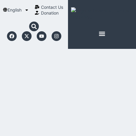
Contact Us​
English
Donation
ABOUT SCHOENSTATT