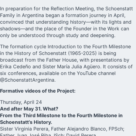
In preparation for the Reflection Meeting, the Schoenstatt
Family in Argentina began a formation journey in April,
convinced that understanding history—with its lights and
shadows—and the place of the Founder in the Work can
only be understood through study and deepening.
The formation cycle Introduction to the Fourth Milestone
in the History of Schoenstatt (1965-2025) is being
broadcast from the Father House, with presentations by
Erika Cedeño and Sister María Julia Agüero. It consists of
six conferences, available on the YouTube channel
@SchoenstattArgentina.
Formative videos of the Project:
Thursday, April 24
And after May 31. What?
From the Third Milestone to the Fourth Milestone in
Schoenstatt’s History.
Sister Virginia Perera, Father Alejandro Blanco, FPSch;
Father Juan José Riba, ISch; David Perera.