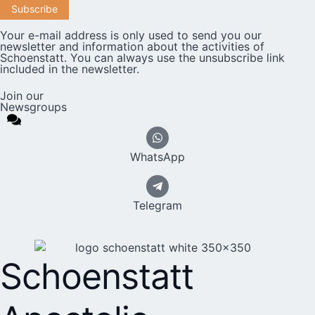
Your e-mail address is only used to send you our
newsletter and information about the activities of
Schoenstatt. You can always use the unsubscribe link
included in the newsletter.
Join our
Newsgroups
WhatsApp
Telegram
Schoenstatt