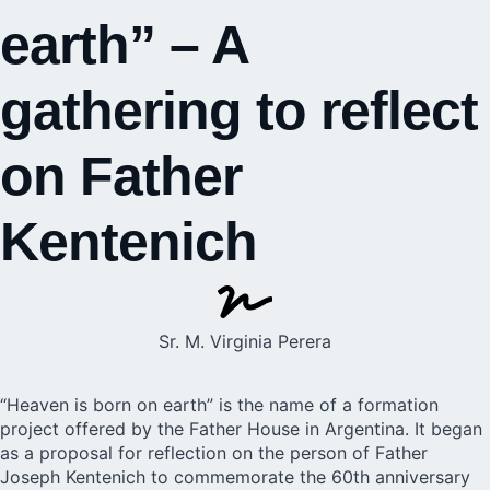
earth” – A
gathering to reflect
on Father
Kentenich
Sr. M. Virginia Perera
“Heaven is born on earth” is the name of a formation
project offered by the Father House in Argentina. It began
as a proposal for reflection on the person of Father
Joseph Kentenich to commemorate the 60th anniversary