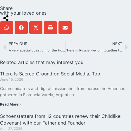
Share
with your loved ones
PREVIOUS
NEXT
A very special question for the Holy Father
“Here in Russia, we join together to celebrate the Jubilee”
Related articles that may interest you
There Is Sacred Ground on Social Media, Too
June 15, 2026
Communicators and digital missionaries from across the Americas
gathered in Florencia Varela, Argentina.
Read More »
Schoenstatters from 12 countries renew their Childlike
Covenant with our Father and Founder
April 27, 2026