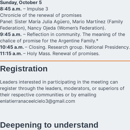
Sunday, October 5
8:45 a.m.
– Impulse 3
Chronicle of the renewal of promises
Panel: Sister María Julia Agüero, Mario Martínez (Family
Federation), Nancy Ojeda (Women’s Federation).
9:45 a.m.
– Reflection in community. The meaning of the
chalice of promise for the Argentine Family.*
10:45 a.m.
– Closing. Research group. National Presidency.
11:15 a.m.
– Holy Mass. Renewal of promises.
Registration
Leaders interested in participating in the meeting can
register through the leaders, moderators, or superiors of
their respective communities or by emailing
enlatierranaceelcielo3@gmail.com
Deepening to understand