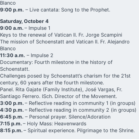
Blanco
9:00 p.m.
– Live cantata: Song to the Prophet.
Saturday, October 4
9:00 a.m.
– Impulse 1
Keys to the renewal of Vatican II. Fr. Jorge Scampini
The mission of Schoenstatt and Vatican II. Fr. Alejandro
Blanco
11:30 a.m.
– Impulse 2
Documentary: Fourth milestone in the history of
Schoenstatt.
Challenges posed by Schoenstatt’s charism for the 21st
century, 60 years after the fourth milestone.
Panel. Rita Gajate (Family Institute), José Vargas, Fr.
Santiago Ferrero. ISch. Director of the Movement.
3:00 p.m.
– Reflective reading in community 1 (in groups)
4:30 p.m.
– Reflective reading in community 2 (in groups)
6:45 p.m.
– Personal prayer. Silence/Adoration
7:15 p.m.
– Holy Mass: Heavenwards
8:15 p.m.
– Spiritual experience. Pilgrimage to the Shrine.