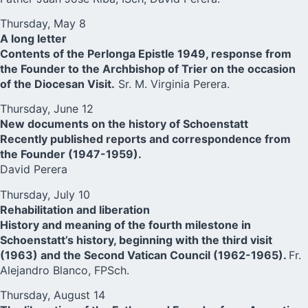
Thursday, May 8
A long letter
Contents of the Perlonga Epistle 1949, response from
the Founder to the Archbishop of Trier on the occasion
of the Diocesan Visit.
Sr. M. Virginia Perera.
Thursday, June 12
New documents on the history of Schoenstatt
Recently published reports and correspondence from
the Founder (1947-1959).
David Perera
Thursday, July 10
Rehabilitation and liberation
History and meaning of the fourth milestone in
Schoenstatt’s history, beginning with the third visit
(1963) and the Second Vatican Council (1962-1965).
Fr.
Alejandro Blanco, FPSch.
Thursday, August 14