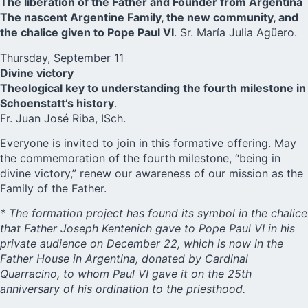
The liberation of the Father and Founder from Argentina
The nascent Argentine Family, the new community, and
the chalice given to Pope Paul VI
. Sr. María Julia Agüero.
Thursday, September 11
Divine victory
Theological key to understanding the fourth milestone in
Schoenstatt’s history
.
Fr. Juan José Riba, ISch.
Everyone is invited to join in this formative offering. May
the commemoration of the fourth milestone, “being in
divine victory,” renew our awareness of our mission as the
Family of the Father.
* The formation project has found its symbol in the chalice
that Father Joseph Kentenich gave to Pope Paul VI in his
private audience on December 22, which is now in the
Father House in Argentina, donated by Cardinal
Quarracino, to whom Paul VI gave it on the 25th
anniversary of his ordination to the priesthood.