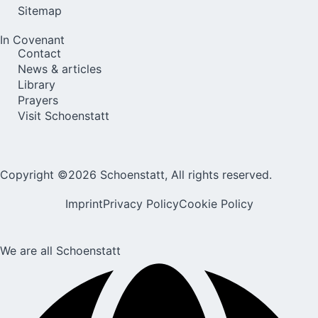
Sitemap
In Covenant
Contact
News & articles
Library
Prayers
Visit Schoenstatt
Copyright ©2026 Schoenstatt, All rights reserved.
Imprint
Privacy Policy
Cookie Policy
We are all Schoenstatt