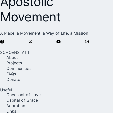
Apostolic
Movement
A Place, a Movement, a Way of Life, a Mission
SCHOENSTATT
About
Projects
Communities
FAQs
Donate
Useful
Covenant of Love
Capital of Grace
Adoration
Links