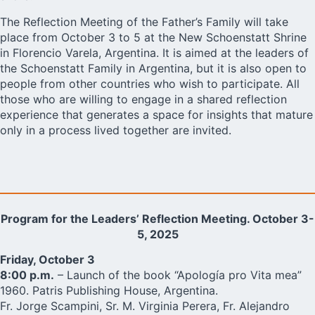
The Reflection Meeting of the Father’s Family will take
place from October 3 to 5 at the New Schoenstatt Shrine
in Florencio Varela, Argentina. It is aimed at the leaders of
the Schoenstatt Family in Argentina, but it is also open to
people from other countries who wish to participate. All
those who are willing to engage in a shared reflection
experience that generates a space for insights that mature
only in a process lived together are invited.
Program for the Leaders’ Reflection Meeting. October 3-
5, 2025
Friday, October 3
8:00 p.m.
– Launch of the book “Apología pro Vita mea”
1960. Patris Publishing House, Argentina.
Fr. Jorge Scampini, Sr. M. Virginia Perera, Fr. Alejandro