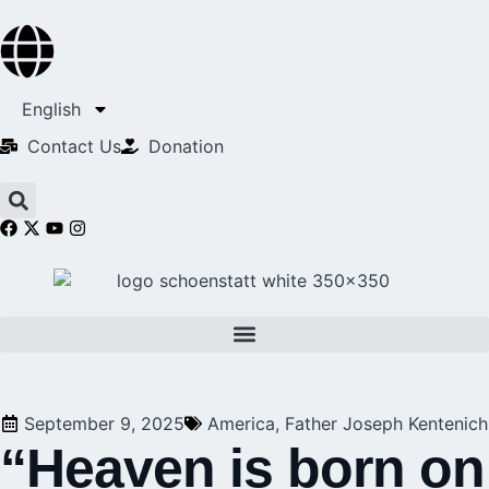
English
Contact Us​
Donation
September 9, 2025
America
,
Father Joseph Kentenich
“Heaven is born on