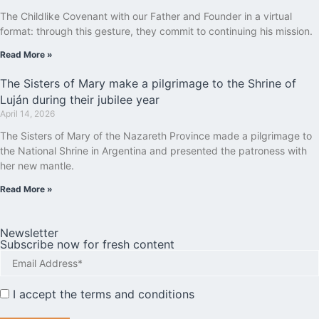
The Childlike Covenant with our Father and Founder in a virtual
format: through this gesture, they commit to continuing his mission.
Read More »
The Sisters of Mary make a pilgrimage to the Shrine of
Luján during their jubilee year
April 14, 2026
The Sisters of Mary of the Nazareth Province made a pilgrimage to
the National Shrine in Argentina and presented the patroness with
her new mantle.
Read More »
Newsletter
Subscribe now for fresh content
I accept the
terms and conditions