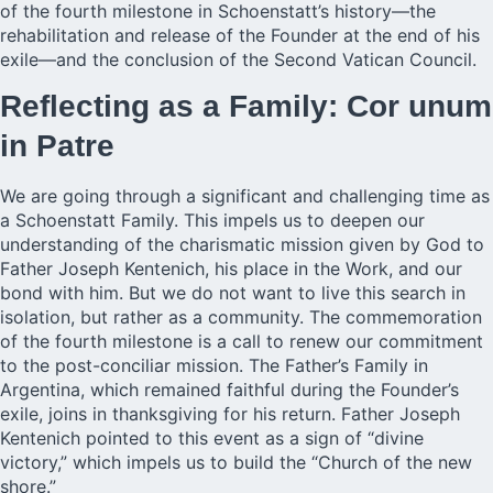
of the fourth milestone in Schoenstatt’s history—the
rehabilitation and release of the Founder at the end of his
exile—and the conclusion of the Second Vatican Council.
Reflecting as a Family: Cor unum
in Patre
We are going through a significant and challenging time as
a Schoenstatt Family. This impels us to deepen our
understanding of the charismatic mission given by God to
Father Joseph Kentenich, his place in the Work, and our
bond with him. But we do not want to live this search in
isolation, but rather as a community. The commemoration
of the fourth milestone is a call to renew our commitment
to the post-conciliar mission. The Father’s Family in
Argentina, which remained faithful during the Founder’s
exile, joins in thanksgiving for his return. Father Joseph
Kentenich pointed to this event as a sign of “divine
victory,” which impels us to build the “Church of the new
shore.”