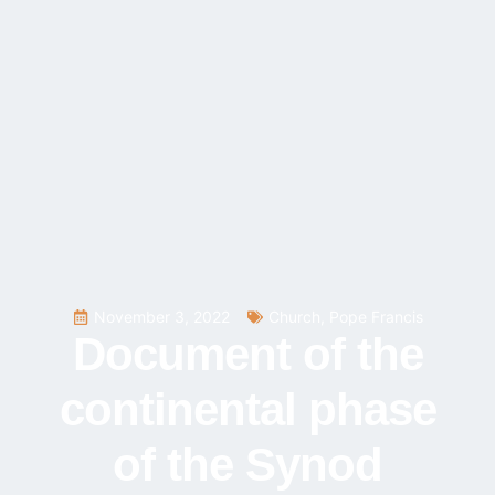
November 3, 2022
Church
,
Pope Francis
Document of the
continental phase
of the Synod