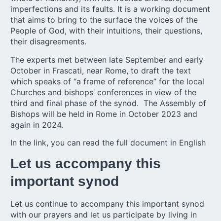
imperfections and its faults. It is a working document
that aims to bring to the surface the voices of the
People of God, with their intuitions, their questions,
their disagreements.
The experts met between late September and early
October in Frascati, near Rome, to draft the text
which speaks of “a frame of reference” for the local
Churches and bishops’ conferences in view of the
third and
final phase of the synod
. The Assembly of
Bishops will be held in Rome in October 2023 and
again in 2024.
In the link, you can read the
full document in English
Let us accompany this
important synod
Let us continue to accompany this important synod
with our prayers and let us participate by living in