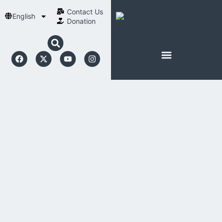
Contact Us​
English
Donation
ABOUT SCHOENSTATT