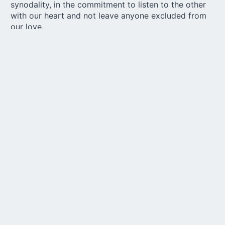
synodality, in the commitment to listen to the other
with our heart and not leave anyone excluded from
our love.
Share
with your loved ones