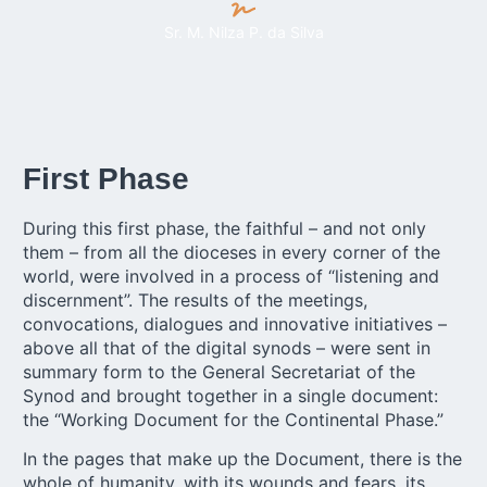
Sr. M. Nilza P. da Silva
First Phase
During this first phase, the faithful – and not only
them – from all the dioceses in every corner of the
world, were involved in a process of “listening and
discernment”. The results of the meetings,
convocations, dialogues and innovative initiatives –
above all that of the digital synods – were sent in
summary form to the General Secretariat of the
Synod and brought together in a single document:
the “Working Document for the Continental Phase.”
In the pages that make up the Document, there is the
whole of humanity, with its wounds and fears, its