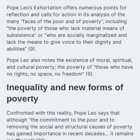
Pope Leo’s Exhortation offers numerous points for
reflection and calls for action in its analysis of the
many “faces of the poor and of poverty”, including
“the poverty of those who lack material means of
subsistence” or “who are socially marginalized and
lack the means to give voice to their dignity and
abilities” (9).
Pope Leo also notes the existence of moral, spiritual,
and cultural poverty; the poverty of “those who have
no rights, no space, no freedom” (9).
Inequality and new forms of
poverty
Confronted with this reality, Pope Leo says that
although “the commitment to the poor and to
removing the social and structural causes of poverty
has gained importance in recent decades… it remains