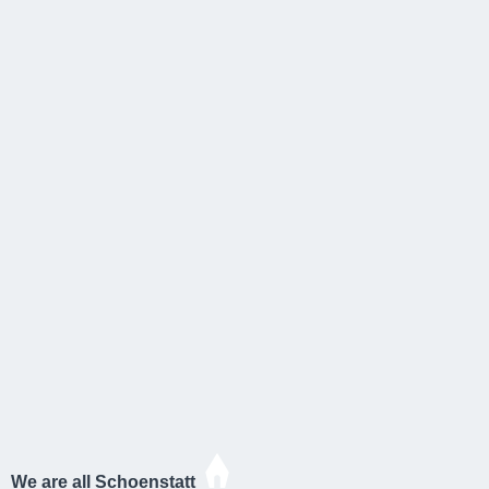
We are all Schoenstatt