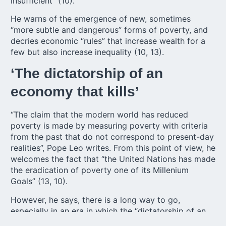
insufficient” (10).
He warns of the emergence of new, sometimes
“more subtle and dangerous” forms of poverty, and
decries economic “rules” that increase wealth for a
few but also increase inequality (10, 13).
‘The dictatorship of an
economy that kills’
“The claim that the modern world has reduced
poverty is made by measuring poverty with criteria
from the past that do not correspond to present-day
realities”, Pope Leo writes. From this point of view, he
welcomes the fact that “the United Nations has made
the eradication of poverty one of its Millenium
Goals” (13, 10).
However, he says, there is a long way to go,
especially in an era in which the “dictatorship of an
economy that kills” continues to prevail; the wealth