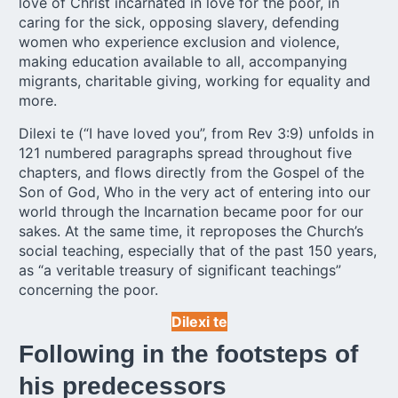
love of Christ incarnated in love for the poor, in
caring for the sick, opposing slavery, defending
women who experience exclusion and violence,
making education available to all, accompanying
migrants, charitable giving, working for equality and
more.
Dilexi te (“I have loved you”, from Rev 3:9) unfolds in
121 numbered paragraphs spread throughout five
chapters, and flows directly from the Gospel of the
Son of God, Who in the very act of entering into our
world through the Incarnation became poor for our
sakes. At the same time, it reproposes the Church’s
social teaching, especially that of the past 150 years,
as “a veritable treasury of significant teachings”
concerning the poor.
Dilexi te
Following in the footsteps of
his predecessors