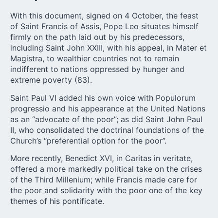
With this document, signed on 4 October, the feast
of Saint Francis of Assis, Pope Leo situates himself
firmly on the path laid out by his predecessors,
including Saint John XXIII, with his appeal, in Mater et
Magistra, to wealthier countries not to remain
indifferent to nations oppressed by hunger and
extreme poverty (83).
Saint Paul VI added his own voice with Populorum
progressio and his appearance at the United Nations
as an “advocate of the poor”; as did Saint John Paul
II, who consolidated the doctrinal foundations of the
Church’s “preferential option for the poor”.
More recently, Benedict XVI, in Caritas in veritate,
offered a more markedly political take on the crises
of the Third Millenium; while Francis made care for
the poor and solidarity with the poor one of the key
themes of his pontificate.