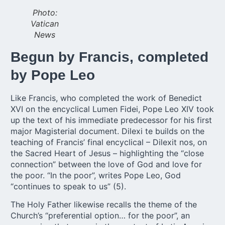
Photo:
Vatican
News
Begun by Francis, completed
by Pope Leo
Like Francis, who completed the work of Benedict
XVI on the encyclical Lumen Fidei, Pope Leo XIV took
up the text of his immediate predecessor for his first
major Magisterial document. Dilexi te builds on the
teaching of Francis’ final encyclical – Dilexit nos, on
the Sacred Heart of Jesus – highlighting the “close
connection” between the love of God and love for
the poor. “In the poor”, writes Pope Leo, God
“continues to speak to us” (5).
The Holy Father likewise recalls the theme of the
Church’s “preferential option… for the poor”, an