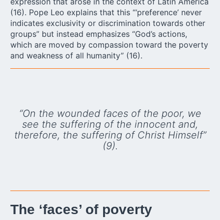
expression that arose in the context of Latin America
(16). Pope Leo explains that this “‘preference’ never
indicates exclusivity or discrimination towards other
groups” but instead emphasizes “God’s actions,
which are moved by compassion toward the poverty
and weakness of all humanity” (16).
“On the wounded faces of the poor, we
see the suffering of the innocent and,
therefore, the suffering of Christ Himself”
(9).
The ‘faces’ of poverty