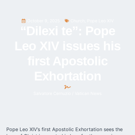
October 9, 2025
Church
,
Pope Leo XIV
“Dilexi te”: Pope
Leo XIV issues his
first Apostolic
Exhortation
Salvatore Cernuzio / Vatican News
Pope Leo XIV’s first Apostolic Exhortation sees the