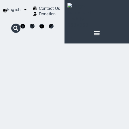
Contact Us​
English
Donation
ABOUT SCHOENSTATT