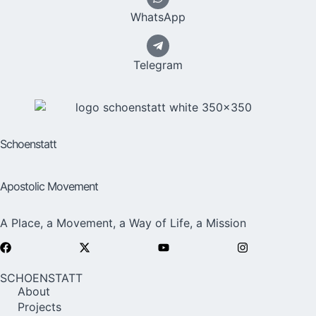
WhatsApp
Telegram
Schoenstatt
Apostolic Movement
A Place, a Movement, a Way of Life, a Mission
SCHOENSTATT
About
Projects