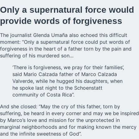
Only a supernatural force would
provide words of forgiveness
The journalist Glenda Umaña also echoed this difficult
moment: “Only a supernatural force could put words of
forgiveness in the heart of a father torn by the pain and
suffering of his murdered son…
‘There is forgiveness, we pray for their families’,
said Mario Calzada father of Marco Calzada
Valverde, while he hugged his daughters, when
he spoke last night to the Schoenstatt
community of Costa Rica”.
And she closed: “May the cry of this father, torn by
suffering, be heard in every corner and may we be inspired
by Marco’s love and mission for the unprotected in
marginal neighborhoods and for making known the mercy
and the infinite sweetness of God”.