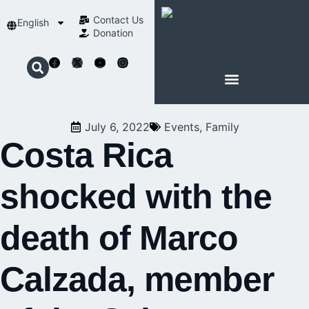
Contact Us​
English
Donation
ABOUT SCHOENSTATT
July 6, 2022
Events
,
Family
Costa Rica
shocked with the
death of Marco
Calzada, member