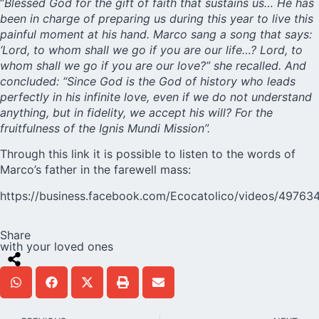
“
Blessed God for the gift of faith that sustains us… He has
been in charge of preparing us during this year to live this
painful moment at his hand. Marco sang a song that says:
‘Lord, to whom shall we go if you are our life…? Lord, to
whom shall we go if you are our love?” she recalled. And
concluded: “Since God is the God of history who leads
perfectly in his infinite love, even if we do not understand
anything, but in fidelity, we accept his will? For the
fruitfulness of the Ignis Mundi Mission”.
Through this link it is possible to listen to the words of
Marco’s father in the farewell mass:
https://business.facebook.com/Ecocatolico/videos/49763
Share
with your loved ones