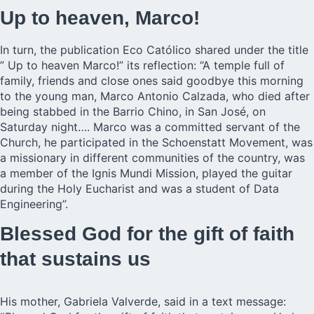
Up to heaven, Marco!
In turn, the publication Eco Católico shared under the title
” Up to heaven Marco!” its reflection: “A temple full of
family, friends and close ones said goodbye this morning
to the young man, Marco Antonio Calzada, who died after
being stabbed in the Barrio Chino, in San José, on
Saturday night…. Marco was a committed servant of the
Church, he participated in the Schoenstatt Movement, was
a missionary in different communities of the country, was
a member of the Ignis Mundi Mission, played the guitar
during the Holy Eucharist and was a student of Data
Engineering”.
Blessed God for the gift of faith
that sustains us
His mother, Gabriela Valverde, said in a text message: