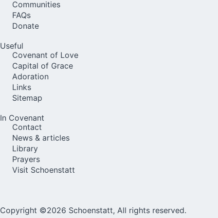
Communities
FAQs
Donate
Useful
Covenant of Love
Capital of Grace
Adoration
Links
Sitemap
In Covenant
Contact
News & articles
Library
Prayers
Visit Schoenstatt
Copyright ©2026 Schoenstatt, All rights reserved.