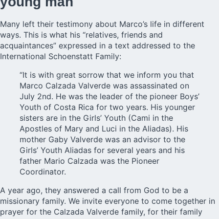
young man
Many left their testimony about Marco’s life in different
ways. This is what his “relatives, friends and
acquaintances” expressed in a text addressed to the
International Schoenstatt Family:
“It is with great sorrow that we inform you that
Marco Calzada Valverde was assassinated on
July 2nd. He was the leader of the pioneer Boys’
Youth of Costa Rica for two years. His younger
sisters are in the Girls’ Youth (Cami in the
Apostles of Mary and Luci in the Aliadas). His
mother Gaby Valverde was an advisor to the
Girls’ Youth Aliadas for several years and his
father Mario Calzada was the Pioneer
Coordinator.
A year ago, they answered a call from God to be a
missionary family. We invite everyone to come together in
prayer for the Calzada Valverde family, for their family