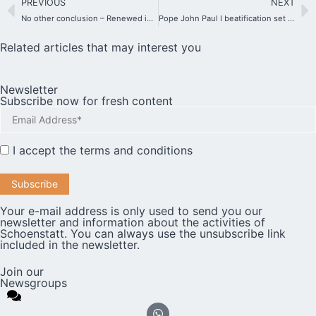
PREVIOUS
NEXT
No other conclusion – Renewed investigation into allegations made by an American citizen against Father Kentenich.
Pope John Paul I beatification set for 4 September
Related articles that may interest you
Newsletter
Subscribe now for fresh content
I accept the
terms and conditions
Your e-mail address is only used to send you our
newsletter and information about the activities of
Schoenstatt. You can always use the unsubscribe link
included in the newsletter.
Join our
Newsgroups