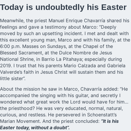
Today is undoubtedly his Easter
Meanwhile, the priest Manuel Enrique Chavarría shared his
feelings and gave a testimony about Marco: “Deeply
moved by such an upsetting incident. I met and dealt with
this excellent young man, Marco and with his family, at the
6:00 p.m. Masses on Sundays, at the Chapel of the
Blessed Sacrament, at the Dulce Nombre de Jesus
National Shrine, in Barrio La Pitahaya; especially during
2019. I trust that his parents Mario Calzada and Gabriela
Valverde’s faith in Jesus Christ will sustain them and his
little sister”.
About the mission he saw in Marco, Chavarría added: “He
accompanied the singing with his guitar, and secretly I
wondered what great work the Lord would have for him…
the priesthood? He was very educated, normal, natural,
curious, and restless. He persevered in Schoenstatt’s
Marian Movement. And the priest concluded:
“It is his
Easter today, without a doubt”.