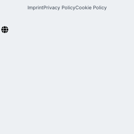
Imprint
Privacy Policy
Cookie Policy