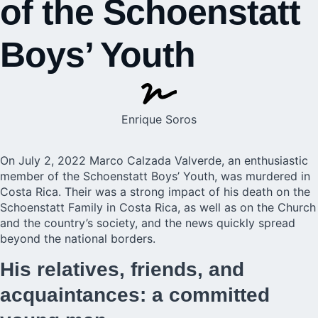
of the Schoenstatt
Boys’ Youth
Enrique Soros
On July 2, 2022 Marco Calzada Valverde, an enthusiastic
member of the Schoenstatt Boys’ Youth, was murdered in
Costa Rica. Their was a strong impact of his death on the
Schoenstatt Family in Costa Rica, as well as on the Church
and the country’s society, and the news quickly spread
beyond the national borders.
His relatives, friends, and
acquaintances: a committed