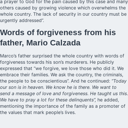
a prayer to God for the pain caused by this case and many
others caused by growing violence which overwhelms the
whole country. The lack of security in our country must be
urgently addressed”.
Words of forgiveness from his
father, Mario Calzada
Marco’s father surprised the whole country with words of
forgiveness towards his son’s murderers. He publicly
expressed that “we forgive, we love those who did it. We
embrace their families. We ask the country, the criminals,
the people to be conscientious”. And he continued:
“Today
our son is in heaven. We know he is there. We want to
send a message of love and forgiveness. He taught us this.
We have to pray a lot for these delinquents”,
he added,
mentioning the importance of the family as a promoter of
the values that mark people’s lives.