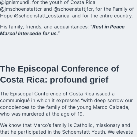
@ignismundi, for the youth of Costa Rica
@jmschoenstattcr and @schoenstattjfcr, for the Family of
Hope @schoenstatt_costarica, and for the entire country.
His family, friends, and acquaintances:
“Rest in Peace
Marco! Intercede for us.”
The Episcopal Conference of
Costa Rica: profound grief
The Episcopal Conference of Costa Rica issued a
communiqué in which it expresses “with deep sorrow our
condolences to the family of the young Marco Calzada,
who was murdered at the age of 19.
We know that Marco’s family is Catholic, missionary and
that he participated in the Schoenstatt Youth. We elevate