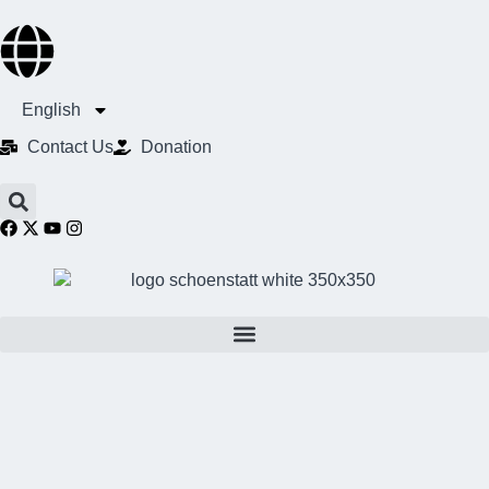
English
Contact Us​
Donation