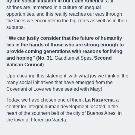
by the social situation in our Latin America
. Our
shrines are immersed in a culture of unequal
opportunities, and this reality reaches our ears through
the faces we encounter in the big cities as well as in their
suburbs.
“We can justly consider that the future of humanity
lies in the hands of those who are strong enough to
provide coming generations with reasons for living
and hoping” (No. 31,
Gaudium et Spes
, Second
Vatican Council).
Upon hearing this statement, with what joy we think of the
many social initiatives that have emerged from the
Covenant of Love we have sealed with Mary!
Today, we have chosen one of them,
La Nazarena
,
a
center for integral human development
located in the
heart of the southern belt of the city of Buenos Aires, in
the town of Florencio Varela.