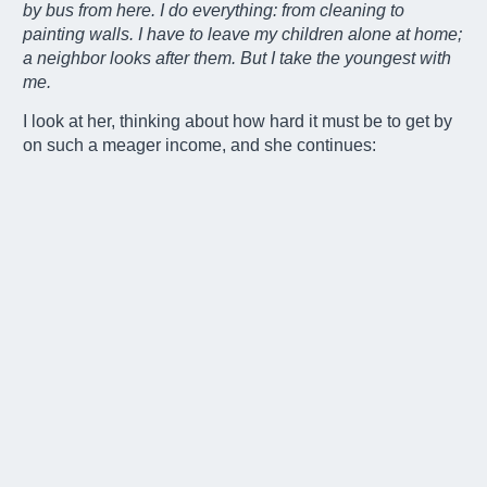
by bus from here. I do everything: from cleaning to
painting walls. I have to leave my children alone at home;
a neighbor looks after them. But I take the youngest with
me.
I look at her, thinking about how hard it must be to get by
on such a meager income, and she continues:
-“Whenever I can, I go with my daughter to Buenos Aires
at noon. Starting at four in the afternoon, we walk through
neighborhoods checking the trash bins. Sometimes I
come back with clothes or other items that I wash and
sell. Sometimes we come back empty-handed. We’re
back home around eleven at night.”
I ask her how she manages with the electricity.
-“At night,
we’re almost in the dark. To save money, we share
cooking duties with the neighbor.”
As she prepares her mate’s tea, she tells me what she
fears most.
-“When it starts to rain, I pray to the Blessed
Mother. If the stream that runs through the back of the