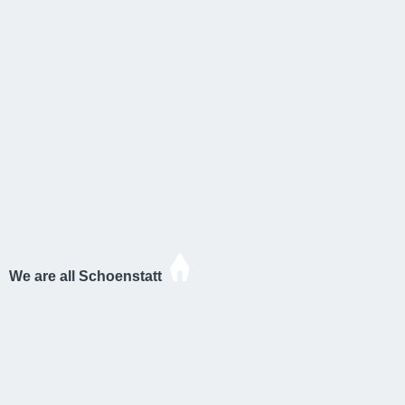
We are all Schoenstatt