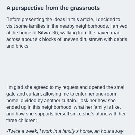
A perspective from the grassroots
Before presenting the ideas in this article, I decided to
visit some families in the nearby neighborhoods. I arrived
at the home of
Silvia
, 36, walking from the paved road
across about six blocks of uneven dirt, strewn with debris
and bricks.
I’m glad she agreed to my request and opened the small
gate and curtain, allowing me to enter her one-room
home, divided by another curtain. I ask her how she
ended up in this neighborhood, what her family is like,
and how she supports herself since she’s alone with her
three children:
-Twice a week, I work in a family’s home, an hour away