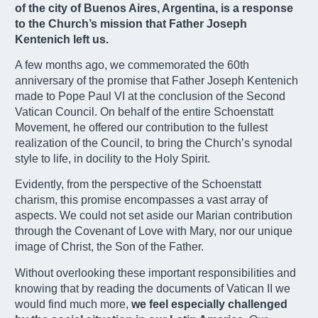
of the city of Buenos Aires, Argentina, is a response
to the Church’s mission that Father Joseph
Kentenich left us.
A few months ago, we commemorated the 60th
anniversary of the promise that Father Joseph Kentenich
made to Pope Paul VI at the conclusion of the Second
Vatican Council. On behalf of the entire Schoenstatt
Movement, he offered our contribution to the fullest
realization of the Council, to bring the Church’s synodal
style to life, in docility to the Holy Spirit.
Evidently, from the perspective of the Schoenstatt
charism, this promise encompasses a vast array of
aspects. We could not set aside our Marian contribution
through the Covenant of Love with Mary, nor our unique
image of Christ, the Son of the Father.
Without overlooking these important responsibilities and
knowing that by reading the documents of Vatican II we
would find much more,
we feel especially challenged