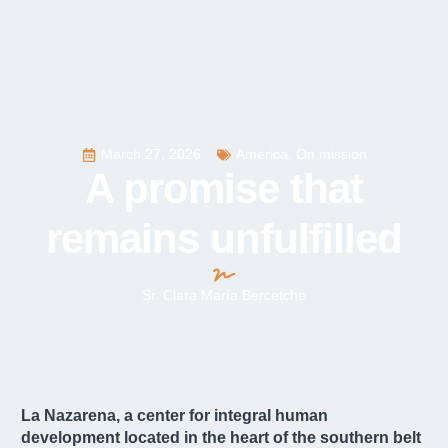
March 27, 2026
America
,
On mission
A promise that
remains unfulfilled
Sr. Clara María Bercetche
La Nazarena, a center for integral human
development located in the heart of the southern belt