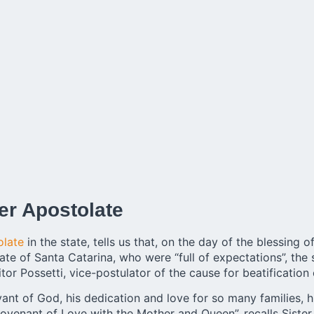
er Apostolate
olate
in the state, tells us that, on the day of the blessing 
ate of Santa Catarina, who were “full of expectations”, the 
tor Possetti, vice-postulator of the cause for beatification
rvant of God, his dedication and love for so many families, hi
ovenant of Love with the Mother and Queen”, recalls Sister