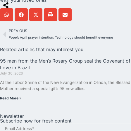
PREVIOUS
Pope’s April prayer intention: Technology should benefit everyone
Related articles that may interest you
95 men from the Men’s Rosary Group seal the Covenant of
Love in Brazil
July 30, 2026
At the Tabor Shrine of the New Evangelization in Olinda, the Blessed
Mother received a special gift: 95 new allies.
Read More »
Newsletter
Subscribe now for fresh content