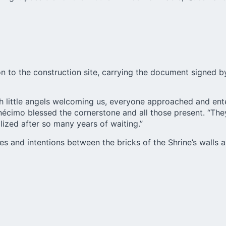
n to the construction site, carrying the document signed by
th little angels welcoming us, everyone approached and ente
Onécimo blessed the cornerstone and all those present. “T
lized after so many years of waiting.”
s and intentions between the bricks of the Shrine’s walls a