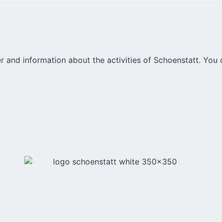
r and information about the activities of Schoenstatt. You 