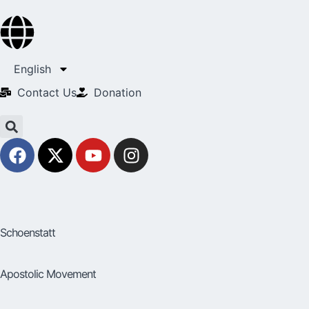
English
Contact Us​
Donation
Schoenstatt
Apostolic Movement