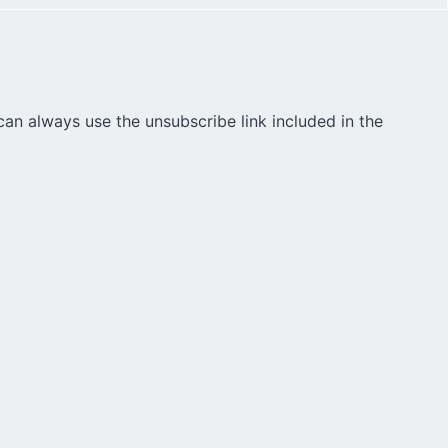
can always use the unsubscribe link included in the