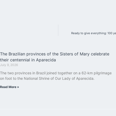
Ready to give everything: 100 y
The Brazilian provinces of the Sisters of Mary celebrate
their centennial in Aparecida
July 9, 2026
The two provinces in Brazil joined together on a 62-km pilgrimage
on foot to the National Shrine of Our Lady of Aparecida.
Read More »