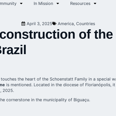
ommunity
In Mission
Resources
April 3, 2025
America
,
Countries
 construction of the
razil
ouches the heart of the Schoenstatt Family in a special way
ine
is mentioned. Located in the diocese of Florianópolis, it 
0, 2025.
he cornerstone in the municipality of Biguaçu.