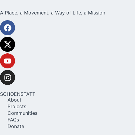
A Place, a Movement, a Way of Life, a Mission
SCHOENSTATT
About
Projects
Communities
FAQs
Donate