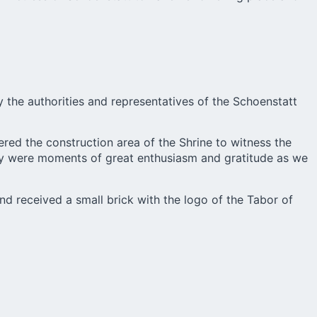
 the authorities and representatives of the Schoenstatt
red the construction area of the Shrine to witness the
hey were moments of great enthusiasm and gratitude as we
nd received a small brick with the logo of the Tabor of