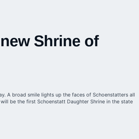
 new Shrine of
. A broad smile lights up the faces of Schoenstatters all
will be the first Schoenstatt Daughter Shrine in the state