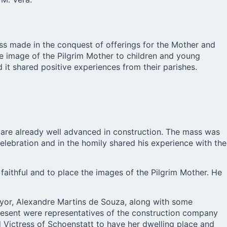
ess made in the conquest of offerings for the Mother and
the image of the Pilgrim Mother to children and young
it shared positive experiences from their parishes.
 are already well advanced in construction. The mass was
lebration and in the homily shared his experience with the
aithful and to place the images of the Pilgrim Mother. He
mayor, Alexandre Martins de Souza, along with some
present were representatives of the construction company
 Victress of Schoenstatt to have her dwelling place and