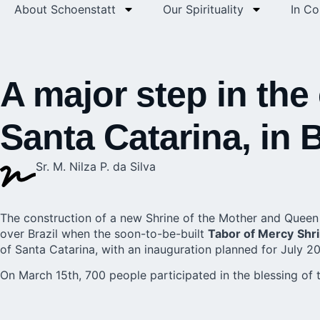
About Schoenstatt
Our Spirituality
In C
A major step in the
Santa Catarina, in B
Sr. M. Nilza P. da Silva
The construction of a new Shrine of the Mother and Queen t
over Brazil when the soon-to-be-built
Tabor of Mercy
Shr
of Santa Catarina, with an inauguration planned for July 2
On March 15th, 700 people participated in the blessing of t