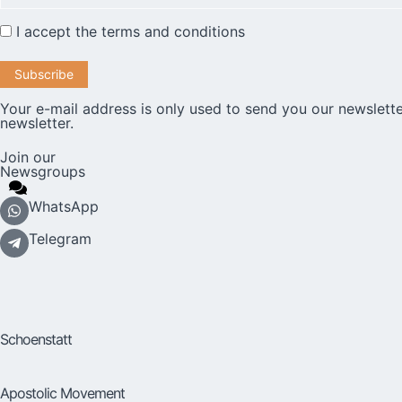
I accept the
terms and conditions
Your e-mail address is only used to send you our newslette
newsletter.
Join our
Newsgroups
WhatsApp
Telegram
Schoenstatt
Apostolic Movement