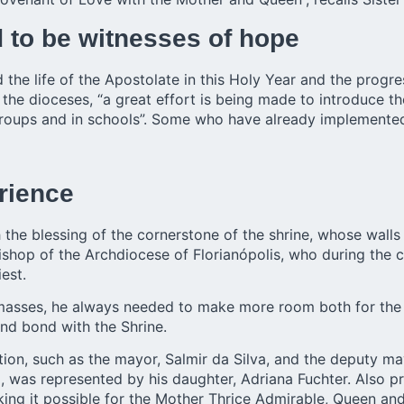
 to be witnesses of hope
the life of the Apostolate in this Holy Year and the progr
ll the dioceses, “a great effort is being made to introduce 
 groups and in schools”. Some who have already implemented 
rience
he blessing of the cornerstone of the shrine, whose walls
hop of the Archdiocese of Florianópolis, who during the ce
est.
masses, he always needed to make more room both for the f
nd bond with the Shrine.
ration, such as the mayor, Salmir da Silva, and the deputy 
d, was represented by his daughter, Adriana Fuchter. Also 
ing it possible for the Mother Thrice Admirable, Queen and