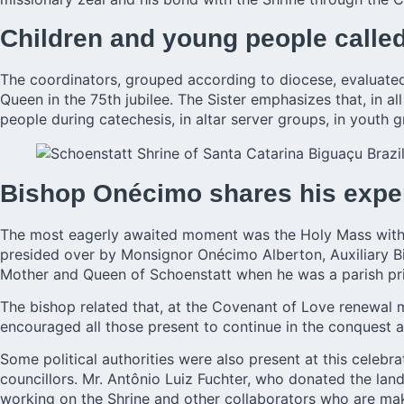
Children and young people called
The coordinators, grouped according to diocese, evaluated 
Queen in the 75th jubilee. The Sister emphasizes that, in a
people during catechesis, in altar server groups, in youth
Bishop Onécimo shares his expe
The most eagerly awaited moment was the Holy Mass with t
presided over by Monsignor Onécimo Alberton, Auxiliary Bis
Mother and Queen of Schoenstatt when he was a parish pri
The bishop related that, at the Covenant of Love renewal 
encouraged all those present to continue in the conquest a
Some political authorities were also present at this celeb
councillors. Mr. Antônio Luiz Fuchter, who donated the lan
working on the Shrine and other collaborators who are mak