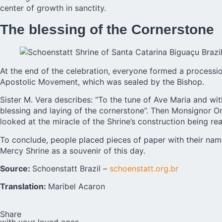
center of growth in sanctity.
The blessing of the Cornerstone
At the end of the celebration, everyone formed a processio
Apostolic Movement, which was sealed by the Bishop.
Sister M. Vera describes: “To the tune of Ave Maria and wi
blessing and laying of the cornerstone”. Then Monsignor 
looked at the miracle of the Shrine’s construction being rea
To conclude, people placed pieces of paper with their name
Mercy Shrine as a souvenir of this day.
Source:
Schoenstatt Brazil –
schoenstatt.org.br
Translation:
Maribel Acaron
Share
with your loved ones