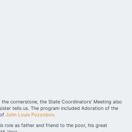
of the cornerstone, the State Coordinators’ Meeting also
sister tells us. The program included Adoration of the
 of
John Louis Pozzobon
.
s role as father and friend to the poor, his great
 M. Vera.