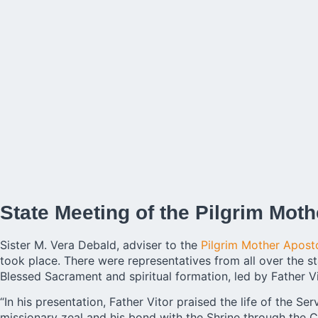
State Meeting of the Pilgrim Moth
Sister M. Vera Debald, adviser to the
Pilgrim Mother Apost
took place. There were representatives from all over the st
Blessed Sacrament and spiritual formation, led by Father Vi
“In his presentation, Father Vitor praised the life of the Se
missionary zeal and his bond with the Shrine through the C