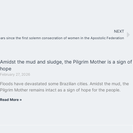
NEXT
ears since the first solemn consecration of women in the Apostolic Federation
Amidst the mud and sludge, the Pilgrim Mother is a sign of
hope
February 27, 2026
Floods have devastated some Brazilian cities. Amidst the mud, the
Pilgrim Mother remains intact as a sign of hope for the people.
Read More »