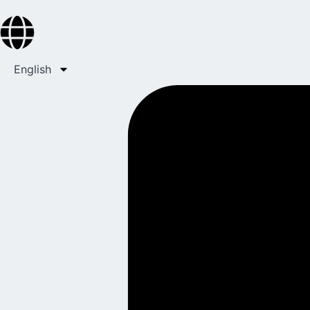
English