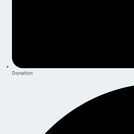
Donation