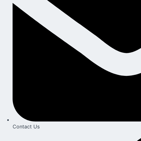
Contact Us​