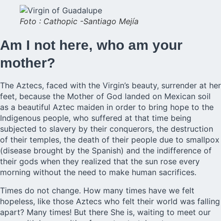
Foto : Cathopic -Santiago Mejía
Am I not here, who am your
mother?
The Aztecs, faced with the Virgin’s beauty, surrender at her
feet, because the Mother of God landed on Mexican soil
as a beautiful Aztec maiden in order to bring hope to the
Indigenous people, who suffered at that time being
subjected to slavery by their conquerors, the destruction
of their temples, the death of their people due to smallpox
(disease brought by the Spanish) and the indifference of
their gods when they realized that the sun rose every
morning without the need to make human sacrifices.
Times do not change. How many times have we felt
hopeless, like those Aztecs who felt their world was falling
apart? Many times! But there She is, waiting to meet our