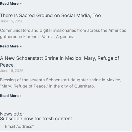
Read More »
There Is Sacred Ground on Social Media, Too
June 15, 2026
Communicators and digital missionaries from across the Americas
gathered in Florencia Varela, Argentina.
Read More »
A New Schoenstatt Shrine in Mexico: Mary, Refuge of
Peace
June 15, 2026
Blessing of the seventh Schoenstatt daughter shrine in Mexico,
“Mary, Refuge of Peace,” in the city of Querétaro.
Read More »
Newsletter
Subscribe now for fresh content