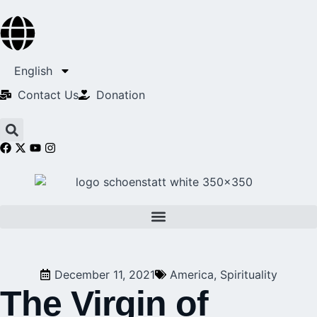
English
Contact Us​
Donation
December 11, 2021
America
,
Spirituality
The Virgin of