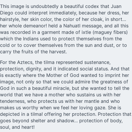
This image is undoubtedly a beautiful codex that Juan
Diego could interpret immediately, because her dress, her
hairstyle, her skin color, the color of her cloak, in short…
her whole demeanor! held a Nahuatl message, and all this
was recorded in a garment made of ixtle (maguey fibers)
which the Indians used to protect themselves from the
cold or to cover themselves from the sun and dust, or to
carry the fruits of the harvest.
For the Aztecs, the tilma represented sustenance,
protection, dignity, and it indicated social status. And that
is exactly where the Mother of God wanted to imprint her
image, not only so that we could admire the greatness of
God in such a beautiful miracle, but she wanted to tell the
world that we have a mother who sustains us with her
tenderness, who protects us with her mantle and who
makes us worthy when we feel her loving gaze. She is
depicted in a tilma! offering her protection. Protection that
goes beyond shelter and shadow… protection of body,
soul, and heart!