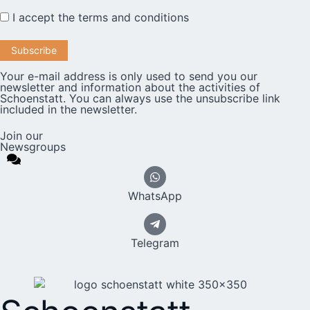
I accept the
terms and conditions
Your e-mail address is only used to send you our
newsletter and information about the activities of
Schoenstatt. You can always use the unsubscribe link
included in the newsletter.
Join our
Newsgroups
WhatsApp
Telegram