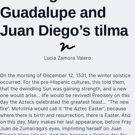
Guadalupe and
Juan Diego’s tilma
Lucia Zamora Valero
On the morning of December 12, 1531, the winter solstice
occurred. For the pre-Hispanic cultures, this told them,
that the dwindling Sun was gaining strength, and a new
one would arise… life would be revived! Precisely on this
day the Aztecs celebrated the greatest feast… “The new
fire”. Motolinia would call it “the Aztec Easter”, because
where there is birth and resurrection, there is Easter. And
on this day, Mary makes her last appearance, before Fray
Juan de Zumarraga’s eyes, imprinting herself on Juan