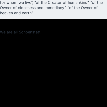
for whom we live”, “of the Creator of humankind”, “of the
Owner of closeness and immediacy”, “of the Owner of
heaven and earth”.
We are all Schoenstatt