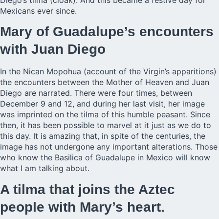
Diego’s tilma (cloak). And this became a festive day for
Mexicans ever since.
Mary of Guadalupe’s encounters
with Juan Diego
In the Nican Mopohua (account of the Virgin’s apparitions)
the encounters between the Mother of Heaven and Juan
Diego are narrated. There were four times, between
December 9 and 12, and during her last visit, her image
was imprinted on the tilma of this humble peasant. Since
then, it has been possible to marvel at it just as we do to
this day. It is amazing that, in spite of the centuries, the
image has not undergone any important alterations. Those
who know the Basilica of Guadalupe in Mexico will know
what I am talking about.
A tilma that joins the Aztec
people with Mary’s heart.