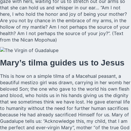
gaze with hers, waiting for us to stretch out our arms so
that she can hold us and whisper in our ear… “Am I not
here, I who hold the honor and joy of being your mother?
Are you not by chance in the embrace of my arms, in the
hollow of my mantle? Am I not perhaps the source of your
health? Am I not perhaps the source of your joy?”. (Text
from the Nican Mopohua)
Mary’s tilma guides us to Jesus
This is how on a simple tilma of a Macehual peasant, a
beautiful mestizo girl was drawn, carrying in her womb her
beloved Son; the one who gave to the world his own flesh
and blood, who holds us in his hands giving us the dignity
that we sometimes think we have lost. He gave eternal life
to humanity without the need for further human sacrifices
because He had already sacrificed Himself for us. Mary of
Guadalupe tells us: “Acknowledge this, my child, that I am
the perfect and ever-virgin Mary”, mother “of the true God