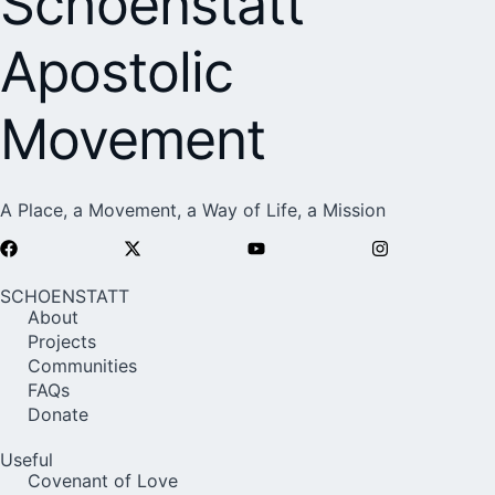
Schoenstatt
Apostolic
Movement
A Place, a Movement, a Way of Life, a Mission
SCHOENSTATT
About
Projects
Communities
FAQs
Donate
Useful
Covenant of Love