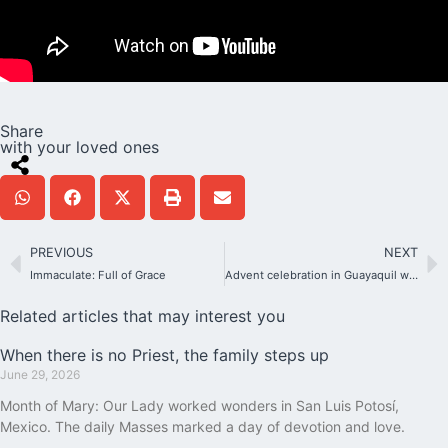
Share
with your loved ones
PREVIOUS
NEXT
Immaculate: Full of Grace
Advent celebration in Guayaquil with 500 participants
Related articles that may interest you
When there is no Priest, the family steps up
June 29, 2026
Month of Mary: Our Lady worked wonders in San Luis Potosí,
Mexico. The daily Masses marked a day of devotion and love.