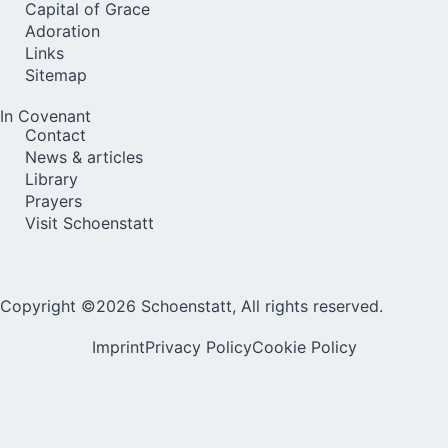
Capital of Grace
Adoration
Links
Sitemap
In Covenant
Contact
News & articles
Library
Prayers
Visit Schoenstatt
Copyright ©2026 Schoenstatt, All rights reserved.
Imprint
Privacy Policy
Cookie Policy