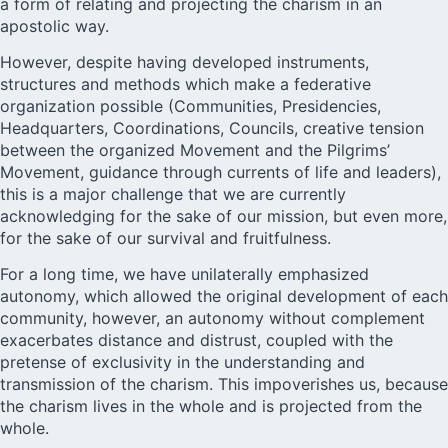
a form of relating and projecting the charism in an
apostolic way.
However, despite having developed instruments,
structures and methods which make a federative
organization possible (Communities, Presidencies,
Headquarters, Coordinations, Councils, creative tension
between the organized Movement and the Pilgrims’
Movement, guidance through currents of life and leaders),
this is a major challenge that we are currently
acknowledging for the sake of our mission, but even more,
for the sake of our survival and fruitfulness.
For a long time, we have unilaterally emphasized
autonomy, which allowed the original development of each
community, however, an autonomy without complement
exacerbates distance and distrust, coupled with the
pretense of exclusivity in the understanding and
transmission of the charism. This impoverishes us, because
the charism lives in the whole and is projected from the
whole.