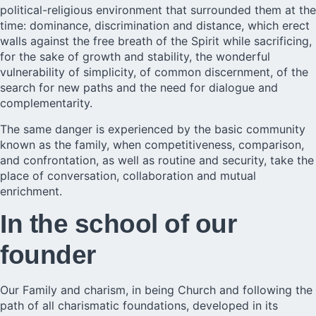
political-religious environment that surrounded them at the
time: dominance, discrimination and distance, which erect
walls against the free breath of the Spirit while sacrificing,
for the sake of growth and stability, the wonderful
vulnerability of simplicity, of common discernment, of the
search for new paths and the need for dialogue and
complementarity.
The same danger is experienced by the basic community
known as the family, when competitiveness, comparison,
and confrontation, as well as routine and security, take the
place of conversation, collaboration and mutual
enrichment.
In the school of our
founder
Our Family and charism, in being
Church
and following the
path of all charismatic foundations, developed in its