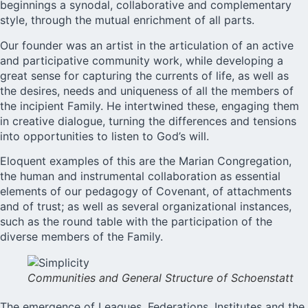
beginnings a synodal, collaborative and complementary
style, through the mutual enrichment of all parts.
Our founder was an artist in the articulation of an active
and participative community work, while developing a
great sense for capturing the currents of life, as well as
the desires, needs and uniqueness of all the members of
the incipient Family. He intertwined these, engaging them
in creative dialogue, turning the differences and tensions
into opportunities to listen to God’s will.
Eloquent examples of this are the Marian Congregation,
the human and instrumental collaboration as essential
elements of our pedagogy of Covenant, of attachments
and of trust; as well as several organizational instances,
such as the round table with the participation of the
diverse members of the Family.
Communities and General Structure of Schoenstatt
The emergence of Leagues, Federations, Institutes and the