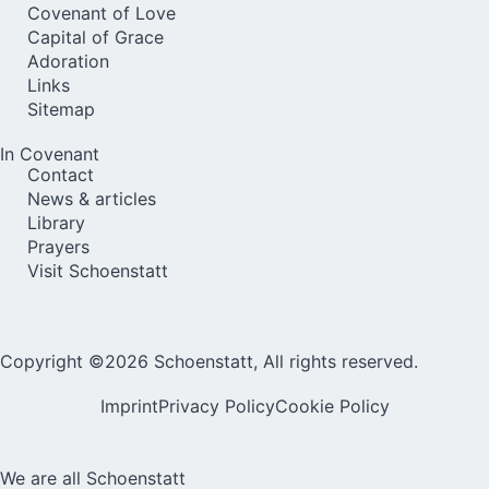
Covenant of Love
Capital of Grace
Adoration
Links
Sitemap
In Covenant
Contact
News & articles
Library
Prayers
Visit Schoenstatt
Copyright ©2026 Schoenstatt, All rights reserved.
Imprint
Privacy Policy
Cookie Policy
We are all Schoenstatt