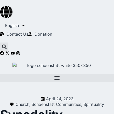
English
Contact Us​
Donation
April 24, 2023
Church
,
Schoenstatt Communities
,
Spirituality