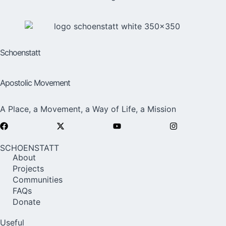
Schoenstatt
Apostolic Movement
A Place, a Movement, a Way of Life, a Mission
SCHOENSTATT
About
Projects
Communities
FAQs
Donate
Useful