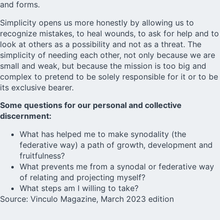
and forms.
Simplicity opens us more honestly by allowing us to
recognize mistakes, to heal wounds, to ask for help and to
look at others as a possibility and not as a threat. The
simplicity of needing each other, not only because we are
small and weak, but because the mission is too big and
complex to pretend to be solely responsible for it or to be
its exclusive bearer.
Some questions for our personal and collective
discernment:
What has helped me to make synodality (the
federative way) a path of growth, development and
fruitfulness?
What prevents me from a synodal or federative way
of relating and projecting myself?
What steps am I willing to take?
Source:
Vinculo
Magazine, March 2023 edition