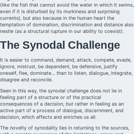
(like the fish that cannot avoid the water in which it swims,
even if it is disturbed by its murkiness and surprising
currents), but also because in the human heart the
temptation of domination, discrimination and distance also
nestle (as a structural rupture in our ability to coexist).
The Synodal Challenge
It is easier to command, demand, attack, compete, evade,
ignore, mistrust, be dependent, be defensive, justify
oneself, flee, dominate… than to listen, dialogue, integrate,
disagree and reconcile.
Seen in this way, the synodal challenge does not lie in
feeling part of a structure or of the practical
consequences of a decision, but rather in feeling as an
active part of a process of dialogue, discernment, and
decision, which affects and enriches us all.
The novelty of synodality lies in returning to the sources,