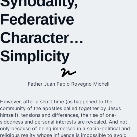
Synodality,
Federative
Character…
Simplicity
Father Juan Pablo Rovegno Michell
However, after a short time (as happened to the
community of the apostles called together by Jesus
himself), tensions and differences, the rise of one-
sidedness and personal interests are revealed. And not
only because of being immersed in a socio-political and
religious reality whose influence is impossible to avoid