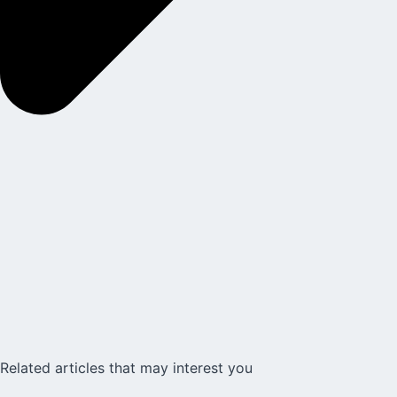
Related articles that may interest you