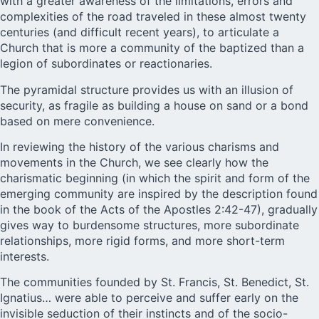
with a greater awareness of the limitations, errors and
complexities of the road traveled in these almost twenty
centuries (and difficult recent years), to articulate a
Church that is more a community of the baptized than a
legion of subordinates or reactionaries.
The pyramidal structure provides us with an illusion of
security, as fragile as building a house on sand or a bond
based on mere convenience.
In reviewing the history of the various charisms and
movements in the Church, we see clearly how the
charismatic beginning (in which the spirit and form of the
emerging community are inspired by the description found
in the book of the Acts of the Apostles 2:42-47), gradually
gives way to burdensome structures, more subordinate
relationships, more rigid forms, and more short-term
interests.
The communities founded by St. Francis, St. Benedict, St.
Ignatius… were able to perceive and suffer early on the
invisible seduction of their instincts and of the socio-