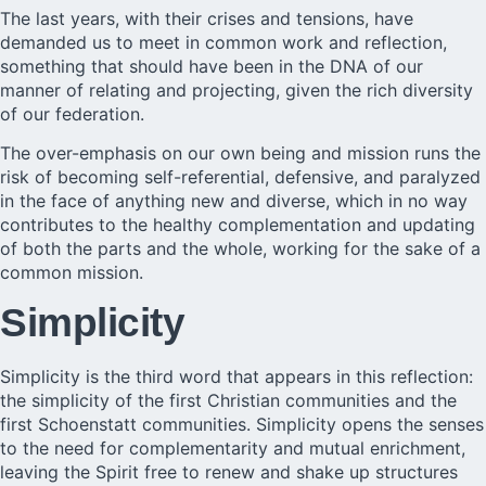
The last years, with their crises and tensions, have
demanded us to meet in common work and reflection,
something that should have been in the DNA of our
manner of relating and projecting, given the rich diversity
of our federation.
The over-emphasis on our own being and mission runs the
risk of becoming self-referential, defensive, and paralyzed
in the face of anything new and diverse, which in no way
contributes to the healthy complementation and updating
of both the parts and the whole, working for the sake of a
common mission.
Simplicity
Simplicity is the third word that appears in this reflection:
the simplicity of the first Christian communities and the
first Schoenstatt communities. Simplicity opens the senses
to the need for complementarity and mutual enrichment,
leaving the Spirit free to renew and shake up structures