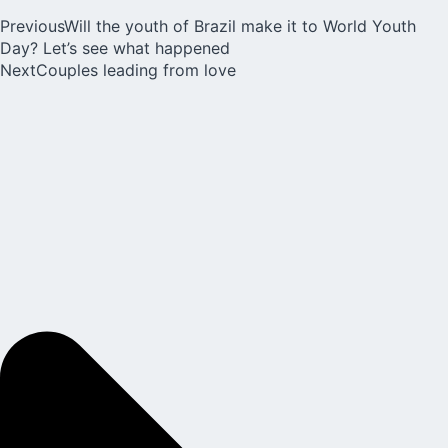
Previous
Will the youth of Brazil make it to World Youth
Day? Let’s see what happened
Next
Couples leading from love