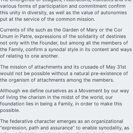
various forms of participation and commitment confirm
this unity in diversity, as well as the value of autonomies
put at the service of the common mission.
Currents of life such as the Garden of Mary or the Cor
Unum in Patre, expressions of the solidarity of destinies
not only with the Founder, but among all the members of
the Family, confirm a synodal style in its content and ways
of relating to one another.
The mission of attachments and its crusade of May 31st
would not be possible without a natural pre-existence of
the organism of attachments among the members.
Although we define ourselves as a Movement by our way
of living the charism in the midst of the world, our
foundation lies in being a Family, in order to make this
possible.
The federative character emerges as an organizational
“expression, path and assurance” to enable synodality, as