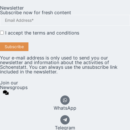
Newsletter
Subscribe now for fresh content
I accept the
terms and conditions
Your e-mail address is only used to send you our
newsletter and information about the activities of
Schoenstatt. You can always use the unsubscribe link
included in the newsletter.
Join our
Newsgroups
WhatsApp
Telegram