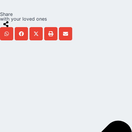
Share
with your loved ones